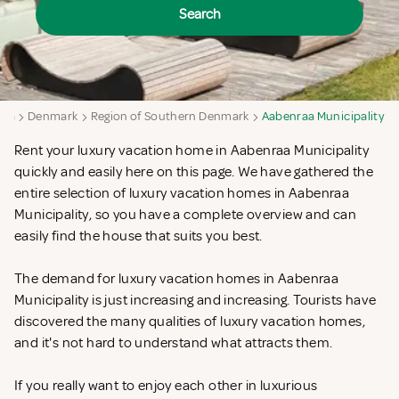
Search
aya
Denmark
Region of Southern Denmark
Aabenraa Municipality
Rent your luxury vacation home in Aabenraa Municipality
quickly and easily here on this page. We have gathered the
entire selection of luxury vacation homes in Aabenraa
Municipality, so you have a complete overview and can
easily find the house that suits you best.
The demand for luxury vacation homes in Aabenraa
Municipality is just increasing and increasing. Tourists have
discovered the many qualities of luxury vacation homes,
and it's not hard to understand what attracts them.
If you really want to enjoy each other in luxurious