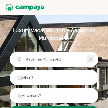
Luxury Vacation Home Aabenraa
Municipality
Aabenraa Municipality
When?
How many?