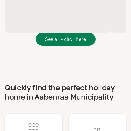
See all - click here
Quickly find the perfect holiday
home in Aabenraa Municipality