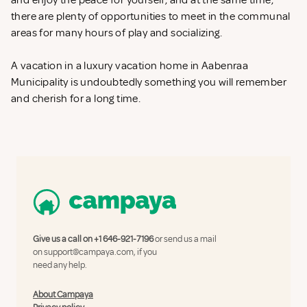
and enjoy the peace for yourself, and at the same time,
there are plenty of opportunities to meet in the communal
areas for many hours of play and socializing.
A vacation in a luxury vacation home in Aabenraa
Municipality is undoubtedly something you will remember
and cherish for a long time.
Give us a call on
+1 646-921-7196
or send us a mail
on
support@campaya.com
, if you
need any help.
About Campaya