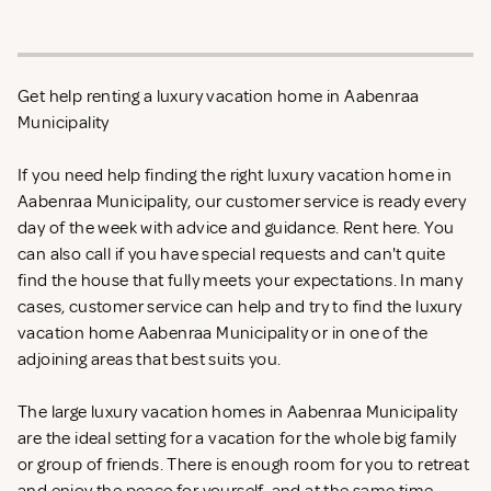
Get help renting a luxury vacation home in Aabenraa
Municipality
If you need help finding the right luxury vacation home in
Aabenraa Municipality, our customer service is ready every
day of the week with advice and guidance. Rent
here. You
can also call if you have special requests and can't quite
find the house that fully meets your expectations. In many
cases, customer service can help and try to find the luxury
vacation home Aabenraa Municipality or in one of the
adjoining areas that best suits you.
The large luxury vacation homes in Aabenraa Municipality
are the ideal setting for a vacation for the whole big family
or group of friends. There is enough room for you to retreat