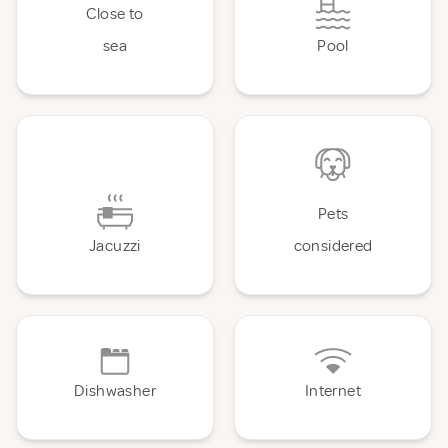
Close to
sea
Pool
Pets
Jacuzzi
considered
Dishwasher
Internet