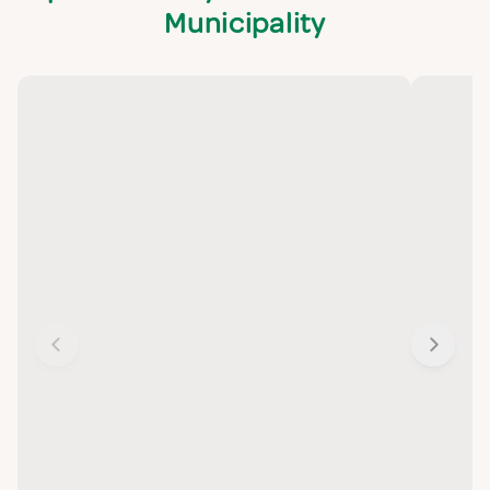
Municipality