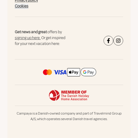
Privacy policy
Cookies
Get news and great
offers by
signing up here.
Or get inspired
for your next vacation here:
Campaya is a Danish-owned company and part of Travelmind Group
A/S, which operates several Danish travel agencies.