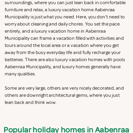
surroundings, where you can just lean back in comfortable
furniture and relax, a luxury vacation home Aabenraa
Municipality is just what you need. Here, you don't need to
worry about cleaning and daily chores. You set the pace
entirely, and a luxury vacation home in Aabenraa
Municipality can frame a vacation filled with activities and
tours around the local area or a vacation where you get
away from the busy everyday life and fully recharge your
batteries. There are also luxury vacation homes with pools
Aabenraa Municipality, and luxury homes generally have
many qualities.
Some are very large, others are very nicely decorated, and
others are downright architectural gems, where you just
lean back and think wow.
Popular holiday homes in Aabenraa