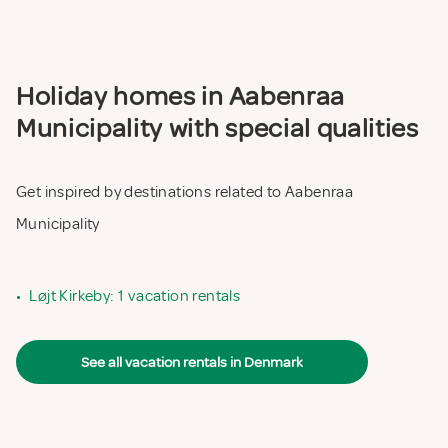
Holiday homes in Aabenraa
Municipality with special qualities
Get inspired by destinations related to Aabenraa
Municipality
•
Løjt Kirkeby: 1 vacation rentals
See all vacation rentals in Denmark