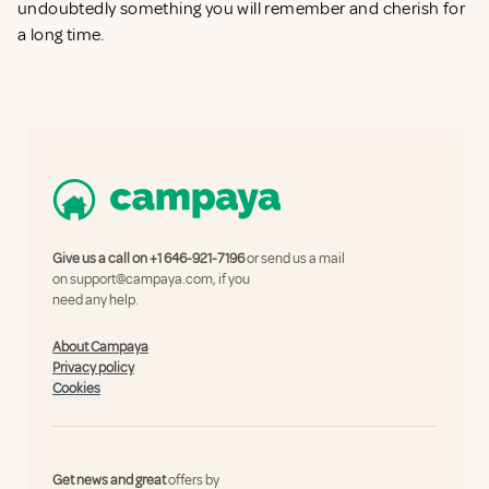
undoubtedly something you will remember and cherish for
a long time.
Give us a call on
+1 646-921-7196
or send us a mail
on
support@campaya.com
, if you
need any help.
About Campaya
Privacy policy
Cookies
Get news and great
offers by