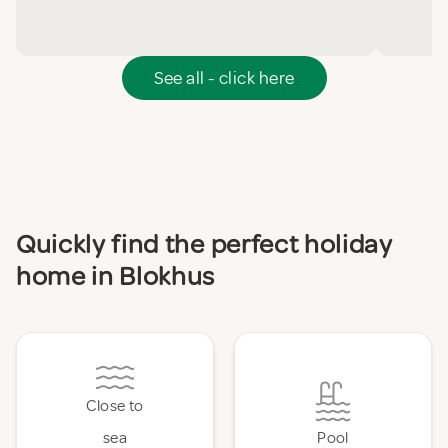
See all - click here
Quickly find the perfect holiday
home in Blokhus
Close to
sea
Pool