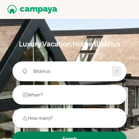
Luxury Vacation Home Blokhus
Blokhus
When?
How many?