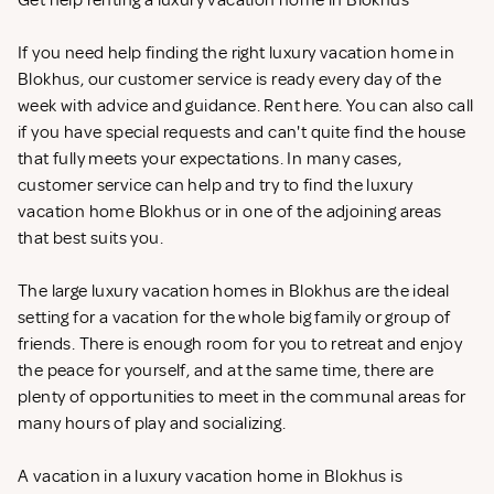
Get help renting a luxury vacation home in Blokhus
If you need help finding the right luxury vacation home in
Blokhus, our customer service is ready every day of the
week with advice and guidance. Rent
here. You can also call
if you have special requests and can't quite find the house
that fully meets your expectations. In many cases,
customer service can help and try to find the luxury
vacation home Blokhus or in one of the adjoining areas
that best suits you.
The large luxury vacation homes in Blokhus are the ideal
setting for a vacation for the whole big family or group of
friends. There is enough room for you to retreat and enjoy
the peace for yourself, and at the same time, there are
plenty of opportunities to meet in the communal areas for
many hours of play and socializing.
A vacation in a luxury vacation home in Blokhus is