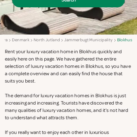
Search
aya
Denmark
North Jutland
Jammerbugt Municipality
Blokhus
Rent your luxury vacation home in Blokhus quickly and
easily here on this page. We have gathered the entire
selection of luxury vacation homes in Blokhus, so you have
a complete overview and can easily find the house that
suits you best.
The demand for luxury vacation homes in Blokhus is just
increasing and increasing. Tourists have discovered the
many qualities of luxury vacation homes, and it's not hard
to understand what attracts them.
If you really want to enjoy each other in luxurious