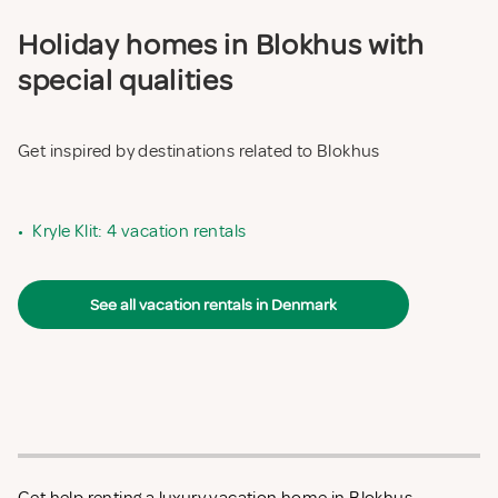
Holiday homes in Blokhus with
special qualities
Get inspired by destinations related to Blokhus
•
Kryle Klit: 4 vacation rentals
See all vacation rentals in Denmark