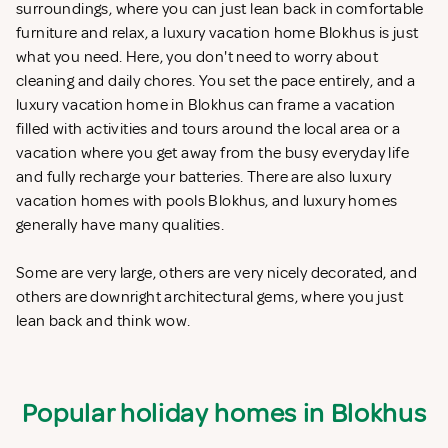
surroundings, where you can just lean back in comfortable
furniture and relax, a luxury vacation home Blokhus is just
what you need. Here, you don't need to worry about
cleaning and daily chores. You set the pace entirely, and a
luxury vacation home in Blokhus can frame a vacation
filled with activities and tours around the local area or a
vacation where you get away from the busy everyday life
and fully recharge your batteries. There are also luxury
vacation homes with pools Blokhus, and luxury homes
generally have many qualities.
Some are very large, others are very nicely decorated, and
others are downright architectural gems, where you just
lean back and think wow.
Popular holiday homes in Blokhus