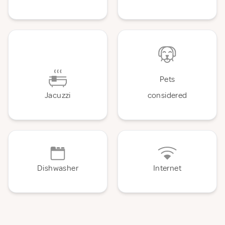
Pets
Jacuzzi
considered
Dishwasher
Internet