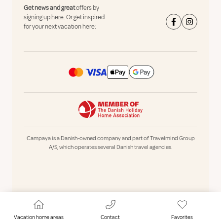
Get news and great
offers by
signing up here.
Or get inspired
for your next vacation here:
Campaya is a Danish-owned company and part of Travelmind Group
A/S, which operates several Danish travel agencies.
Vacation home areas
Contact
Favorites