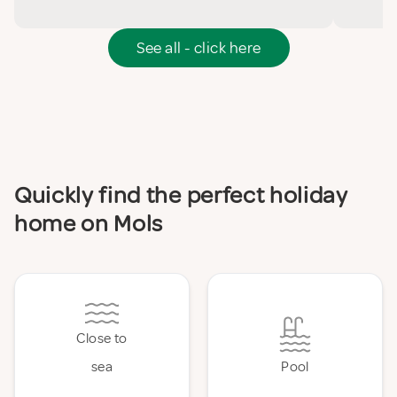
See all - click here
Quickly find the perfect holiday
home on Mols
Close to
sea
Pool