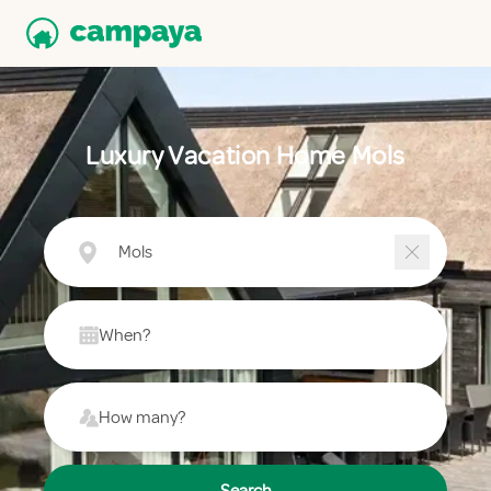
Luxury Vacation Home Mols
Mols
When?
How many?