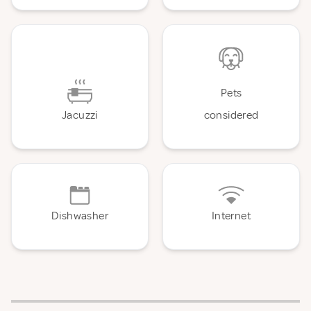
Pets
Jacuzzi
considered
Dishwasher
Internet