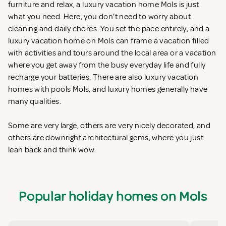
furniture and relax, a luxury vacation home Mols is just
what you need. Here, you don't need to worry about
cleaning and daily chores. You set the pace entirely, and a
luxury vacation home on Mols can frame a vacation filled
with activities and tours around the local area or a vacation
where you get away from the busy everyday life and fully
recharge your batteries. There are also luxury vacation
homes with pools Mols, and luxury homes generally have
many qualities.
Some are very large, others are very nicely decorated, and
others are downright architectural gems, where you just
lean back and think wow.
Popular holiday homes on Mols