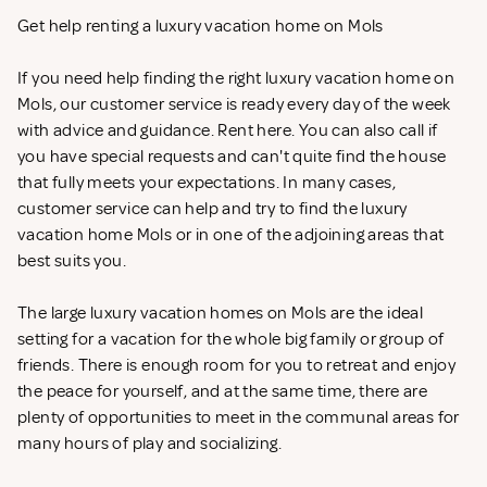
Get help renting a luxury vacation home on Mols
If you need help finding the right luxury vacation home on
Mols, our customer service is ready every day of the week
with advice and guidance. Rent
here. You can also call if
you have special requests and can't quite find the house
that fully meets your expectations. In many cases,
customer service can help and try to find the luxury
vacation home Mols or in one of the adjoining areas that
best suits you.
The large luxury vacation homes on Mols are the ideal
setting for a vacation for the whole big family or group of
friends. There is enough room for you to retreat and enjoy
the peace for yourself, and at the same time, there are
plenty of opportunities to meet in the communal areas for
many hours of play and socializing.