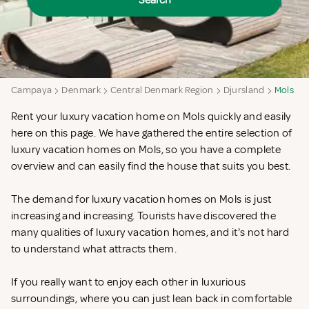
Search
Campaya
Denmark
Central Denmark Region
Djursland
Mols
Rent your luxury vacation home on Mols quickly and easily
here on this page. We have gathered the entire selection of
luxury vacation homes on Mols, so you have a complete
overview and can easily find the house that suits you best.
The demand for luxury vacation homes on Mols is just
increasing and increasing. Tourists have discovered the
many qualities of luxury vacation homes, and it's not hard
to understand what attracts them.
If you really want to enjoy each other in luxurious
surroundings, where you can just lean back in comfortable