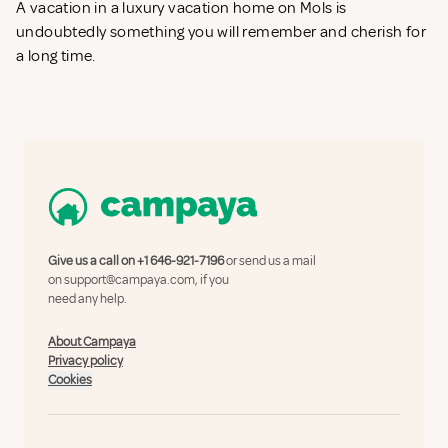
A vacation in a luxury vacation home on Mols is
undoubtedly something you will remember and cherish for
a long time.
Give us a call on
+1 646-921-7196
or send us a mail
on
support@campaya.com
, if you
need any help.
About Campaya
Privacy policy
Cookies