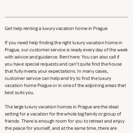
Get help renting a luxury vacation home in Prague
If you need help finding the right luxury vacation home in
Prague, our customer service is ready every day of the week
with advice and guidance. Rent
here. You can also call if
you have special requests and can't quite find the house
that fully meets your expectations. In many cases,
customer service can help and try to find the luxury
vacation home Prague or in one of the adjoining areas that
best suits you.
The large luxury vacation homes in Prague are the ideal
setting for a vacation for the whole big family or group of
friends. There is enough room for you to retreat and enjoy
the peace for yourself, and at the same time, there are