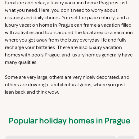
furniture and relax, a luxury vacation home Prague is just
what you need. Here, you don't need to worry about
cleaning and daily chores. You set the pace entirely, and a
luxury vacation home in Prague can frame a vacation filled
with activities and tours around the local area or a vacation
where you get away from the busy everyday life and fully
recharge your batteries. There are also luxury vacation
homes with pools Prague, and luxury homes generally have
many qualities.
Some are very large, others are very nicely decorated, and
others are downright architectural gems, where you just
lean back and think wow.
Popular holiday homes in Prague