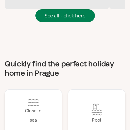
See all - click here
Quickly find the perfect holiday
home in Prague
Close to
sea
Pool