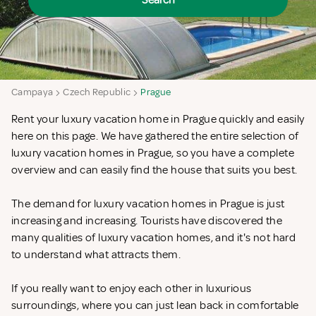
Search
Campaya
Czech Republic
Prague
Rent your luxury vacation home in Prague quickly and easily
here on this page. We have gathered the entire selection of
luxury vacation homes in Prague, so you have a complete
overview and can easily find the house that suits you best.
The demand for luxury vacation homes in Prague is just
increasing and increasing. Tourists have discovered the
many qualities of luxury vacation homes, and it's not hard
to understand what attracts them.
If you really want to enjoy each other in luxurious
surroundings, where you can just lean back in comfortable