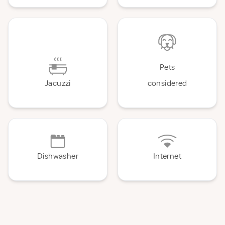
Pets
Jacuzzi
considered
Dishwasher
Internet