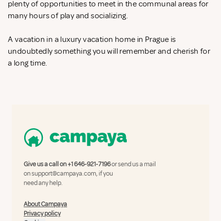
plenty of opportunities to meet in the communal areas for
many hours of play and socializing.
A vacation in a luxury vacation home in Prague is
undoubtedly something you will remember and cherish for
a long time.
Give us a call on
+1 646-921-7196
or send us a mail
on
support@campaya.com
, if you
need any help.
About Campaya
Privacy policy