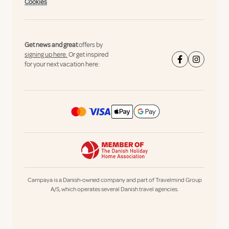
Cookies
Get news and great
offers by
signing up here.
Or get inspired
for your next vacation here:
Campaya is a Danish-owned company and part of Travelmind Group
A/S, which operates several Danish travel agencies.