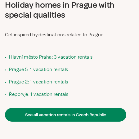
Holiday homes in Prague with
special qualities
Get inspired by destinations related to Prague
•
Hlavní město Praha: 3 vacation rentals
•
Prague 5: 1 vacation rentals
•
Prague 2: 1 vacation rentals
•
Řeporyje: 1 vacation rentals
See all vacation rentals in Czech Republic