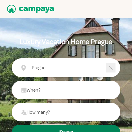
Luxury Vacation Home Prague
Prague
When?
How many?