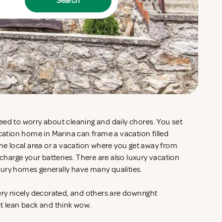
Search
eed to worry about cleaning and daily chores. You set
acation home in Marina can frame a vacation filled
the local area or a vacation where you get away from
echarge your batteries. There are also luxury vacation
xury homes generally have many qualities.
ery nicely decorated, and others are downright
st lean back and think wow.