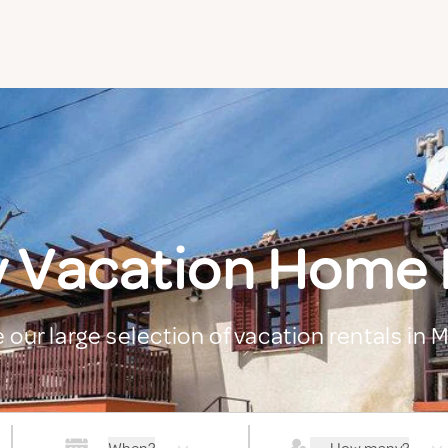
y Vacation Home 
 our large selection of vacation rentals in 