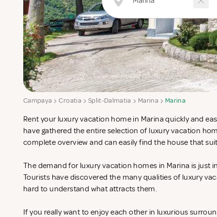
Campaya
Croatia
Split-Dalmatia
Marina
Marina
Rent your luxury vacation home in Marina quickly and easi
have gathered the entire selection of luxury vacation hom
complete overview and can easily find the house that sui
The demand for luxury vacation homes in Marina is just i
Tourists have discovered the many qualities of luxury vac
hard to understand what attracts them.
If you really want to enjoy each other in luxurious surrou