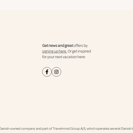
Get news and great
offers by
signing up here.
Or get inspired
for your next vacation here:
Danish-owned company and part of Travelmind Group A/S, which operates several Danish tr