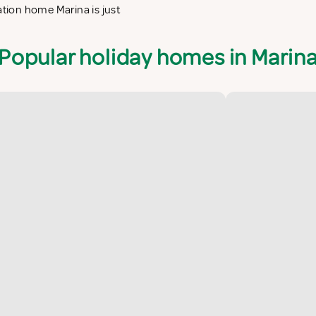
ation home Marina is just
Popular holiday homes in Marin