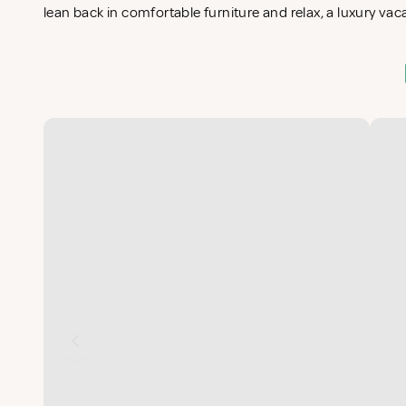
lean back in comfortable furniture and relax, a luxury vac