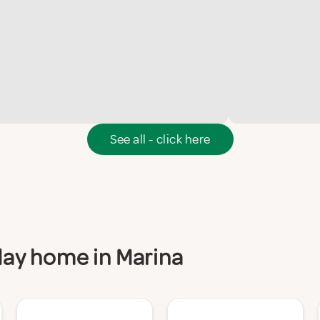
See all - click here
iday home in Marina