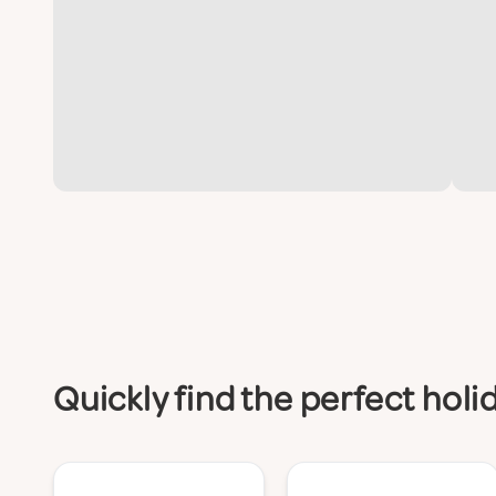
Quickly find the perfect hol