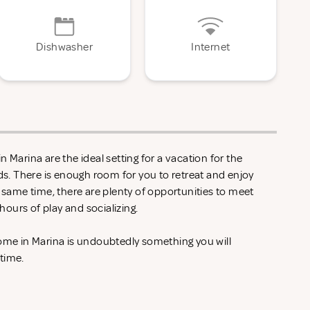
Dishwasher
Internet
 Marina are the ideal setting for a vacation for the
nds. There is enough room for you to retreat and enjoy
e same time, there are plenty of opportunities to meet
ours of play and socializing.
home in Marina is undoubtedly something you will
 time.