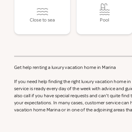
Close to sea
Pool
Get help renting a luxury vacation home in Marina
If you need help finding the right luxury vacation home i
service is ready every day of the week with advice and gu
also call if you have special requests and can't quite find
your expectations. In many cases, customer service can he
vacation home Marina or in one of the adjoining areas tha