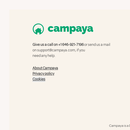
Give us a call on
+1 646-921-7196
or send us a mail
on
support@campaya.com
, if you
need any help.
About Campaya
Privacy policy
Cookies
Campaya is a 