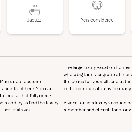
Jacuzzi
Pets considered
The large luxury vacation homes in
whole big family or group of frie
n Marina, our customer
the peace for yourself, and at th
idance. Rent
here. You can
in the communal areas for many h
 the house that fully meets
lp and try to find the luxury
A vacation in a luxury vacation 
t best suits you.
remember and cherish for a long