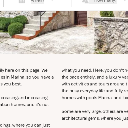
When?
How many?
ly here on this page. We
what you need. Here, you don't n
es in Marina, so you have a
the pace entirely, and a luxury v
ts you best.
with activities and tours around 
the busy everyday life and fully r
ncreasing and increasing.
homes with pools Marina, and lu
ation homes, and it's not
Some are very large, others are v
architectural gems, where you ju
ndings, where you can just