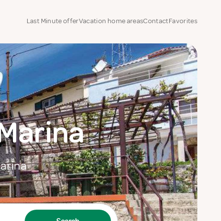
Last Minute offer
Vacation home areas
Contact
Favorites
Marina
Marina