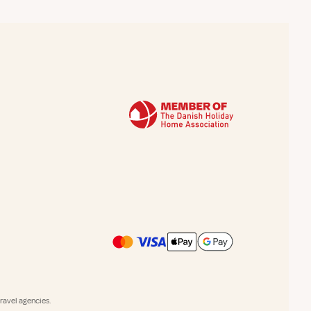
avel agencies.