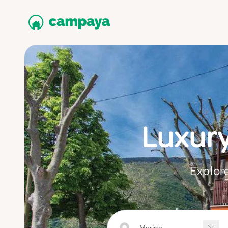
Luxur
Explore