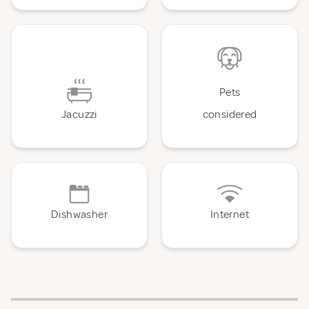
Pets
Jacuzzi
considered
Dishwasher
Internet