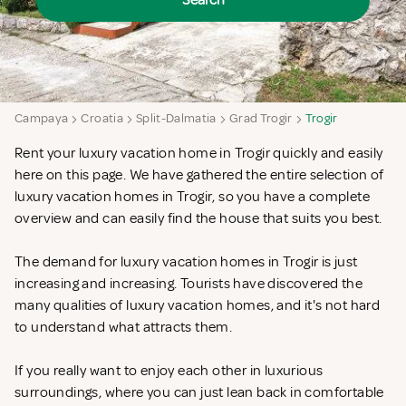
Search
Campaya
Croatia
Split-Dalmatia
Grad Trogir
Trogir
Rent your luxury vacation home in Trogir quickly and easily
here on this page. We have gathered the entire selection of
luxury vacation homes in Trogir, so you have a complete
overview and can easily find the house that suits you best.
The demand for luxury vacation homes in Trogir is just
increasing and increasing. Tourists have discovered the
many qualities of luxury vacation homes, and it's not hard
to understand what attracts them.
If you really want to enjoy each other in luxurious
surroundings, where you can just lean back in comfortable