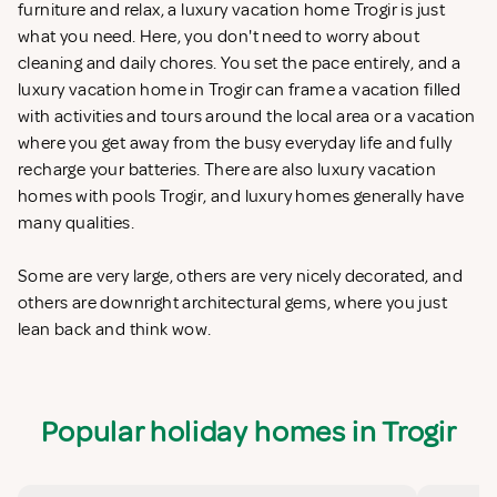
furniture and relax, a luxury vacation home Trogir is just
what you need. Here, you don't need to worry about
cleaning and daily chores. You set the pace entirely, and a
luxury vacation home in Trogir can frame a vacation filled
with activities and tours around the local area or a vacation
where you get away from the busy everyday life and fully
recharge your batteries. There are also luxury vacation
homes with pools Trogir, and luxury homes generally have
many qualities.
Some are very large, others are very nicely decorated, and
others are downright architectural gems, where you just
lean back and think wow.
Popular holiday homes in Trogir