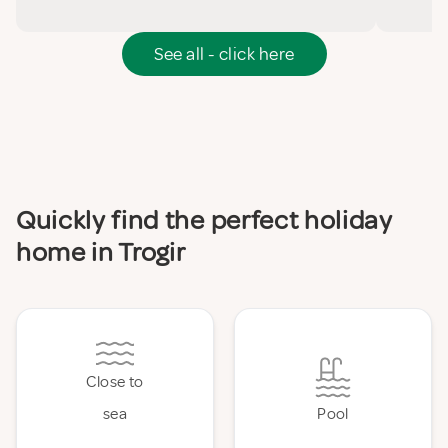
See all - click here
Quickly find the perfect holiday
home in Trogir
Close to
sea
Pool