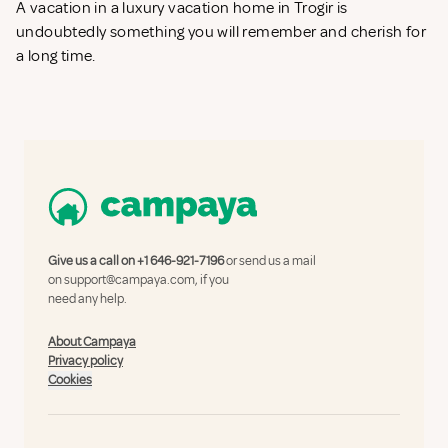
A vacation in a luxury vacation home in Trogir is
undoubtedly something you will remember and cherish for
a long time.
Give us a call on
+1 646-921-7196
or send us a mail
on
support@campaya.com
, if you
need any help.
About Campaya
Privacy policy
Cookies