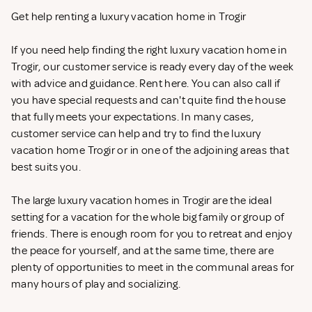
Get help renting a luxury vacation home in Trogir
If you need help finding the right luxury vacation home in
Trogir, our customer service is ready every day of the week
with advice and guidance. Rent
here. You can also call if
you have special requests and can't quite find the house
that fully meets your expectations. In many cases,
customer service can help and try to find the luxury
vacation home Trogir or in one of the adjoining areas that
best suits you.
The large luxury vacation homes in Trogir are the ideal
setting for a vacation for the whole big family or group of
friends. There is enough room for you to retreat and enjoy
the peace for yourself, and at the same time, there are
plenty of opportunities to meet in the communal areas for
many hours of play and socializing.