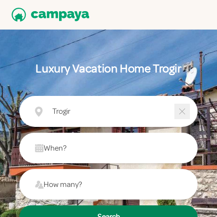
Luxury Vacation Home Trogir
Trogir
When?
How many?