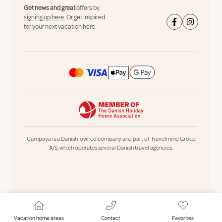
Get news and great
offers by
signing up here.
Or get inspired
for your next vacation here:
Campaya is a Danish-owned company and part of Travelmind Group
A/S, which operates several Danish travel agencies.
Vacation home areas
Contact
Favorites