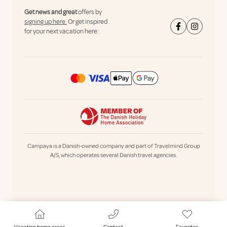
Get news and great
offers by
signing up here.
Or get inspired
for your next vacation here:
Campaya is a Danish-owned company and part of Travelmind Group
A/S, which operates several Danish travel agencies.