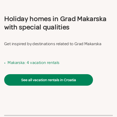
Holiday homes in Grad Makarska
with special qualities
Get inspired by destinations related to Grad Makarska
•
Makarska: 4 vacation rentals
See all vacation rentals in Croatia