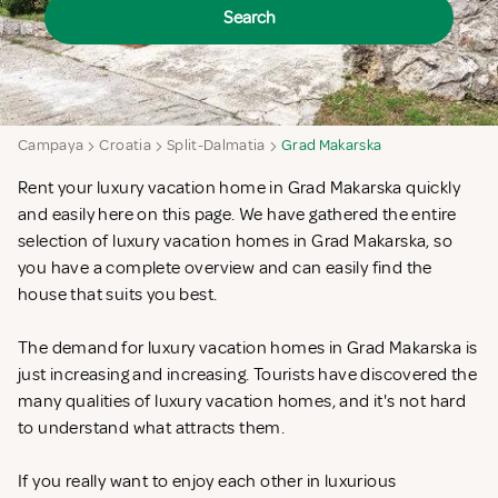
Search
Campaya
Croatia
Split-Dalmatia
Grad Makarska
Rent your luxury vacation home in Grad Makarska quickly
and easily here on this page. We have gathered the entire
selection of luxury vacation homes in Grad Makarska, so
you have a complete overview and can easily find the
house that suits you best.
The demand for luxury vacation homes in Grad Makarska is
just increasing and increasing. Tourists have discovered the
many qualities of luxury vacation homes, and it's not hard
to understand what attracts them.
If you really want to enjoy each other in luxurious