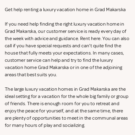
Get help renting a luxury vacation home in Grad Makarska
If you need help finding the right luxury vacation home in
Grad Makarska, our customer service is ready every day of
the week with advice and guidance. Rent
here. You can also
call if you have special requests and can't quite find the
house that fully meets your expectations. In many cases,
customer service can help and try to find the luxury
vacation home Grad Makarska or in one of the adjoining
areas that best suits you.
The large luxury vacation homes in Grad Makarska are the
ideal setting for a vacation for the whole big family or group
of friends. There is enough room for you to retreat and
enjoy the peace for yourself, and at the same time, there
are plenty of opportunities to meet in the communal areas
for many hours of play and socializing.