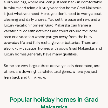
surroundings, where you can just lean back in comfortable
furniture and relax, a luxury vacation home Grad Makarska
is just what you need. Here, you don't need to worry about
cleaning and daily chores. You set the pace entirely, and a
luxury vacation home in Grad Makarska can frame a
vacation filled with activities and tours around the local
area or a vacation where you get away from the busy
everyday life and fully recharge your batteries. There are
also luxury vacation homes with pools Grad Makarska, and
luxury homes generally have many qualities.
Some are very large, others are very nicely decorated, and
others are downright architectural gems, where you just
lean back and think wow.
Popular holiday homes in Grad
Makarska