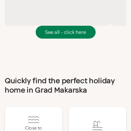
See all - click here
Quickly find the perfect holiday
home in Grad Makarska
Close to