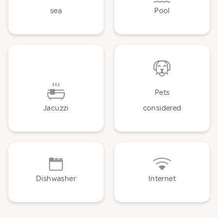
sea
Pool
Pets
Jacuzzi
considered
Dishwasher
Internet