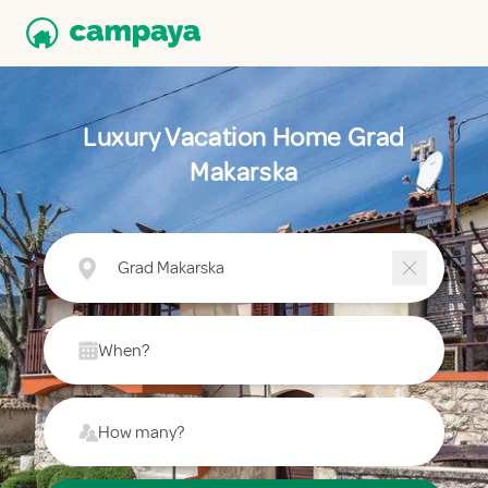
Luxury Vacation Home Grad
Makarska
Grad Makarska
When?
How many?