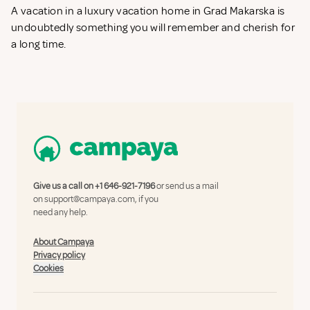
A vacation in a luxury vacation home in Grad Makarska is
undoubtedly something you will remember and cherish for
a long time.
Give us a call on
+1 646-921-7196
or send us a mail
on
support@campaya.com
, if you
need any help.
About Campaya
Privacy policy
Cookies