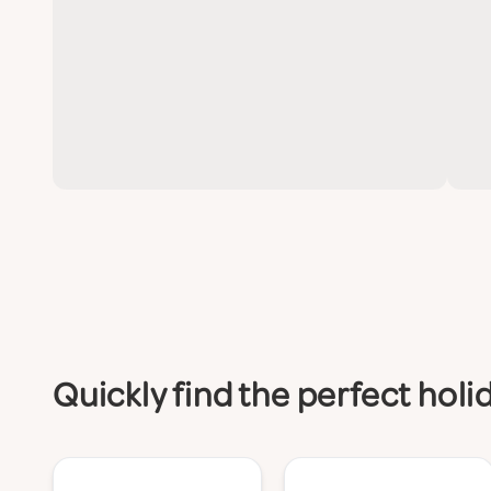
Quickly find the perfect hol