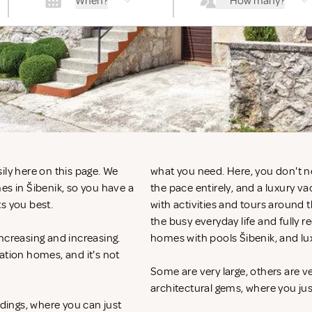
When?
How many?
ily here on this page. We
what you need. Here, you don't n
es in Šibenik, so you have a
the pace entirely, and a luxury v
ts you best.
with activities and tours around 
the busy everyday life and fully r
ncreasing and increasing.
homes with pools Šibenik, and lu
ation homes, and it's not
Some are very large, others are v
architectural gems, where you ju
ndings, where you can just