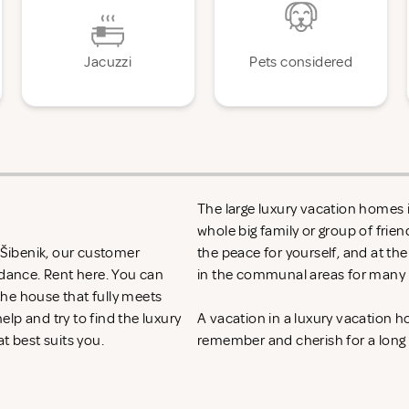
Jacuzzi
Pets considered
The large luxury vacation homes in
whole big family or group of frie
n Šibenik, our customer
the peace for yourself, and at th
idance. Rent
here. You can
in the communal areas for many h
 the house that fully meets
lp and try to find the luxury
A vacation in a luxury vacation h
at best suits you.
remember and cherish for a long