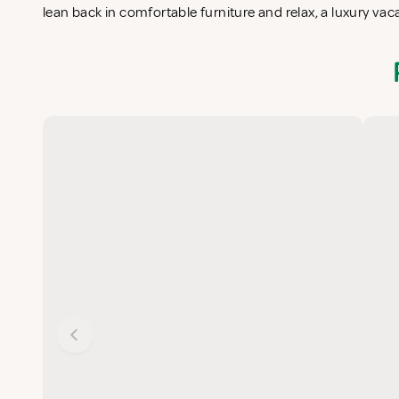
lean back in comfortable furniture and relax, a luxury vac