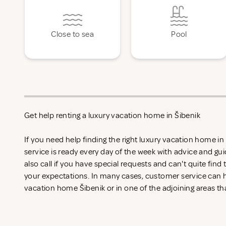
Close to sea
Pool
Get help renting a luxury vacation home in Šibenik
If you need help finding the right luxury vacation home i
service is ready every day of the week with advice and gu
also call if you have special requests and can't quite find
your expectations. In many cases, customer service can he
vacation home Šibenik or in one of the adjoining areas th