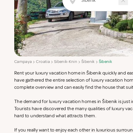
Campaya
Croatia
Sibenik-Knin
Šibenik
Šibenik
Rent your luxury vacation home in Šibenik quickly and eas
have gathered the entire selection of luxury vacation hom
complete overview and can easily find the house that sui
The demand for luxury vacation homes in Šibenik is just i
Tourists have discovered the many qualities of luxury vac
hard to understand what attracts them.
If you really want to enjoy each other in luxurious surrou