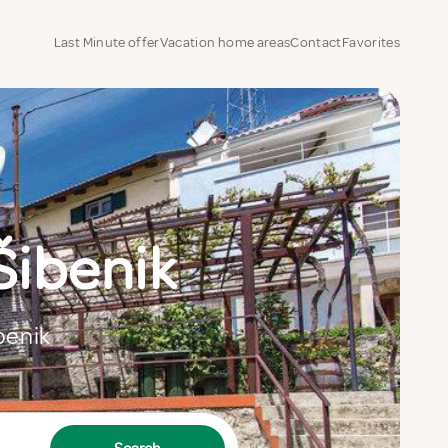
Last Minute offer
Vacation home areas
Contact
Favorites
Šibenik
ibenik