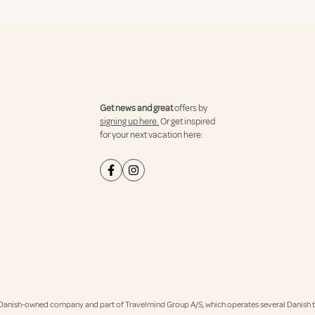
Get news and great
offers by
signing up here.
Or get inspired
for your next vacation here:
Danish-owned company and part of Travelmind Group A/S, which operates several Danish tr