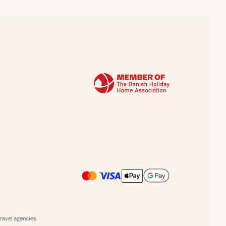
avel agencies.