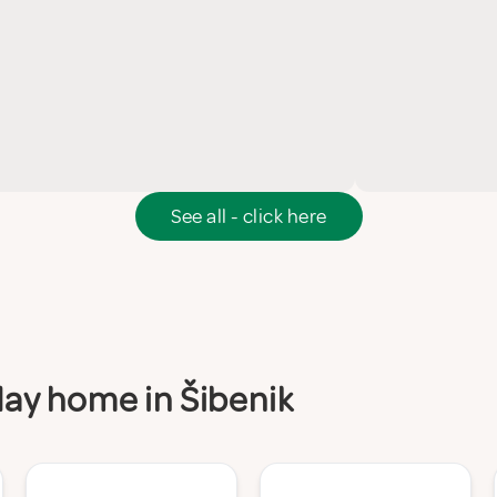
See all - click here
iday home in Šibenik