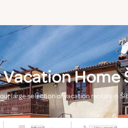
 Vacation Home 
our large selection of vacation rentals in Š