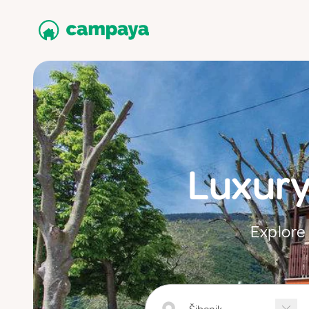
Luxury
Explore 