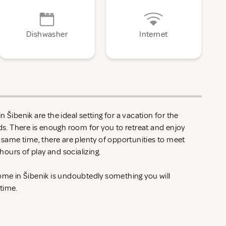
Dishwasher
Internet
 Šibenik are the ideal setting for a vacation for the
nds. There is enough room for you to retreat and enjoy
e same time, there are plenty of opportunities to meet
ours of play and socializing.
ome in Šibenik is undoubtedly something you will
 time.