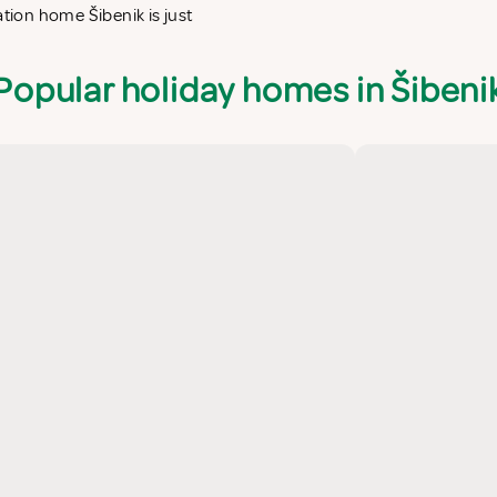
ation home Šibenik is just
Popular holiday homes in Šibeni