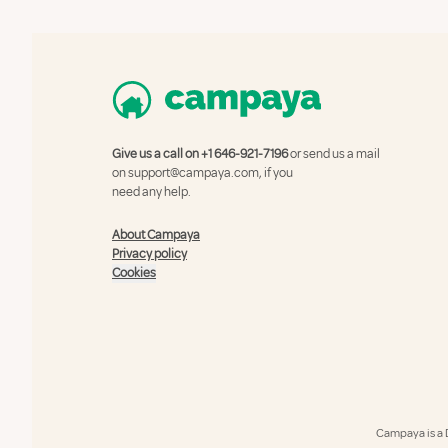
Give us a call on
+1 646-921-7196
or send us a mail
on
support@campaya.com
, if you
need any help.
About Campaya
Privacy policy
Cookies
Campaya is a 