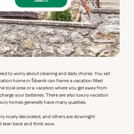
Search
eed to worry about cleaning and daily chores. You set
acation home in Šibenik can frame a vacation filled
the local area or a vacation where you get away from
echarge your batteries. There are also luxury vacation
xury homes generally have many qualities.
ery nicely decorated, and others are downright
st lean back and think wow.