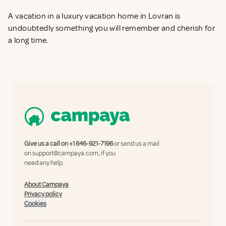
A vacation in a luxury vacation home in Lovran is
undoubtedly something you will remember and cherish for
a long time.
Give us a call on
+1 646-921-7196
or send us a mail
on
support@campaya.com
, if you
need any help.
About Campaya
Privacy policy
Cookies