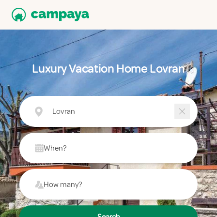
Luxury Vacation Home Lovran
Lovran
When?
How many?