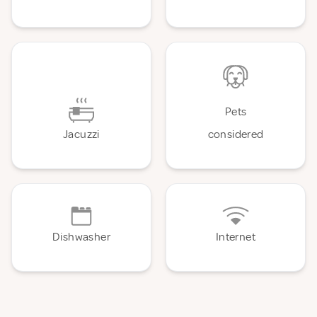
Pets
Jacuzzi
considered
Dishwasher
Internet