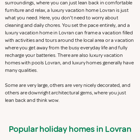
surroundings, where you can just lean back in comfortable
furniture and relax, a luxury vacation home Lovran is just
what you need. Here, you don't need to worry about
cleaning and daily chores. You set the pace entirely, and a
luxury vacation home in Lovran can frame a vacation filled
with activities and tours around the local area or a vacation
where you get away from the busy everyday life and fully
recharge your batteries. There are also luxury vacation
homes with pools Lovran, and luxury homes generally have
many qualities.
Some are very large, others are very nicely decorated, and
others are downright architectural gems, where you just
lean back and think wow.
Popular holiday homes in Lovran