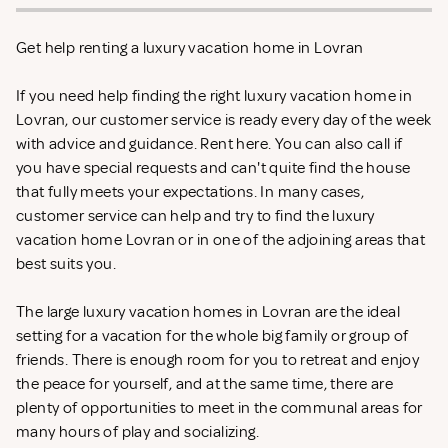
Get help renting a luxury vacation home in Lovran
If you need help finding the right luxury vacation home in
Lovran, our customer service is ready every day of the week
with advice and guidance. Rent
here. You can also call if
you have special requests and can't quite find the house
that fully meets your expectations. In many cases,
customer service can help and try to find the luxury
vacation home Lovran or in one of the adjoining areas that
best suits you.
The large luxury vacation homes in Lovran are the ideal
setting for a vacation for the whole big family or group of
friends. There is enough room for you to retreat and enjoy
the peace for yourself, and at the same time, there are
plenty of opportunities to meet in the communal areas for
many hours of play and socializing.