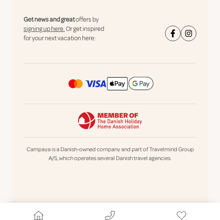
Get news and great
offers by
signing up here.
Or get inspired
for your next vacation here:
Campaya is a Danish-owned company and part of Travelmind Group
A/S, which operates several Danish travel agencies.