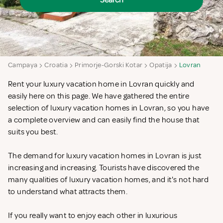
Search
Campaya
Croatia
Primorje-Gorski Kotar
Opatija
Lovran
Rent your luxury vacation home in Lovran quickly and
easily here on this page. We have gathered the entire
selection of luxury vacation homes in Lovran, so you have
a complete overview and can easily find the house that
suits you best.
The demand for luxury vacation homes in Lovran is just
increasing and increasing. Tourists have discovered the
many qualities of luxury vacation homes, and it's not hard
to understand what attracts them.
If you really want to enjoy each other in luxurious