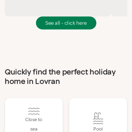
See all - click here
Quickly find the perfect holiday
home in Lovran
Close to
sea
Pool