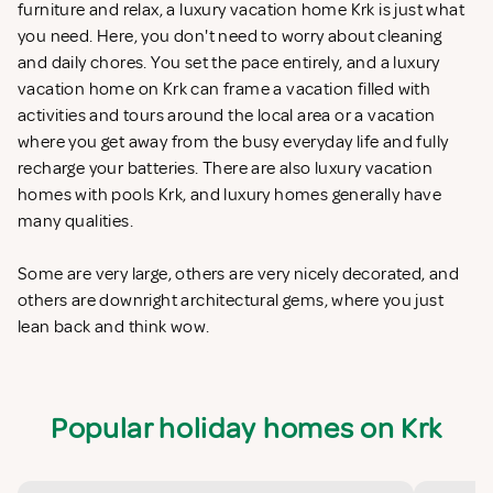
furniture and relax, a luxury vacation home Krk is just what
you need. Here, you don't need to worry about cleaning
and daily chores. You set the pace entirely, and a luxury
vacation home on Krk can frame a vacation filled with
activities and tours around the local area or a vacation
where you get away from the busy everyday life and fully
recharge your batteries. There are also luxury vacation
homes with pools Krk, and luxury homes generally have
many qualities.
Some are very large, others are very nicely decorated, and
others are downright architectural gems, where you just
lean back and think wow.
Popular holiday homes on Krk