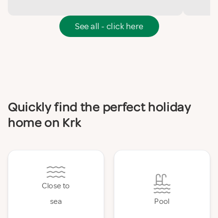
See all - click here
Quickly find the perfect holiday
home on Krk
Close to
sea
Pool