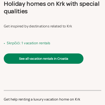
Holiday homes on Krk with special
qualities
Get inspired by destinations related to Krk
•
Skrpčići: 1 vacation rentals
See all vacation rentals in Croatia
Get help renting a luxury vacation home on Krk