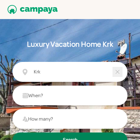
Luxury Vacation Home Krk
Krk
When?
How many?