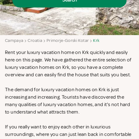
Search
Campaya
Croatia
Primorje-Gorski Kotar
Krk
Rent your luxury vacation home on Krk quickly and easily
here on this page. We have gathered the entire selection of
luxury vacation homes on Krk, so you have a complete
overview and can easily find the house that suits you best.
The demand for luxury vacation homes on Krk is just
increasing and increasing. Tourists have discovered the
many qualities of luxury vacation homes, and it's not hard
to understand what attracts them.
If you really want to enjoy each other in luxurious
surroundings, where you can just lean back in comfortable