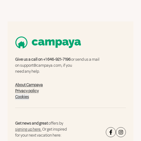
Give us a call on
+1 646-921-7196
or send us a mail
on
support@campaya.com
, if you
need any help.
About Campaya
Privacy policy
Cookies
Get news and great
offers by
signing up here.
Or get inspired
for your next vacation here: