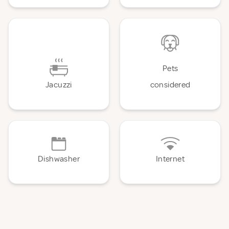
Pets
Jacuzzi
considered
Dishwasher
Internet