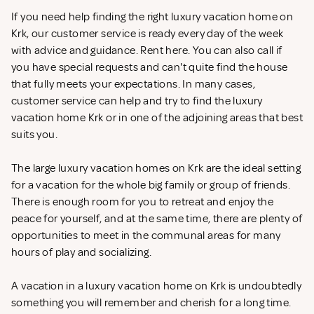
If you need help finding the right luxury vacation home on
Krk, our customer service is ready every day of the week
with advice and guidance. Rent
here. You can also call if
you have special requests and can't quite find the house
that fully meets your expectations. In many cases,
customer service can help and try to find the luxury
vacation home Krk or in one of the adjoining areas that best
suits you.
The large luxury vacation homes on Krk are the ideal setting
for a vacation for the whole big family or group of friends.
There is enough room for you to retreat and enjoy the
peace for yourself, and at the same time, there are plenty of
opportunities to meet in the communal areas for many
hours of play and socializing.
A vacation in a luxury vacation home on Krk is undoubtedly
something you will remember and cherish for a long time.