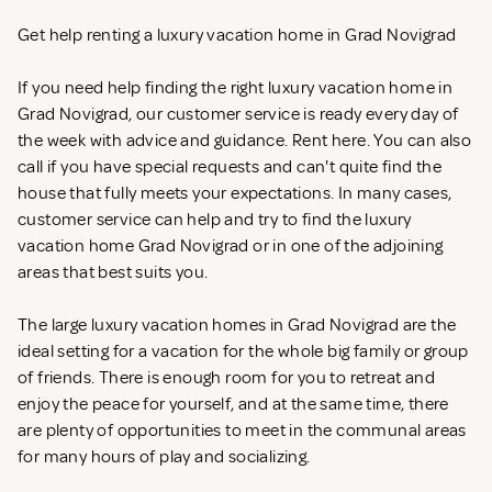
Get help renting a luxury vacation home in Grad Novigrad
If you need help finding the right luxury vacation home in
Grad Novigrad, our customer service is ready every day of
the week with advice and guidance. Rent
here. You can also
call if you have special requests and can't quite find the
house that fully meets your expectations. In many cases,
customer service can help and try to find the luxury
vacation home Grad Novigrad or in one of the adjoining
areas that best suits you.
The large luxury vacation homes in Grad Novigrad are the
ideal setting for a vacation for the whole big family or group
of friends. There is enough room for you to retreat and
enjoy the peace for yourself, and at the same time, there
are plenty of opportunities to meet in the communal areas
for many hours of play and socializing.