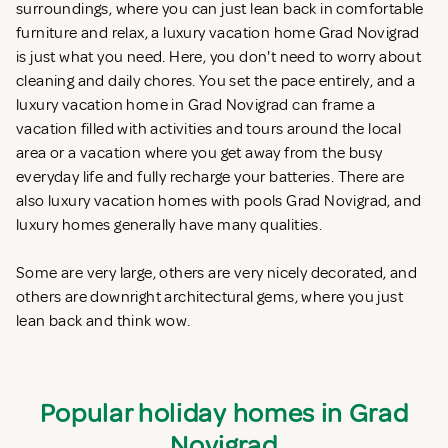
surroundings, where you can just lean back in comfortable
furniture and relax, a luxury vacation home Grad Novigrad
is just what you need. Here, you don't need to worry about
cleaning and daily chores. You set the pace entirely, and a
luxury vacation home in Grad Novigrad can frame a
vacation filled with activities and tours around the local
area or a vacation where you get away from the busy
everyday life and fully recharge your batteries. There are
also luxury vacation homes with pools Grad Novigrad, and
luxury homes generally have many qualities.
Some are very large, others are very nicely decorated, and
others are downright architectural gems, where you just
lean back and think wow.
Popular holiday homes in Grad
Novigrad