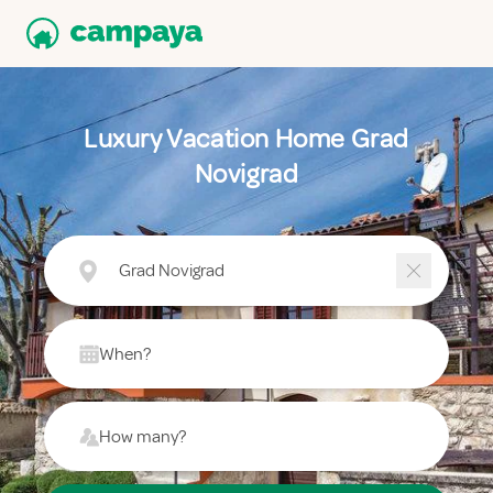
Luxury Vacation Home Grad
Novigrad
Grad Novigrad
When?
How many?