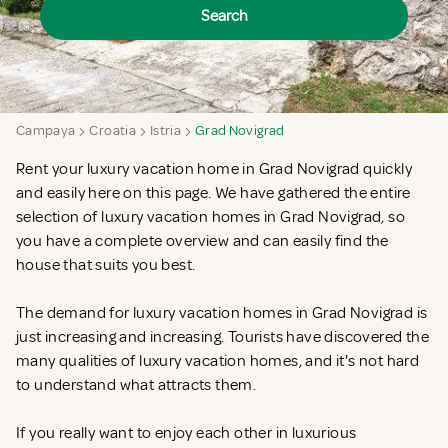
Search
Campaya
Croatia
Istria
Grad Novigrad
Rent your luxury vacation home in Grad Novigrad quickly
and easily here on this page. We have gathered the entire
selection of luxury vacation homes in Grad Novigrad, so
you have a complete overview and can easily find the
house that suits you best.
The demand for luxury vacation homes in Grad Novigrad is
just increasing and increasing. Tourists have discovered the
many qualities of luxury vacation homes, and it's not hard
to understand what attracts them.
If you really want to enjoy each other in luxurious