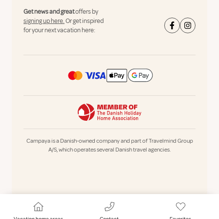
Get news and great
offers by
signing up here.
Or get inspired
for your next vacation here:
Campaya is a Danish-owned company and part of Travelmind Group
A/S, which operates several Danish travel agencies.