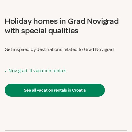
Holiday homes in Grad Novigrad
with special qualities
Get inspired by destinations related to Grad Novigrad
•
Novigrad: 4 vacation rentals
See all vacation rentals in Croatia