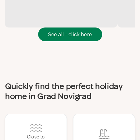
See all - click here
Quickly find the perfect holiday
home in Grad Novigrad
Close to