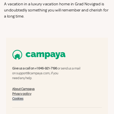
A vacation in a luxury vacation home in Grad Novigrad is
undoubtedly something you will remember and cherish for
a long time.
Give us a call on
+1 646-921-7196
or send us a mail
on
support@campaya.com
, if you
need any help.
About Campaya
Privacy policy
Cookies