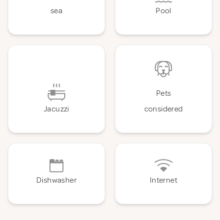
sea
Pool
Pets
Jacuzzi
considered
Dishwasher
Internet