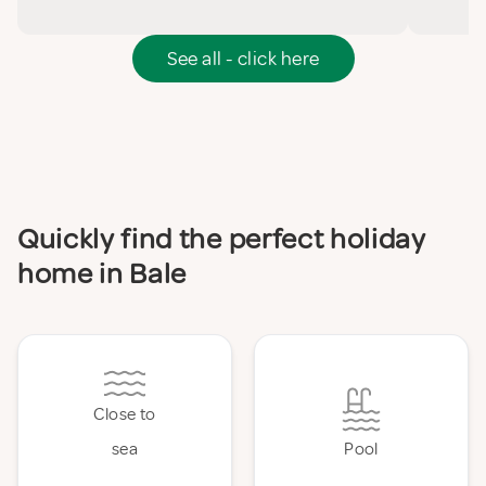
See all - click here
Quickly find the perfect holiday
home in Bale
Close to
sea
Pool