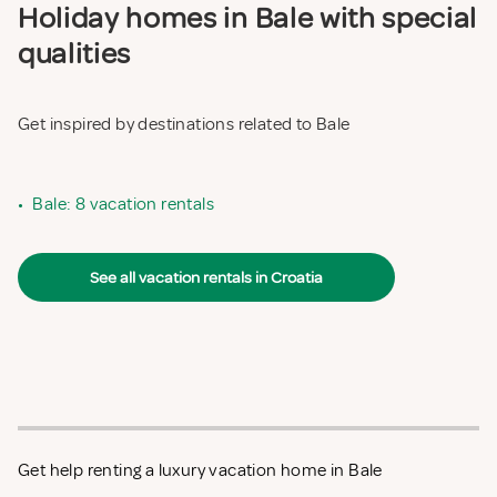
Holiday homes in Bale with special
qualities
Get inspired by destinations related to Bale
•
Bale: 8 vacation rentals
See all vacation rentals in Croatia
Get help renting a luxury vacation home in Bale