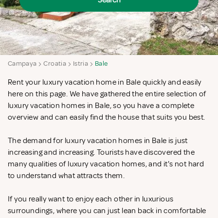
Search
Campaya
Croatia
Istria
Bale
Rent your luxury vacation home in Bale quickly and easily
here on this page. We have gathered the entire selection of
luxury vacation homes in Bale, so you have a complete
overview and can easily find the house that suits you best.
The demand for luxury vacation homes in Bale is just
increasing and increasing. Tourists have discovered the
many qualities of luxury vacation homes, and it's not hard
to understand what attracts them.
If you really want to enjoy each other in luxurious
surroundings, where you can just lean back in comfortable