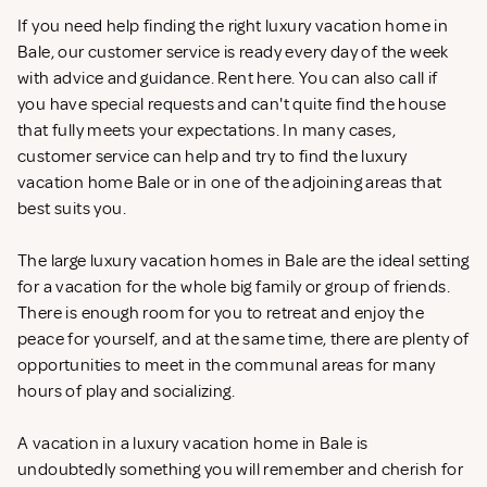
If you need help finding the right luxury vacation home in
Bale, our customer service is ready every day of the week
with advice and guidance. Rent
here. You can also call if
you have special requests and can't quite find the house
that fully meets your expectations. In many cases,
customer service can help and try to find the luxury
vacation home Bale or in one of the adjoining areas that
best suits you.
The large luxury vacation homes in Bale are the ideal setting
for a vacation for the whole big family or group of friends.
There is enough room for you to retreat and enjoy the
peace for yourself, and at the same time, there are plenty of
opportunities to meet in the communal areas for many
hours of play and socializing.
A vacation in a luxury vacation home in Bale is
undoubtedly something you will remember and cherish for