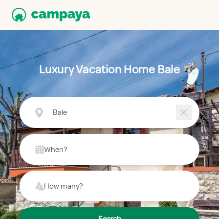
Luxury Vacation Home Bale
Bale
When?
How many?