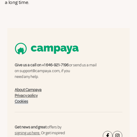
a long time.
Give us a call on
+1 646-921-7196
or send us a mail
on
support@campaya.com
, if you
need any help.
About Campaya
Privacy policy
Cookies
Get news and great
offers by
signing up here.
Or get inspired