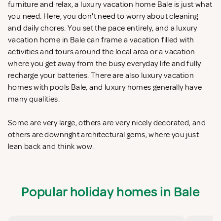
furniture and relax, a luxury vacation home Bale is just what
you need. Here, you don't need to worry about cleaning
and daily chores. You set the pace entirely, and a luxury
vacation home in Bale can frame a vacation filled with
activities and tours around the local area or a vacation
where you get away from the busy everyday life and fully
recharge your batteries. There are also luxury vacation
homes with pools Bale, and luxury homes generally have
many qualities.
Some are very large, others are very nicely decorated, and
others are downright architectural gems, where you just
lean back and think wow.
Popular holiday homes in Bale