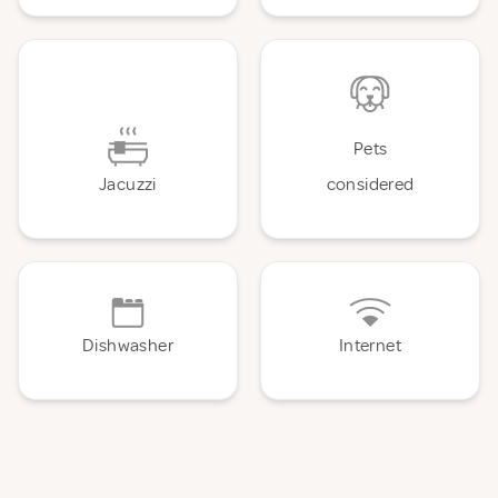
Pets
Jacuzzi
considered
Dishwasher
Internet