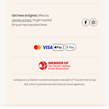
Get news and great
offers by
signing up here.
Or get inspired
for your next vacation here:
Campaya is a Danish-owned company and part of Travelmind Group
A/S, which operates several Danish travel agencies.