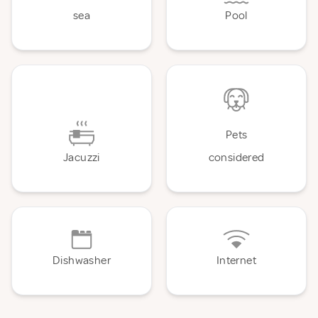
sea
Pool
Pets
Jacuzzi
considered
Dishwasher
Internet