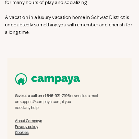
for many hours of play and socializing.
A vacation in a luxury vacation home in Schwaz District is
undoubtedly something you will remember and cherish for
a long time.
Give us a call on
+1 646-921-7196
or send us a mail
on
support@campaya.com
, if you
need any help.
About Campaya
Privacy policy
Cookies