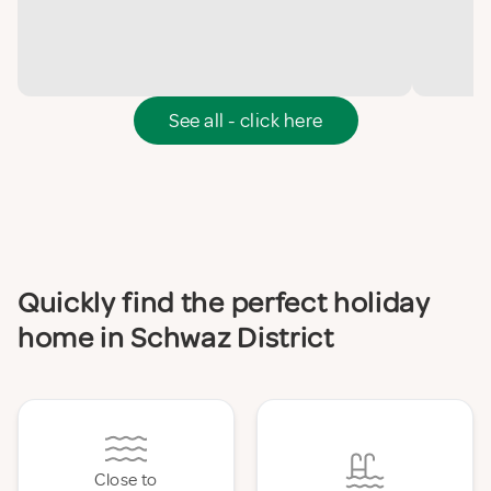
See all - click here
Quickly find the perfect holiday
home in Schwaz District
Close to