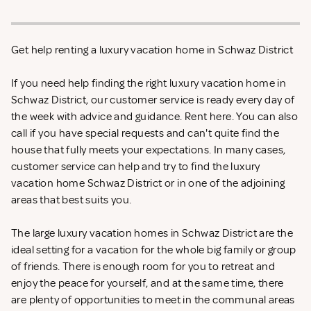
Get help renting a luxury vacation home in Schwaz District
If you need help finding the right luxury vacation home in
Schwaz District, our customer service is ready every day of
the week with advice and guidance. Rent
here. You can also
call if you have special requests and can't quite find the
house that fully meets your expectations. In many cases,
customer service can help and try to find the luxury
vacation home Schwaz District or in one of the adjoining
areas that best suits you.
The large luxury vacation homes in Schwaz District are the
ideal setting for a vacation for the whole big family or group
of friends. There is enough room for you to retreat and
enjoy the peace for yourself, and at the same time, there
are plenty of opportunities to meet in the communal areas