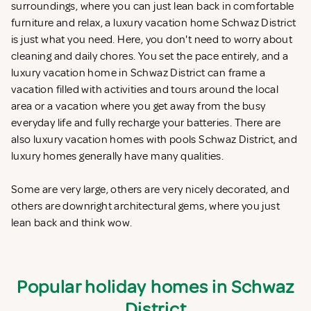
surroundings, where you can just lean back in comfortable
furniture and relax, a luxury vacation home Schwaz District
is just what you need. Here, you don't need to worry about
cleaning and daily chores. You set the pace entirely, and a
luxury vacation home in Schwaz District can frame a
vacation filled with activities and tours around the local
area or a vacation where you get away from the busy
everyday life and fully recharge your batteries. There are
also luxury vacation homes with pools Schwaz District, and
luxury homes generally have many qualities.
Some are very large, others are very nicely decorated, and
others are downright architectural gems, where you just
lean back and think wow.
Popular holiday homes in Schwaz
District