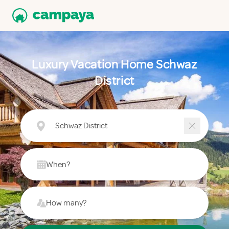
Luxury Vacation Home Schwaz
District
Schwaz District
When?
How many?