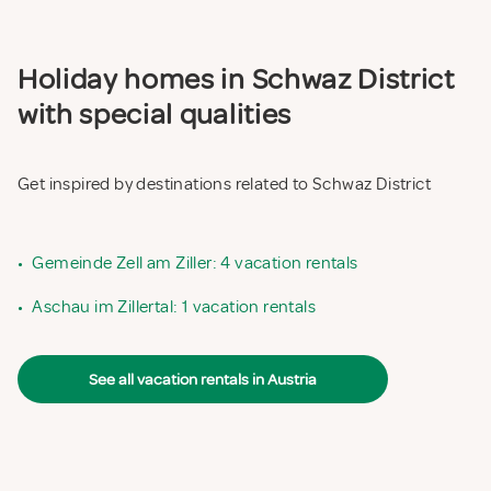
Holiday homes in Schwaz District
with special qualities
Get inspired by destinations related to Schwaz District
•
Gemeinde Zell am Ziller: 4 vacation rentals
•
Aschau im Zillertal: 1 vacation rentals
See all vacation rentals in Austria