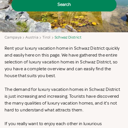
Search
Campaya
Austria
Tirol
Schwaz District
Rent your luxury vacation home in Schwaz District quickly
and easily here on this page. We have gathered the entire
selection of luxury vacation homes in Schwaz District, so
you have a complete overview and can easily find the
house that suits you best.
The demand for luxury vacation homes in Schwaz District
is just increasing and increasing. Tourists have discovered
the many qualities of luxury vacation homes, and it's not
hard to understand what attracts them.
If you really want to enjoy each other in luxurious