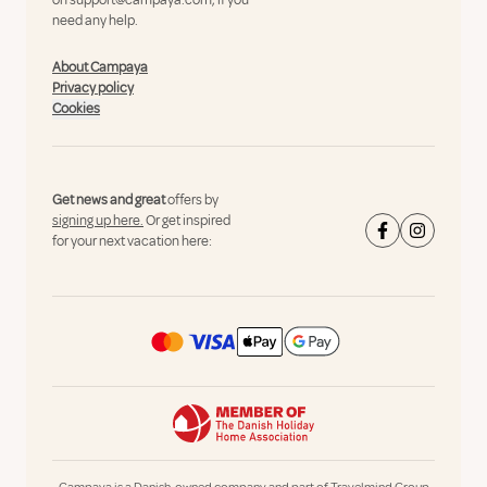
on
support@campaya.com
, if you
need any help.
About Campaya
Privacy policy
Cookies
Get news and great
offers by
signing up here.
Or get inspired
for your next vacation here: