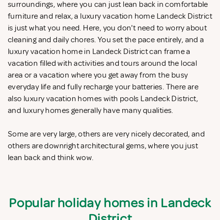
surroundings, where you can just lean back in comfortable
furniture and relax, a luxury vacation home Landeck District
is just what you need. Here, you don't need to worry about
cleaning and daily chores. You set the pace entirely, and a
luxury vacation home in Landeck District can frame a
vacation filled with activities and tours around the local
area or a vacation where you get away from the busy
everyday life and fully recharge your batteries. There are
also luxury vacation homes with pools Landeck District,
and luxury homes generally have many qualities.
Some are very large, others are very nicely decorated, and
others are downright architectural gems, where you just
lean back and think wow.
Popular holiday homes in Landeck
District