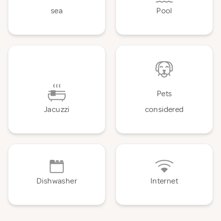
sea
Pool
Pets
Jacuzzi
considered
Dishwasher
Internet