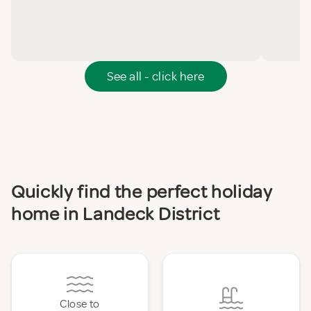
See all - click here
Quickly find the perfect holiday
home in Landeck District
Close to