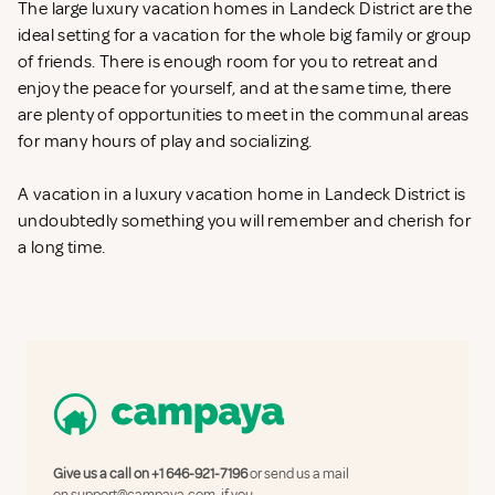
The large luxury vacation homes in Landeck District are the
ideal setting for a vacation for the whole big family or group
of friends. There is enough room for you to retreat and
enjoy the peace for yourself, and at the same time, there
are plenty of opportunities to meet in the communal areas
for many hours of play and socializing.
A vacation in a luxury vacation home in Landeck District is
undoubtedly something you will remember and cherish for
a long time.
Give us a call on
+1 646-921-7196
or send us a mail