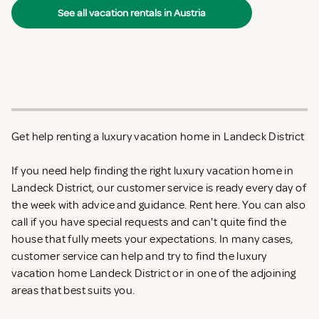
See all vacation rentals in Austria
Get help renting a luxury vacation home in Landeck District
If you need help finding the right luxury vacation home in
Landeck District, our customer service is ready every day of
the week with advice and guidance. Rent
here. You can also
call if you have special requests and can't quite find the
house that fully meets your expectations. In many cases,
customer service can help and try to find the luxury
vacation home Landeck District or in one of the adjoining
areas that best suits you.