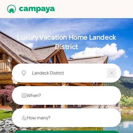
Luxury Vacation Home Landeck
District
Landeck District
When?
How many?