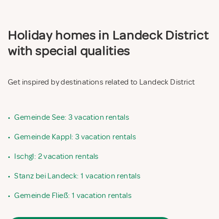
Holiday homes in Landeck District
with special qualities
Get inspired by destinations related to Landeck District
•
Gemeinde See: 3 vacation rentals
•
Gemeinde Kappl: 3 vacation rentals
•
Ischgl: 2 vacation rentals
•
Stanz bei Landeck: 1 vacation rentals
•
Gemeinde Fließ: 1 vacation rentals