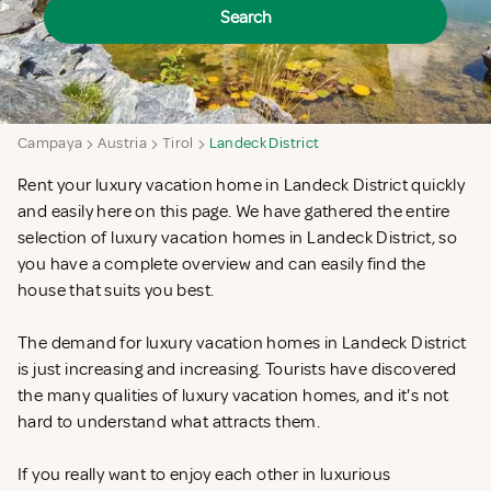
Search
Campaya
Austria
Tirol
Landeck District
Rent your luxury vacation home in Landeck District quickly
and easily here on this page. We have gathered the entire
selection of luxury vacation homes in Landeck District, so
you have a complete overview and can easily find the
house that suits you best.
The demand for luxury vacation homes in Landeck District
is just increasing and increasing. Tourists have discovered
the many qualities of luxury vacation homes, and it's not
hard to understand what attracts them.
If you really want to enjoy each other in luxurious