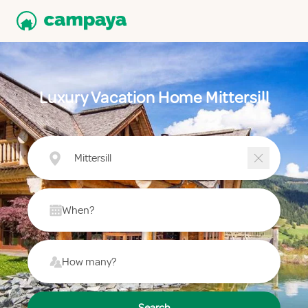
Luxury Vacation Home Mittersill
Mittersill
When?
How many?