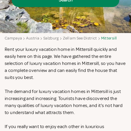
Search
Campaya
Austria
Salzburg
Zell am See District
Mittersill
Rent your luxury vacation home in Mittersill quickly and
easily here on this page. We have gathered the entire
selection of luxury vacation homes in Mittersill, so you have
a complete overview and can easily find the house that
suits you best.
The demand for luxury vacation homes in Mittersill is just
increasing and increasing. Tourists have discovered the
many qualities of luxury vacation homes, and it's not hard
to understand what attracts them.
If you really want to enjoy each other in luxurious