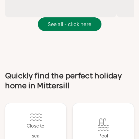
See all - click here
Quickly find the perfect holiday
home in Mittersill
Close to
sea
Pool