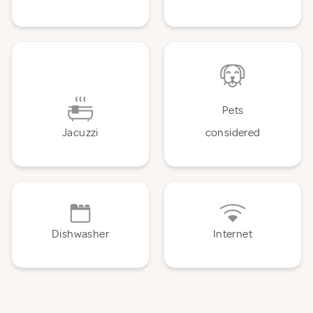
Pets
Jacuzzi
considered
Dishwasher
Internet