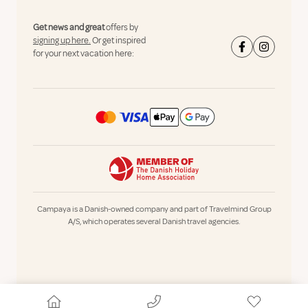
Get news and great
offers by
signing up here.
Or get inspired
for your next vacation here:
Campaya is a Danish-owned company and part of Travelmind Group
A/S, which operates several Danish travel agencies.