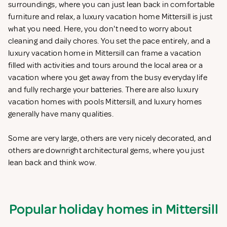
surroundings, where you can just lean back in comfortable
furniture and relax, a luxury vacation home Mittersill is just
what you need. Here, you don't need to worry about
cleaning and daily chores. You set the pace entirely, and a
luxury vacation home in Mittersill can frame a vacation
filled with activities and tours around the local area or a
vacation where you get away from the busy everyday life
and fully recharge your batteries. There are also luxury
vacation homes with pools Mittersill, and luxury homes
generally have many qualities.
Some are very large, others are very nicely decorated, and
others are downright architectural gems, where you just
lean back and think wow.
Popular holiday homes in Mittersill