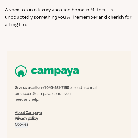
A vacation in a luxury vacation home in Mittersill is
undoubtedly something you will remember and cherish for
a long time.
Give us a call on
+1 646-921-7196
or send us a mail
on
support@campaya.com
, if you
need any help.
About Campaya
Privacy policy
Cookies