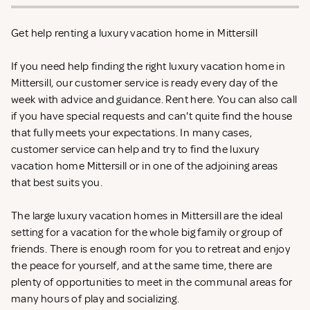
Get help renting a luxury vacation home in Mittersill
If you need help finding the right luxury vacation home in
Mittersill, our customer service is ready every day of the
week with advice and guidance. Rent
here. You can also call
if you have special requests and can't quite find the house
that fully meets your expectations. In many cases,
customer service can help and try to find the luxury
vacation home Mittersill or in one of the adjoining areas
that best suits you.
The large luxury vacation homes in Mittersill are the ideal
setting for a vacation for the whole big family or group of
friends. There is enough room for you to retreat and enjoy
the peace for yourself, and at the same time, there are
plenty of opportunities to meet in the communal areas for
many hours of play and socializing.