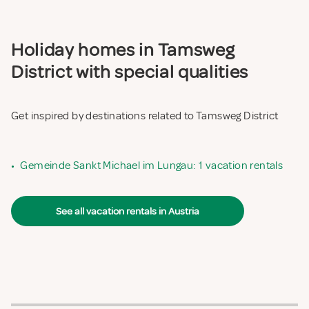
Holiday homes in Tamsweg
District with special qualities
Get inspired by destinations related to Tamsweg District
•
Gemeinde Sankt Michael im Lungau: 1 vacation rentals
See all vacation rentals in Austria