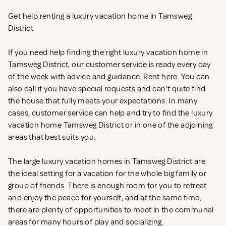
Get help renting a luxury vacation home in Tamsweg
District
If you need help finding the right luxury vacation home in
Tamsweg District, our customer service is ready every day
of the week with advice and guidance. Rent
here. You can
also call if you have special requests and can't quite find
the house that fully meets your expectations. In many
cases, customer service can help and try to find the luxury
vacation home Tamsweg District or in one of the adjoining
areas that best suits you.
The large luxury vacation homes in Tamsweg District are
the ideal setting for a vacation for the whole big family or
group of friends. There is enough room for you to retreat
and enjoy the peace for yourself, and at the same time,
there are plenty of opportunities to meet in the communal
areas for many hours of play and socializing.