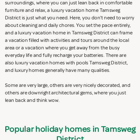
surroundings, where you can just lean back in comfortable
furniture and relax, a luxury vacation home Tamsweg
District is just what you need. Here, you don't need to worry
about cleaning and daily chores. You set the pace entirely,
and a luxury vacation home in Tamsweg District can frame
a vacation filled with activities and tours around the local
area or a vacation where you get away from the busy
everyday life and fully recharge your batteries. There are
also luxury vacation homes with pools Tamsweg District,
and luxury homes generally have many qualities.
Some are very large, others are very nicely decorated, and
others are downright architectural gems, where you just
lean back and think wow.
Popular holiday homes in Tamsweg
District