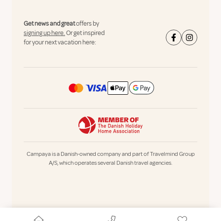
Get news and great
offers by
signing up here.
Or get inspired
for your next vacation here:
Campaya is a Danish-owned company and part of Travelmind Group
A/S, which operates several Danish travel agencies.