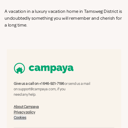
A vacation in a luxury vacation home in Tamsweg District is
undoubtedly something you will remember and cherish for
a long time.
Give us a call on
+1 646-921-7196
or send us a mail
on
support@campaya.com
, if you
need any help.
About Campaya
Privacy policy
Cookies