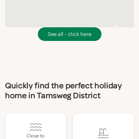
See all - click here
Quickly find the perfect holiday
home in Tamsweg District
Close to