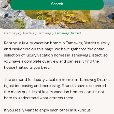
Search
Campaya
Austria
Salzburg
Tamsweg District
Rent your luxury vacation home in Tamsweg District quickly
and easily here on this page. We have gathered the entire
selection of luxury vacation homes in Tamsweg District, so
you have a complete overview and can easily find the
house that suits you best.
The demand for luxury vacation homes in Tamsweg District
is just increasing and increasing. Tourists have discovered
the many qualities of luxury vacation homes, and it's not
hard to understand what attracts them.
If you really want to enjoy each other in luxurious