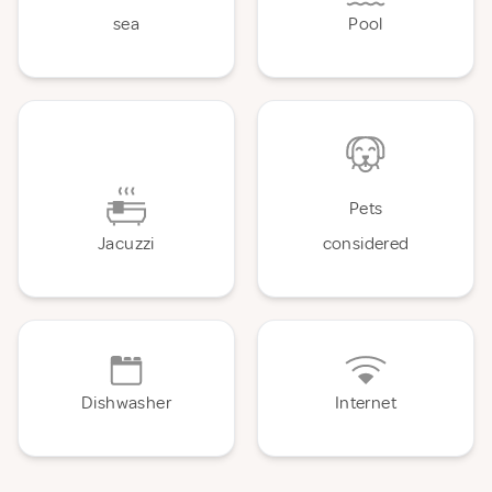
sea
Pool
Pets
Jacuzzi
considered
Dishwasher
Internet