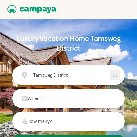
Luxury Vacation Home Tamsweg
District
Tamsweg District
When?
How many?