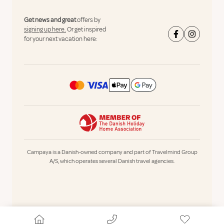
Get news and great
offers by
signing up here.
Or get inspired
for your next vacation here:
Campaya is a Danish-owned company and part of Travelmind Group
A/S, which operates several Danish travel agencies.