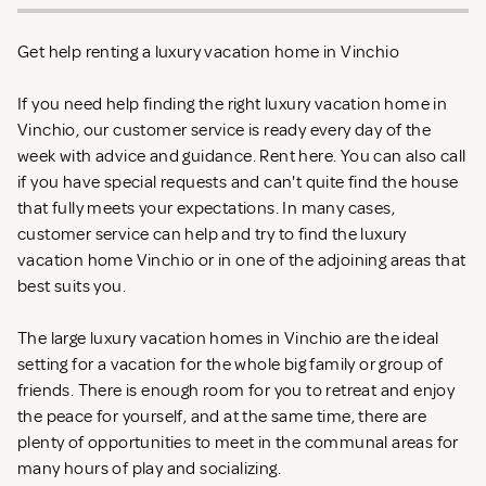
Get help renting a luxury vacation home in Vinchio
If you need help finding the right luxury vacation home in
Vinchio, our customer service is ready every day of the
week with advice and guidance. Rent
here. You can also call
if you have special requests and can't quite find the house
that fully meets your expectations. In many cases,
customer service can help and try to find the luxury
vacation home Vinchio or in one of the adjoining areas that
best suits you.
The large luxury vacation homes in Vinchio are the ideal
setting for a vacation for the whole big family or group of
friends. There is enough room for you to retreat and enjoy
the peace for yourself, and at the same time, there are
plenty of opportunities to meet in the communal areas for
many hours of play and socializing.