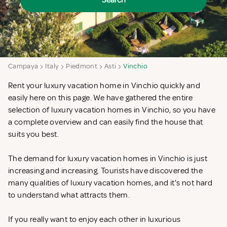
Search
Campaya
Italy
Piedmont
Asti
Vinchio
Rent your luxury vacation home in Vinchio quickly and
easily here on this page. We have gathered the entire
selection of luxury vacation homes in Vinchio, so you have
a complete overview and can easily find the house that
suits you best.
The demand for luxury vacation homes in Vinchio is just
increasing and increasing. Tourists have discovered the
many qualities of luxury vacation homes, and it's not hard
to understand what attracts them.
If you really want to enjoy each other in luxurious