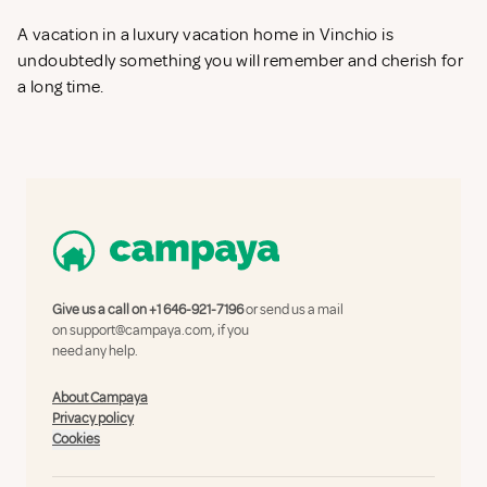
A vacation in a luxury vacation home in Vinchio is
undoubtedly something you will remember and cherish for
a long time.
Give us a call on
+1 646-921-7196
or send us a mail
on
support@campaya.com
, if you
need any help.
About Campaya
Privacy policy
Cookies