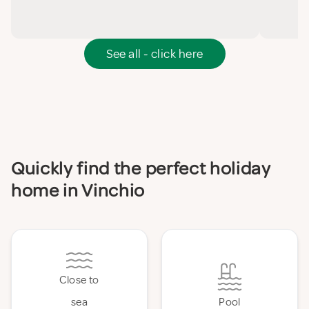
See all - click here
Quickly find the perfect holiday
home in Vinchio
Close to
sea
Pool