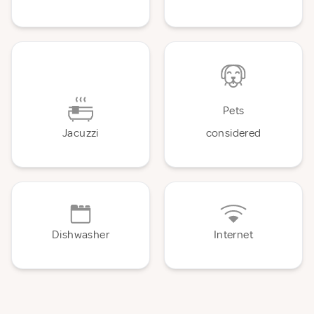
Pets
Jacuzzi
considered
Dishwasher
Internet