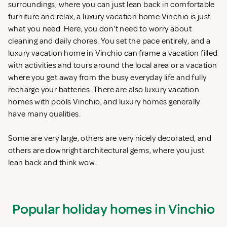
surroundings, where you can just lean back in comfortable
furniture and relax, a luxury vacation home Vinchio is just
what you need. Here, you don't need to worry about
cleaning and daily chores. You set the pace entirely, and a
luxury vacation home in Vinchio can frame a vacation filled
with activities and tours around the local area or a vacation
where you get away from the busy everyday life and fully
recharge your batteries. There are also luxury vacation
homes with pools Vinchio, and luxury homes generally
have many qualities.
Some are very large, others are very nicely decorated, and
others are downright architectural gems, where you just
lean back and think wow.
Popular holiday homes in Vinchio