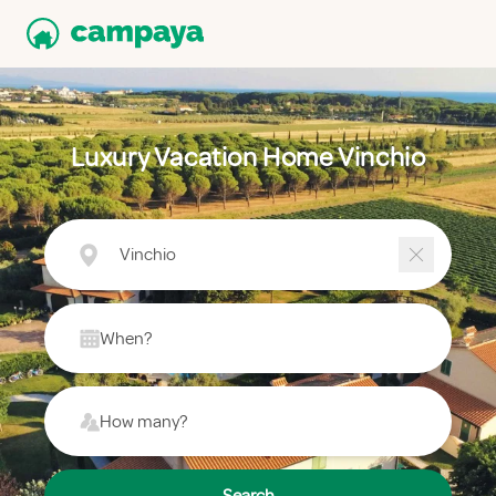
Luxury Vacation Home Vinchio
Vinchio
When?
How many?