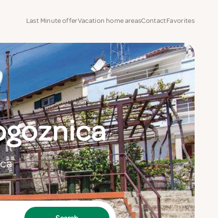
Last Minute offer
Vacation home areas
Contact
Favorites
ogoznica
ica