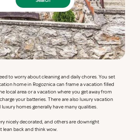
Search
eed to worry about cleaning and daily chores. You set
acation home in Rogoznica can frame a vacation filled
the local area or a vacation where you get away from
echarge your batteries. There are also luxury vacation
 luxury homes generally have many qualities.
ery nicely decorated, and others are downright
st lean back and think wow.