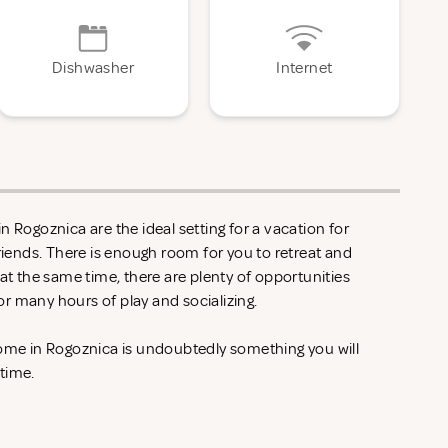
Dishwasher
Internet
n Rogoznica are the ideal setting for a vacation for
friends. There is enough room for you to retreat and
 at the same time, there are plenty of opportunities
r many hours of play and socializing.
home in Rogoznica is undoubtedly something you will
 time.