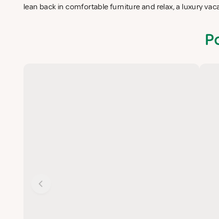
lean back in comfortable furniture and relax, a luxury va
P