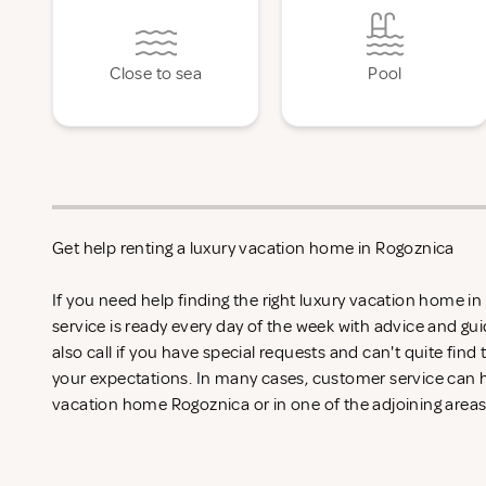
Close to sea
Pool
Get help renting a luxury vacation home in Rogoznica
If you need help finding the right luxury vacation home i
service is ready every day of the week with advice and gu
also call if you have special requests and can't quite find
your expectations. In many cases, customer service can he
vacation home Rogoznica or in one of the adjoining areas 