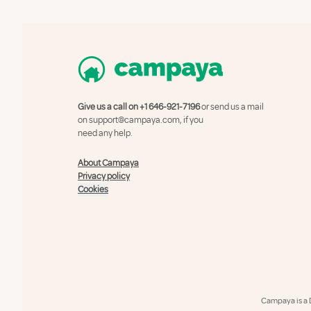
Give us a call on
+1 646-921-7196
or send us a mail
on
support@campaya.com
, if you
need any help.
About Campaya
Privacy policy
Cookies
Campaya is a 