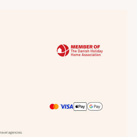
avel agencies.