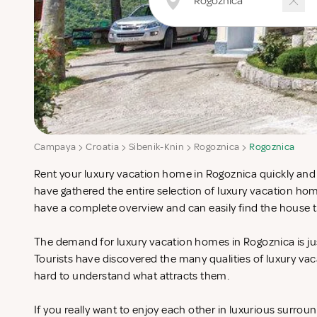
Campaya
Croatia
Sibenik-Knin
Rogoznica
Rogoznica
Rent your luxury vacation home in Rogoznica quickly and 
have gathered the entire selection of luxury vacation ho
have a complete overview and can easily find the house t
The demand for luxury vacation homes in Rogoznica is jus
Tourists have discovered the many qualities of luxury vac
hard to understand what attracts them.
If you really want to enjoy each other in luxurious surrou