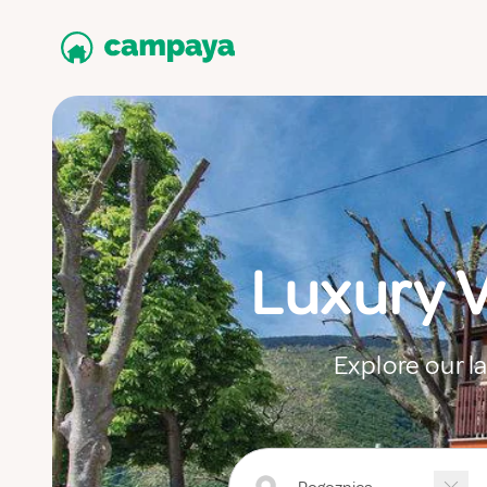
Luxury 
Explore our l