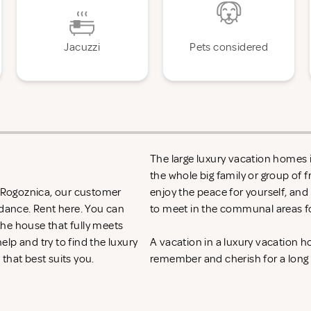
Jacuzzi
Pets considered
The large luxury vacation homes i
the whole big family or group of 
n Rogoznica, our customer
enjoy the peace for yourself, and
idance. Rent
here. You can
to meet in the communal areas fo
 the house that fully meets
lp and try to find the luxury
A vacation in a luxury vacation 
that best suits you.
remember and cherish for a long