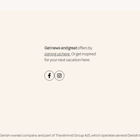
Get news and great
offers by
signing up here.
Or get inspired
for your next vacation here:
Danish-owned company and part of Travelmind Group A/S, which operates several Danish tr