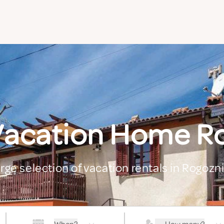
Vacation Home R
arge selection of vacation rentals in Rogozn