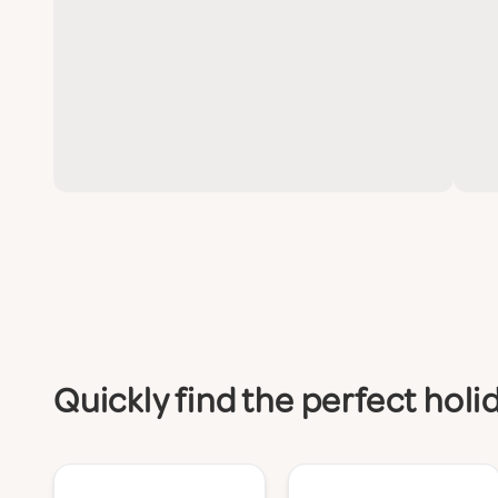
Quickly find the perfect hol