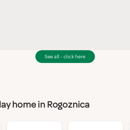
See all - click here
iday home in Rogoznica