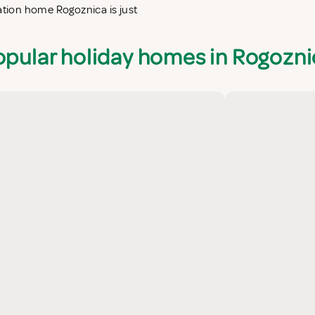
cation home Rogoznica is just
opular holiday homes in Rogozni