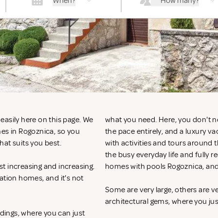
When?
How many?
easily here on this page. We
what you need. Here, you don't n
mes in Rogoznica, so you
the pace entirely, and a luxury v
hat suits you best.
with activities and tours around 
the busy everyday life and fully r
t increasing and increasing.
homes with pools Rogoznica, and
ation homes, and it's not
Some are very large, others are v
architectural gems, where you ju
ndings, where you can just