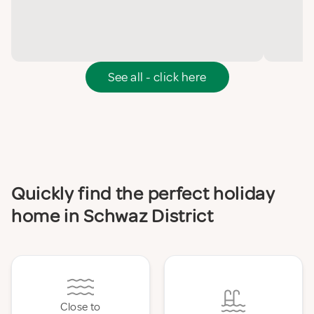
See all - click here
Quickly find the perfect holiday
home in Schwaz District
Close to