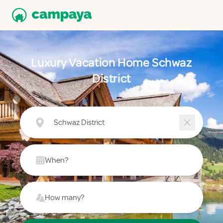
Luxury Vacation Home Schwaz
District
Schwaz District
When?
How many?