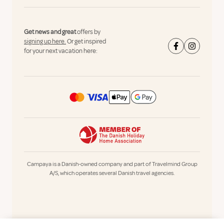
Get news and great
offers by
signing up here.
Or get inspired
for your next vacation here:
Campaya is a Danish-owned company and part of Travelmind Group
A/S, which operates several Danish travel agencies.