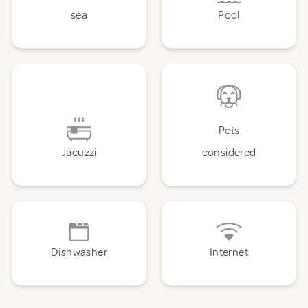
sea
Pool
Pets
Jacuzzi
considered
Dishwasher
Internet