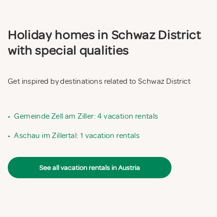
Holiday homes in Schwaz District
with special qualities
Get inspired by destinations related to Schwaz District
•
Gemeinde Zell am Ziller: 4 vacation rentals
•
Aschau im Zillertal: 1 vacation rentals
See all vacation rentals in Austria