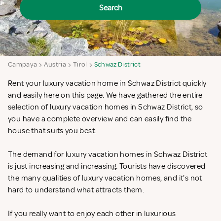
Search
Campaya
Austria
Tirol
Schwaz District
Rent your luxury vacation home in Schwaz District quickly
and easily here on this page. We have gathered the entire
selection of luxury vacation homes in Schwaz District, so
you have a complete overview and can easily find the
house that suits you best.
The demand for luxury vacation homes in Schwaz District
is just increasing and increasing. Tourists have discovered
the many qualities of luxury vacation homes, and it's not
hard to understand what attracts them.
If you really want to enjoy each other in luxurious