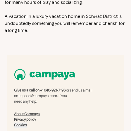
for many hours of play and socializing.
A vacation in a luxury vacation home in Schwaz District is
undoubtedly something you will remember and cherish for
a long time.
Give us a call on
+1 646-921-7196
or send us a mail
on
support@campaya.com
, if you
need any help.
About Campaya
Privacy policy
Cookies