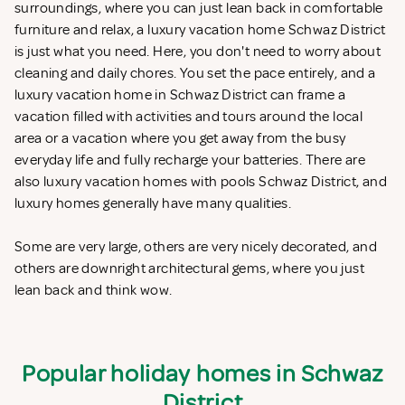
surroundings, where you can just lean back in comfortable
furniture and relax, a luxury vacation home Schwaz District
is just what you need. Here, you don't need to worry about
cleaning and daily chores. You set the pace entirely, and a
luxury vacation home in Schwaz District can frame a
vacation filled with activities and tours around the local
area or a vacation where you get away from the busy
everyday life and fully recharge your batteries. There are
also luxury vacation homes with pools Schwaz District, and
luxury homes generally have many qualities.
Some are very large, others are very nicely decorated, and
others are downright architectural gems, where you just
lean back and think wow.
Popular holiday homes in Schwaz
District