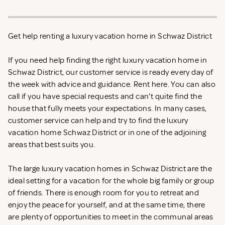
Get help renting a luxury vacation home in Schwaz District
If you need help finding the right luxury vacation home in
Schwaz District, our customer service is ready every day of
the week with advice and guidance. Rent
here. You can also
call if you have special requests and can't quite find the
house that fully meets your expectations. In many cases,
customer service can help and try to find the luxury
vacation home Schwaz District or in one of the adjoining
areas that best suits you.
The large luxury vacation homes in Schwaz District are the
ideal setting for a vacation for the whole big family or group
of friends. There is enough room for you to retreat and
enjoy the peace for yourself, and at the same time, there
are plenty of opportunities to meet in the communal areas