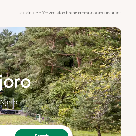
Last Minute offer
Vacation home areas
Contact
Favorites
joro
 Njoro