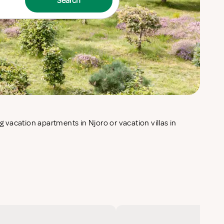
Search