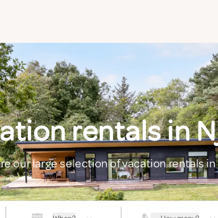
ation rentals in N
re our large selection of vacation rentals in