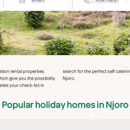
When?
How many?
tion rental properties.
oro or vacation villas in
ich give you the possibility
Njoro.
es your check-list in
Popular holiday homes in Njoro