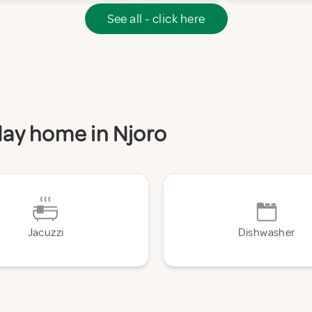
See all - click here
iday home in Njoro
Jacuzzi
Dishwasher