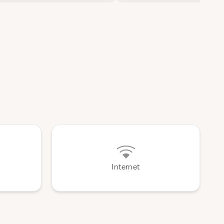
Internet