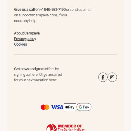
Give us a call on
+1 646-921-7196
or send us a mail
on
support@campaya.com
, if you
need any help.
About Campaya
Privacy policy
Cookies
Get news and great
offers by
signing up here.
Or get inspired
for your next vacation here: