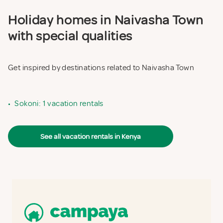
Holiday homes in Naivasha Town
with special qualities
Get inspired by destinations related to Naivasha Town
•
Sokoni: 1 vacation rentals
See all vacation rentals in Kenya