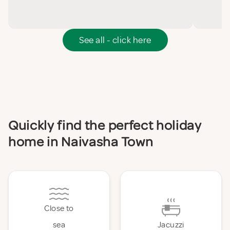
See all - click here
Quickly find the perfect holiday
home in Naivasha Town
Close to
sea
Jacuzzi