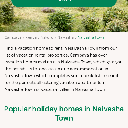
Search
Campaya
Kenya
Nakuru
Naivasha
Naivasha Town
Find a vacation home to rent in Naivasha Town from our
list of vacation rental properties. Campaya has over 1
vacation homes available in Naivasha Town, which give you
the possibility to locate a unique accommodation in
Naivasha Town which completes your check-list in search
for the perfect self catering vacation apartments in
Naivasha Town or vacation villas in Naivasha Town.
Popular holiday homes in Naivasha
Town