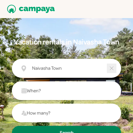
Vacation rentals in Naivasha Town
Naivasha Town
When?
How many?