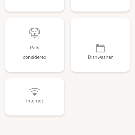
Pets
considered
Dishwasher
Internet