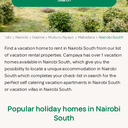
Search
Nairobi
Nairobi
Hazina
Mukuru Nyayo
Makadara
Nairobi South
Find a vacation home to rent in Nairobi South from our list
of vacation rental properties. Campaya has over 1 vacation
homes available in Nairobi South, which give you the
possibility to locate a unique accommodation in Nairobi
South which completes your check-list in search for the
perfect self catering vacation apartments in Nairobi South
or vacation villas in Nairobi South.
Popular holiday homes in Nairobi
South