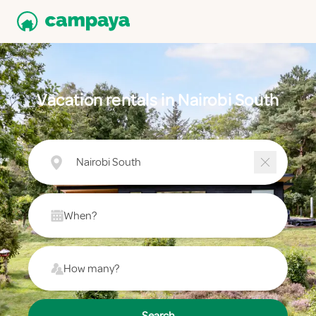
Vacation rentals in Nairobi South
Nairobi South
When?
How many?