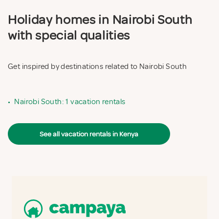
Holiday homes in Nairobi South
with special qualities
Get inspired by destinations related to Nairobi South
•
Nairobi South: 1 vacation rentals
See all vacation rentals in Kenya