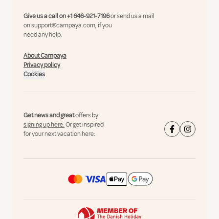
Give us a call on
+1 646-921-7196
or send us a mail
on
support@campaya.com
, if you
need any help.
About Campaya
Privacy policy
Cookies
Get news and great
offers by
signing up here.
Or get inspired
for your next vacation here: