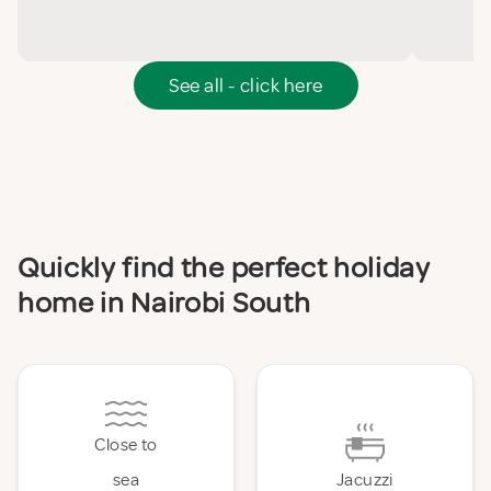
See all - click here
Quickly find the perfect holiday
home in Nairobi South
Close to
sea
Jacuzzi