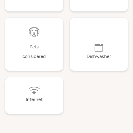
Pets
considered
Dishwasher
Internet