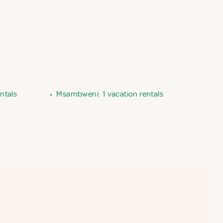
ntals
•
Msambweni: 1 vacation rentals