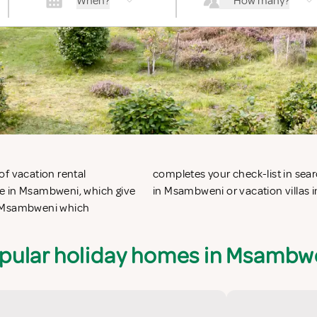
When?
How many?
of vacation rental
 vacation apartments
le in Msambweni, which give
in Msambweni or vacation villas
in Msambweni which
pular holiday homes in Msambw