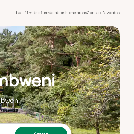
Last Minute offer
Vacation home areas
Contact
Favorites
ambweni
ambweni