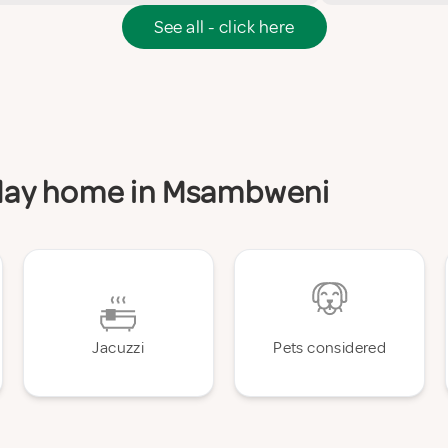
See all - click here
liday home in Msambweni
Jacuzzi
Pets considered