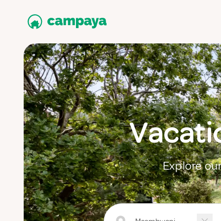
Vacati
Explore our