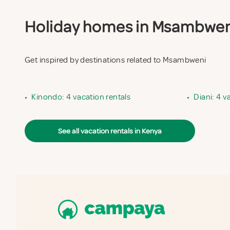
Holiday homes in Msambweni 
Get inspired by destinations related to Msambweni
•
Kinondo: 4 vacation rentals
•
Diani: 4 v
See all vacation rentals in Kenya