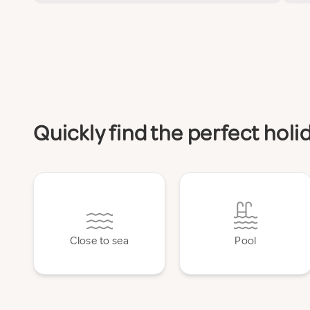
Quickly find the perfect ho
Close to sea
Pool