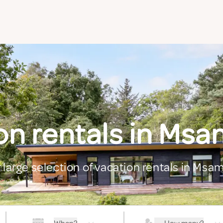
on rentals in Ms
 large selection of vacation rentals in Ms