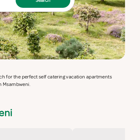
Search
 in Msambweni.
eni