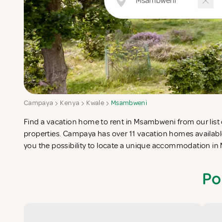
Campaya
Kenya
Kwale
Msambweni
Find a vacation home to rent in Msambweni from our list 
completes your check-list in search for the perfect self catering
properties. Campaya has over 11 vacation homes availab
you the possibility to locate a unique accommodation 
Po