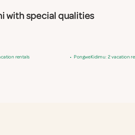
with special qualities
acation rentals
•
PongweKidimu: 2 vacation re