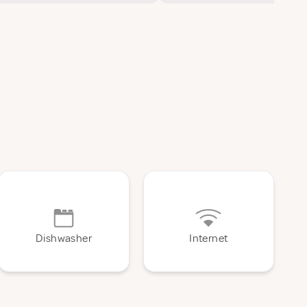
Dishwasher
Internet