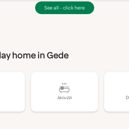
See all - click here
iday home in Gede
Jacuzzi
D