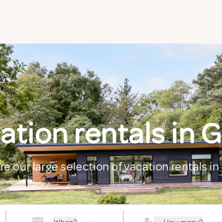
ation rentals in 
re our large selection of vacation rentals i