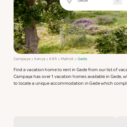
Campaya
Kenya
Kilifi
Malindi
Gede
Find a vacation home to rent in Gede from our list of vaca
search for the perfect self catering vacation apartments in Ge
Campaya has over 1 vacation homes available in Gede, whi
to locate a unique accommodation in Gede which complet