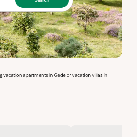
Search