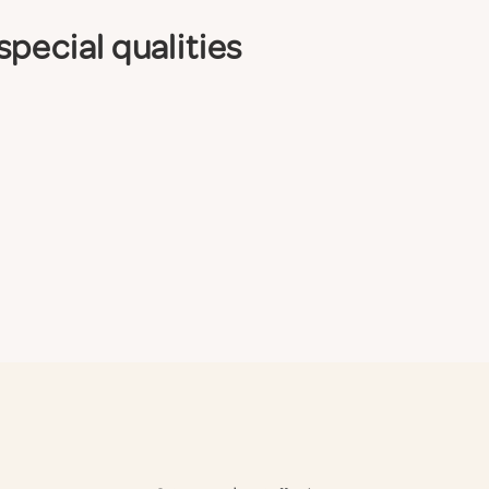
pecial qualities