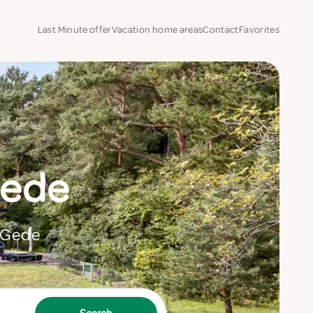
Last Minute offer
Vacation home areas
Contact
Favorites
Gede
n Gede