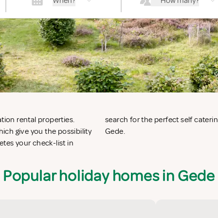
When?
How many?
tion rental properties.
de or vacation villas in
ch give you the possibility
Gede.
es your check-list in
Popular holiday homes in Gede