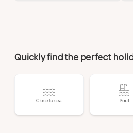
Quickly find the perfect hol
Close to sea
Pool