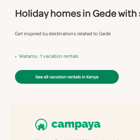
Holiday homes in Gede with s
Get inspired by destinations related to Gede
•
Watamu: 1 vacation rentals
See all vacation rentals in Kenya