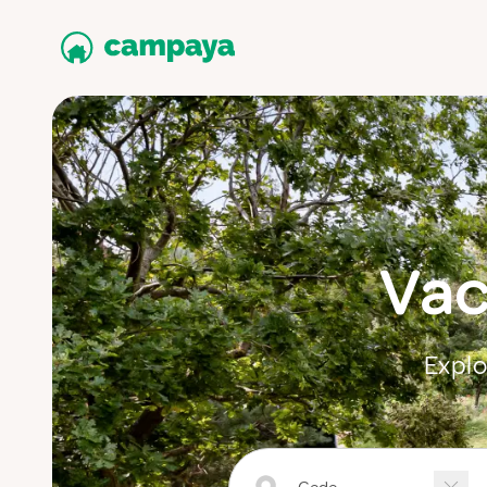
Vac
Explo