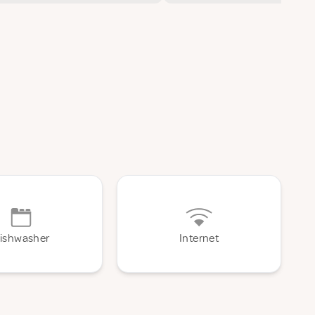
ishwasher
Internet