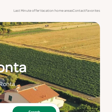
Last Minute offer
Vacation home areas
Contact
Favorites
Ronta
 Ronta