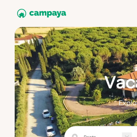
Vaca
Explo