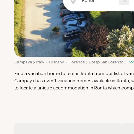
Campaya
Italy
Tuscany
Florence
Borgo San Lorenzo
Ro
Find a vacation home to rent in Ronta from our list of vac
search for the perfect self catering vacation apartments in Ro
Campaya has over 1 vacation homes available in Ronta, wh
to locate a unique accommodation in Ronta which comple