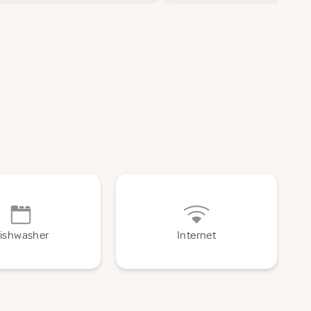
ishwasher
Internet