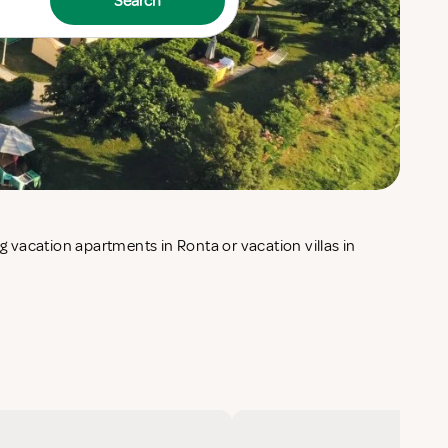
Search