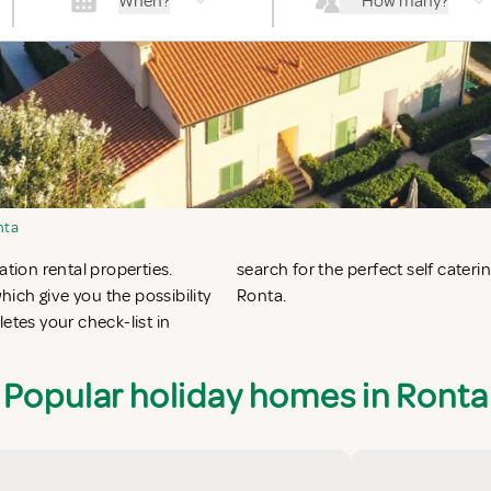
When?
How many?
nta
ation rental properties.
nta or vacation villas in
ich give you the possibility
Ronta.
tes your check-list in
Popular holiday homes in Ronta