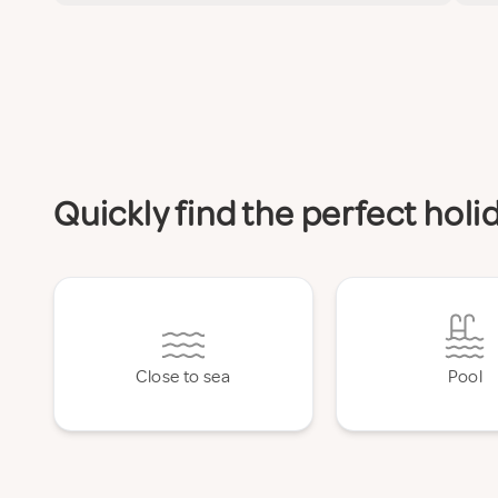
Quickly find the perfect hol
Close to sea
Pool