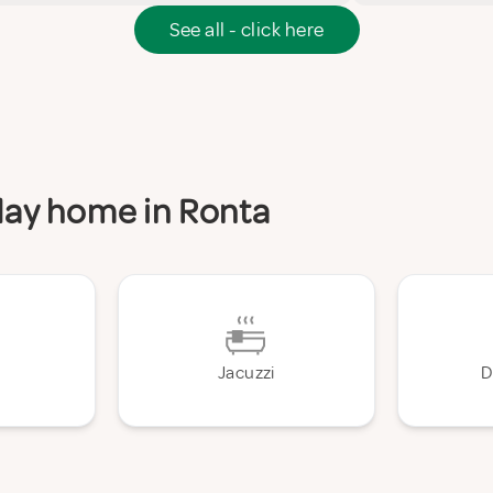
See all - click here
iday home in Ronta
Jacuzzi
D