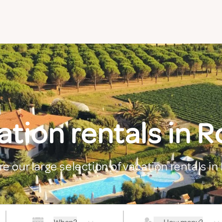
tion rentals in 
re our large selection of vacation rentals in