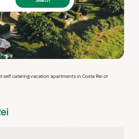
Search
ei