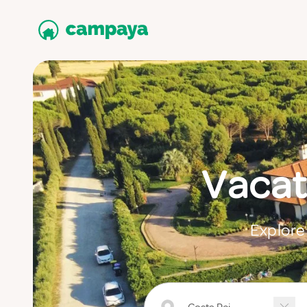
Vacat
Explore 