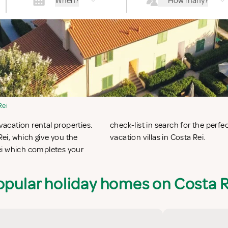
When?
How many?
Rei
vacation rental properties.
 apartments in Costa Rei or
ei, which give you the
vacation villas in Costa Rei.
ei which completes your
opular holiday homes on Costa R