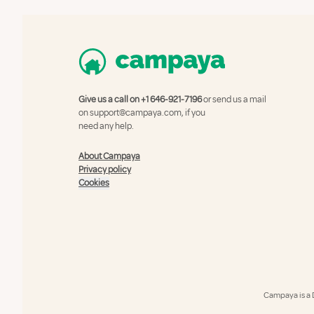
Give us a call on
+1 646-921-7196
or send us a mail
on
support@campaya.com
, if you
need any help.
About Campaya
Privacy policy
Cookies
Campaya is a 