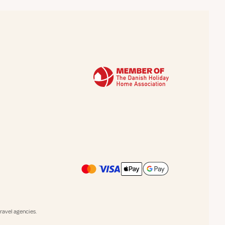
avel agencies.