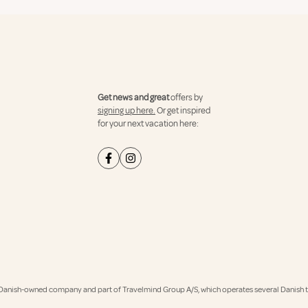
Get news and great
offers by
signing up here.
Or get inspired
for your next vacation here:
Danish-owned company and part of Travelmind Group A/S, which operates several Danish tr