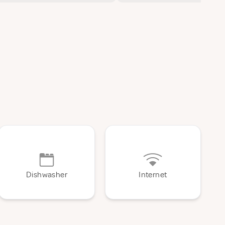
Dishwasher
Internet