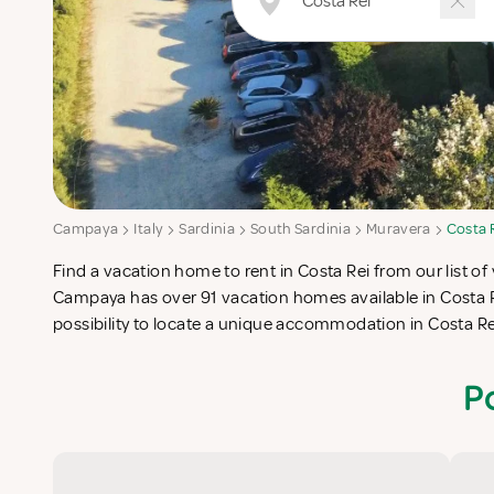
Campaya
Italy
Sardinia
South Sardinia
Muravera
Costa 
Find a vacation home to rent in Costa Rei from our list of 
check-list in search for the perfect self catering vacation
Campaya has over 91 vacation homes available in Costa R
possibility to locate a unique accommodation in Costa R
P