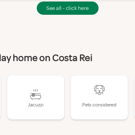
See all - click here
iday home on Costa Rei
Jacuzzi
Pets considered