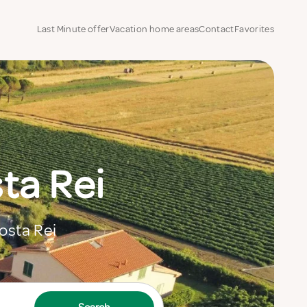
Last Minute offer
Vacation home areas
Contact
Favorites
ta Rei
Costa Rei