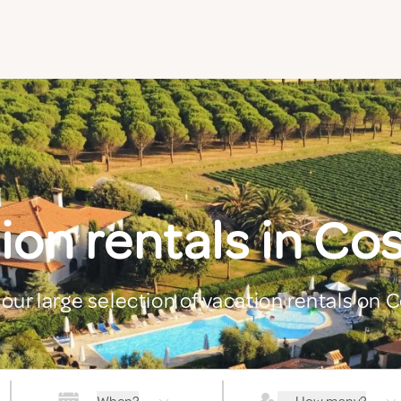
ion rentals in Cos
our large selection of vacation rentals on 