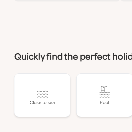
Quickly find the perfect hol
Close to sea
Pool