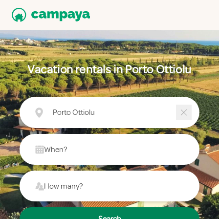
Vacation rentals in Porto Ottiolu
Porto Ottiolu
When?
How many?