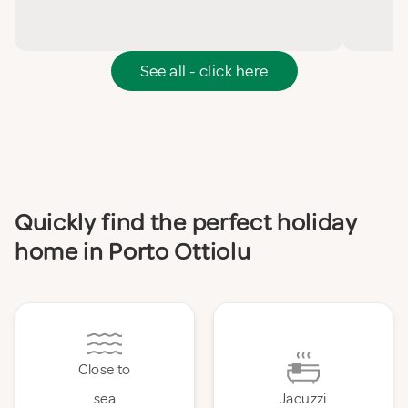
See all - click here
Quickly find the perfect holiday
home in Porto Ottiolu
Close to
sea
Jacuzzi