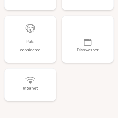
Pets
considered
Dishwasher
Internet