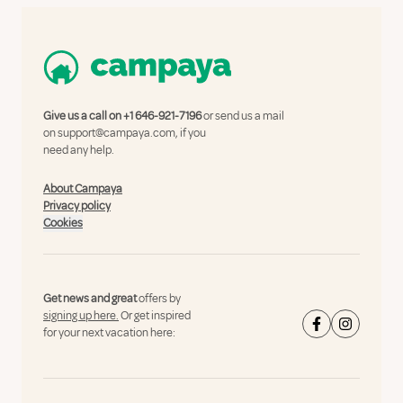
Give us a call on
+1 646-921-7196
or send us a mail
on
support@campaya.com
, if you
need any help.
About Campaya
Privacy policy
Cookies
Get news and great
offers by
signing up here.
Or get inspired
for your next vacation here: