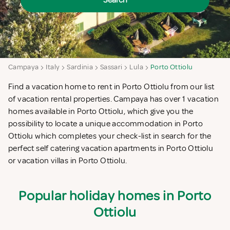
Search
Campaya
Italy
Sardinia
Sassari
Lula
Porto Ottiolu
Find a vacation home to rent in Porto Ottiolu from our list
of vacation rental properties. Campaya has over 1 vacation
homes available in Porto Ottiolu, which give you the
possibility to locate a unique accommodation in Porto
Ottiolu which completes your check-list in search for the
perfect self catering vacation apartments in Porto Ottiolu
or vacation villas in Porto Ottiolu.
Popular holiday homes in Porto
Ottiolu