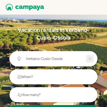
Vacation rentals in Verbano-
Cusio-Ossola
Verbano-Cusio-Ossola
When?
How many?