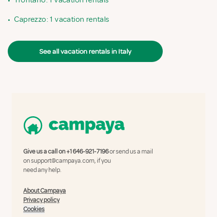
•
Trontano: 1 vacation rentals
•
Caprezzo: 1 vacation rentals
See all vacation rentals in Italy
Give us a call on
+1 646-921-7196
or send us a mail
on
support@campaya.com
, if you
need any help.
About Campaya
Privacy policy
Cookies