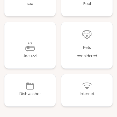
sea
Pool
Pets
Jacuzzi
considered
Dishwasher
Internet