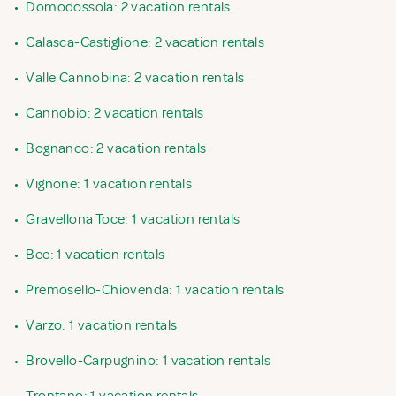
•
Domodossola: 2 vacation rentals
•
Calasca-Castiglione: 2 vacation rentals
•
Valle Cannobina: 2 vacation rentals
•
Cannobio: 2 vacation rentals
•
Bognanco: 2 vacation rentals
•
Vignone: 1 vacation rentals
•
Gravellona Toce: 1 vacation rentals
•
Bee: 1 vacation rentals
•
Premosello-Chiovenda: 1 vacation rentals
•
Varzo: 1 vacation rentals
•
Brovello-Carpugnino: 1 vacation rentals