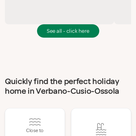
See all - click here
Quickly find the perfect holiday
home in Verbano-Cusio-Ossola
Close to