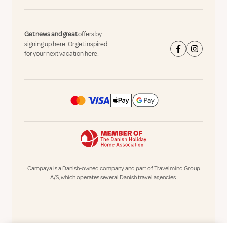
Get news and great
offers by
signing up here.
Or get inspired
for your next vacation here:
Campaya is a Danish-owned company and part of Travelmind Group
A/S, which operates several Danish travel agencies.