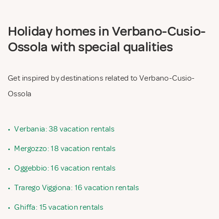
Holiday homes in Verbano-Cusio-
Ossola with special qualities
Get inspired by destinations related to Verbano-Cusio-
Ossola
•
Verbania: 38 vacation rentals
•
Mergozzo: 18 vacation rentals
•
Oggebbio: 16 vacation rentals
•
Trarego Viggiona: 16 vacation rentals
•
Ghiffa: 15 vacation rentals