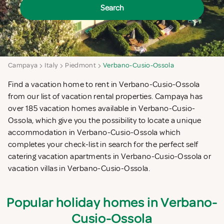
Search
Campaya
Italy
Piedmont
Verbano-Cusio-Ossola
Find a vacation home to rent in Verbano-Cusio-Ossola
from our list of vacation rental properties. Campaya has
over 185 vacation homes available in Verbano-Cusio-
Ossola, which give you the possibility to locate a unique
accommodation in Verbano-Cusio-Ossola which
completes your check-list in search for the perfect self
catering vacation apartments in Verbano-Cusio-Ossola or
vacation villas in Verbano-Cusio-Ossola.
Popular holiday homes in Verbano-
Cusio-Ossola