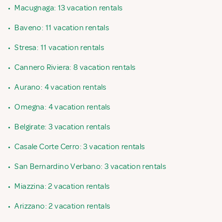
•
Macugnaga: 13 vacation rentals
•
Baveno: 11 vacation rentals
•
Stresa: 11 vacation rentals
•
Cannero Riviera: 8 vacation rentals
•
Aurano: 4 vacation rentals
•
Omegna: 4 vacation rentals
•
Belgirate: 3 vacation rentals
•
Casale Corte Cerro: 3 vacation rentals
•
San Bernardino Verbano: 3 vacation rentals
•
Miazzina: 2 vacation rentals
•
Arizzano: 2 vacation rentals