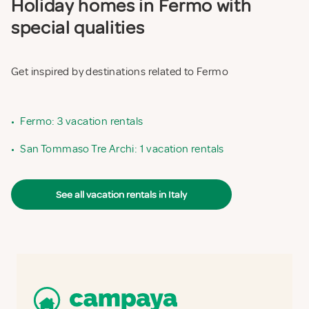
Holiday homes in Fermo with
special qualities
Get inspired by destinations related to Fermo
•
Fermo: 3 vacation rentals
•
San Tommaso Tre Archi: 1 vacation rentals
See all vacation rentals in Italy