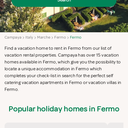
Search
Campaya
Italy
Marche
Fermo
Fermo
Find a vacation home to rent in Fermo from our list of
vacation rental properties. Campaya has over 15 vacation
homes available in Fermo, which give you the possibility to
locate a unique accommodation in Fermo which
completes your check-list in search for the perfect self
catering vacation apartments in Fermo or vacation villas in
Fermo.
Popular holiday homes in Fermo