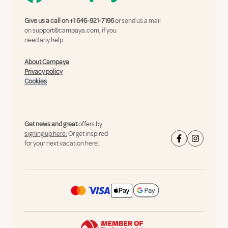
Give us a call on
+1 646-921-7196
or send us a mail
on
support@campaya.com
, if you
need any help.
About Campaya
Privacy policy
Cookies
Get news and great
offers by
signing up here.
Or get inspired
for your next vacation here: