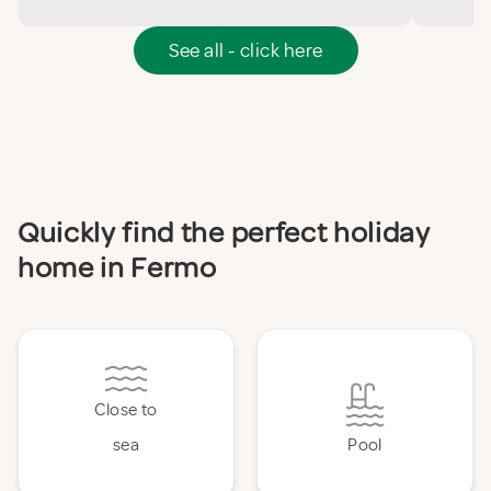
See all - click here
Quickly find the perfect holiday
home in Fermo
Close to
sea
Pool