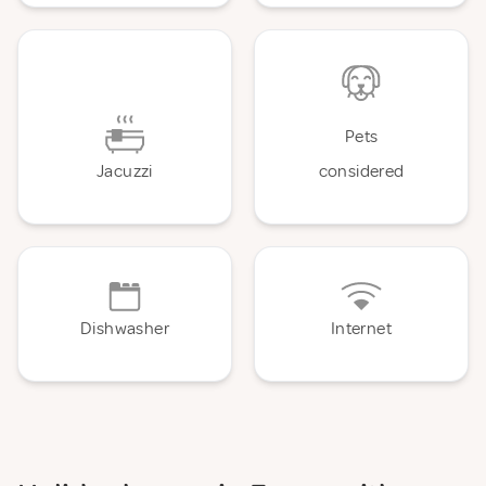
Pets
Jacuzzi
considered
Dishwasher
Internet