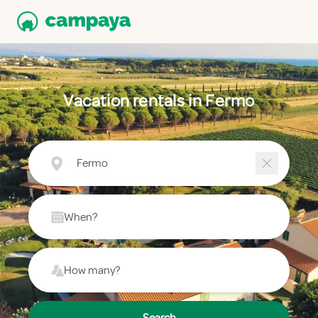
Vacation rentals in Fermo
Fermo
When?
How many?