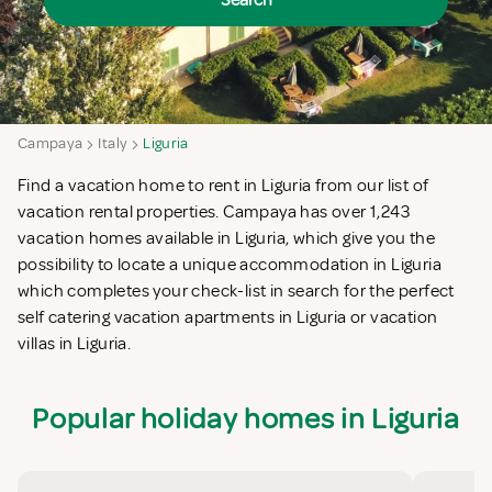
Search
Campaya
Italy
Liguria
Find a vacation home to rent in Liguria from our list of
vacation rental properties. Campaya has over 1,243
vacation homes available in Liguria, which give you the
possibility to locate a unique accommodation in Liguria
which completes your check-list in search for the perfect
self catering vacation apartments in Liguria or vacation
villas in Liguria.
Popular holiday homes in Liguria