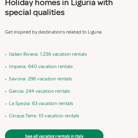
Holiday homes in Liguria with
special qualities
Get inspired by destinations related to Liguria
•
Italian Riviera: 1,236 vacation rentals
•
Imperia: 640 vacation rentals
•
Savona: 296 vacation rentals
•
Genoa: 244 vacation rentals
•
La Spezia: 63 vacation rentals
•
Cinque Terre: 10 vacation rentals
See all vacation rentals in Italy