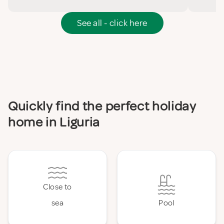
See all - click here
Quickly find the perfect holiday
home in Liguria
Close to
sea
Pool