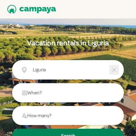
Vacation rentals in Liguria
Liguria
When?
How many?