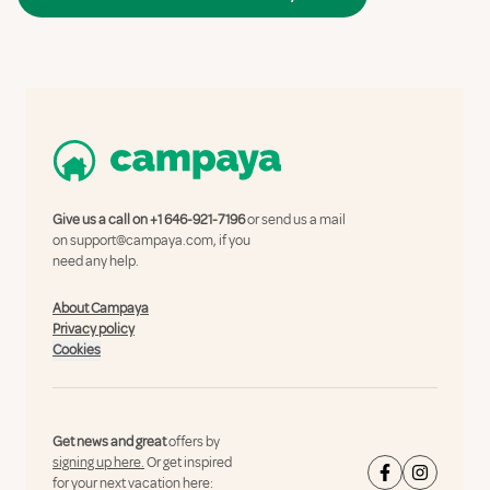
Give us a call on
+1 646-921-7196
or send us a mail
on
support@campaya.com
, if you
need any help.
About Campaya
Privacy policy
Cookies
Get news and great
offers by
signing up here.
Or get inspired
for your next vacation here: