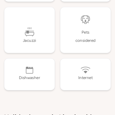
Pets
Jacuzzi
considered
Dishwasher
Internet