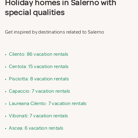
Holiday homes in Salerno with
special qualities
Get inspired by destinations related to Salerno
•
Cilento: 86 vacation rentals
•
Centola: 15 vacation rentals
•
Pisciotta: 8 vacation rentals
•
Capaccio: 7 vacation rentals
•
Laureana Cilento: 7 vacation rentals
•
Vibonati: 7 vacation rentals
•
Ascea: 6 vacation rentals