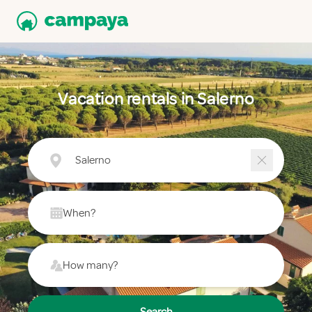
Vacation rentals in Salerno
Salerno
When?
How many?