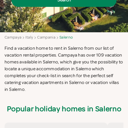
Search
Campaya
Italy
Campania
Salerno
Find a vacation home to rent in Salerno from our list of
vacation rental properties. Campaya has over 109 vacation
homes available in Salerno, which give you the possibility to
locate a unique accommodation in Salerno which
completes your check-list in search for the perfect self
catering vacation apartments in Salerno or vacation villas
in Salerno.
Popular holiday homes in Salerno