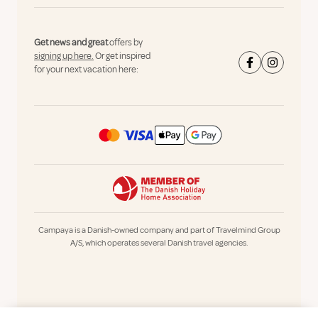
Get news and great
offers by
signing up here.
Or get inspired
for your next vacation here:
Campaya is a Danish-owned company and part of Travelmind Group
A/S, which operates several Danish travel agencies.