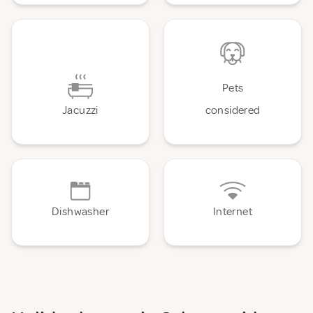
Pets
Jacuzzi
considered
Dishwasher
Internet