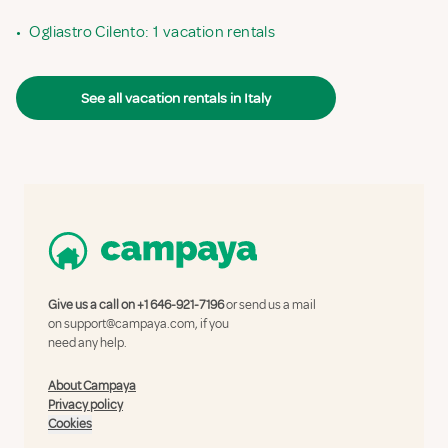
•
Ogliastro Cilento: 1 vacation rentals
See all vacation rentals in Italy
Give us a call on
+1 646-921-7196
or send us a mail
on
support@campaya.com
, if you
need any help.
About Campaya
Privacy policy
Cookies