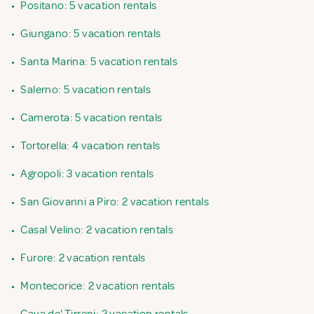
•
Positano: 5 vacation rentals
•
Giungano: 5 vacation rentals
•
Santa Marina: 5 vacation rentals
•
Salerno: 5 vacation rentals
•
Camerota: 5 vacation rentals
•
Tortorella: 4 vacation rentals
•
Agropoli: 3 vacation rentals
•
San Giovanni a Piro: 2 vacation rentals
•
Casal Velino: 2 vacation rentals
•
Furore: 2 vacation rentals
•
Montecorice: 2 vacation rentals