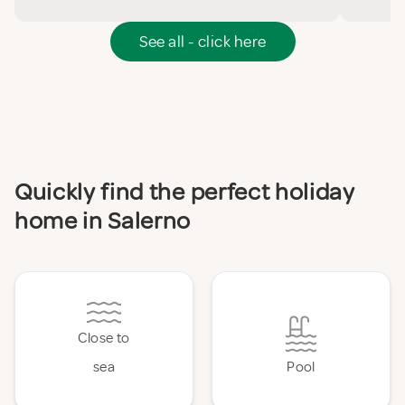
See all - click here
Quickly find the perfect holiday
home in Salerno
Close to
sea
Pool