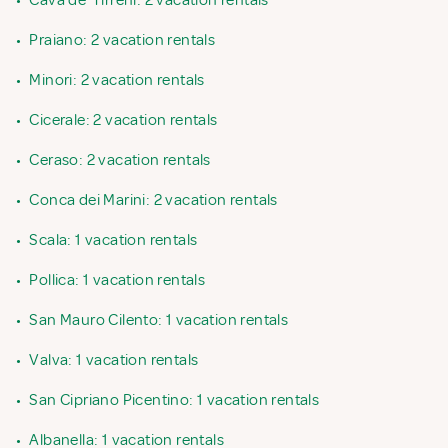
•
Cava de' Tirreni: 2 vacation rentals
•
Praiano: 2 vacation rentals
•
Minori: 2 vacation rentals
•
Cicerale: 2 vacation rentals
•
Ceraso: 2 vacation rentals
•
Conca dei Marini: 2 vacation rentals
•
Scala: 1 vacation rentals
•
Pollica: 1 vacation rentals
•
San Mauro Cilento: 1 vacation rentals
•
Valva: 1 vacation rentals
•
San Cipriano Picentino: 1 vacation rentals
•
Albanella: 1 vacation rentals