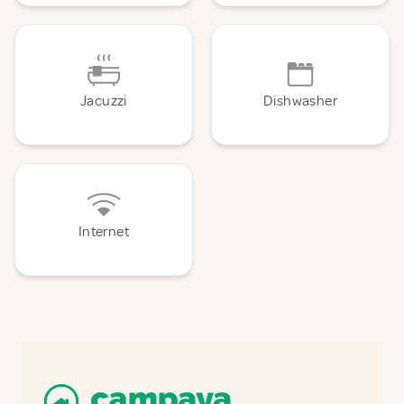
Jacuzzi
Dishwasher
Internet