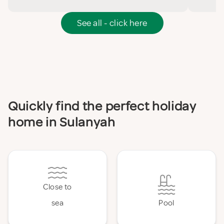
See all - click here
Quickly find the perfect holiday
home in Sulanyah
Close to
sea
Pool