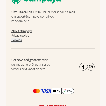
Give us a call on
+1 646-921-7196
or send us a mail
on
support@campaya.com
, if you
need any help.
About Campaya
Privacy policy
Cookies
Get news and great
offers by
signing up here.
Or get inspired
for your next vacation here: