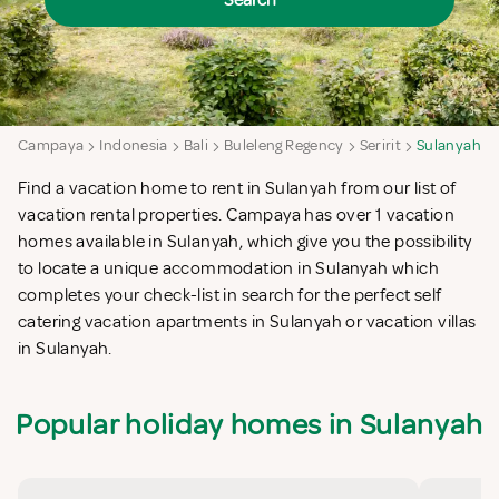
Search
Campaya
Indonesia
Bali
Buleleng Regency
Seririt
Sulanyah
Find a vacation home to rent in Sulanyah from our list of
vacation rental properties. Campaya has over 1 vacation
homes available in Sulanyah, which give you the possibility
to locate a unique accommodation in Sulanyah which
completes your check-list in search for the perfect self
catering vacation apartments in Sulanyah or vacation villas
in Sulanyah.
Popular holiday homes in Sulanyah