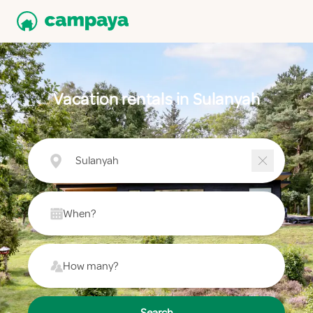
Vacation rentals in Sulanyah
Sulanyah
When?
How many?