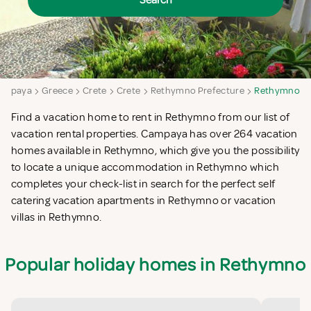
Search
ampaya
Greece
Crete
Crete
Rethymno Prefecture
Rethymno
Find a vacation home to rent in Rethymno from our list of
vacation rental properties. Campaya has over 264 vacation
homes available in Rethymno, which give you the possibility
to locate a unique accommodation in Rethymno which
completes your check-list in search for the perfect self
catering vacation apartments in Rethymno or vacation
villas in Rethymno.
Popular holiday homes in Rethymno