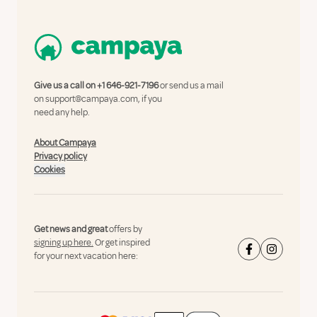
Give us a call on
+1 646-921-7196
or send us a mail
on
support@campaya.com
, if you
need any help.
About Campaya
Privacy policy
Cookies
Get news and great
offers by
signing up here.
Or get inspired
for your next vacation here: