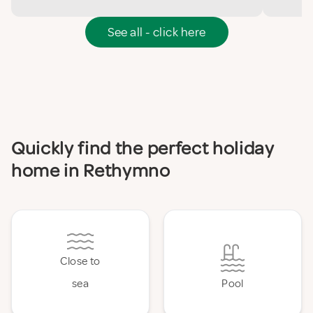
See all - click here
Quickly find the perfect holiday
home in Rethymno
Close to
sea
Pool