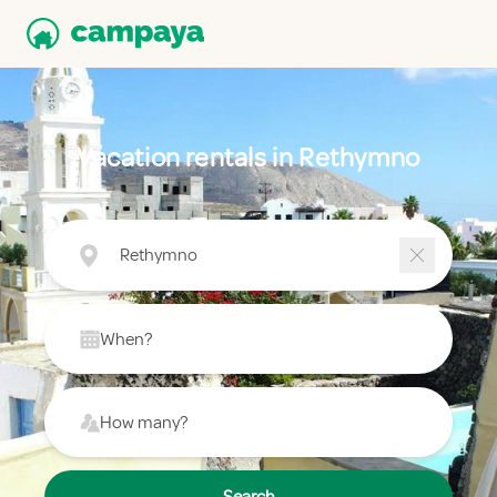
Vacation rentals in Rethymno
Rethymno
When?
How many?