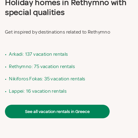
Holiday homes in Rethymno with
special qualities
Get inspired by destinations related to Rethymno
•
Arkadi: 137 vacation rentals
•
Rethymno: 75 vacation rentals
•
Nikiforos Fokas: 35 vacation rentals
•
Lappei: 16 vacation rentals
See all vacation rentals in Greece