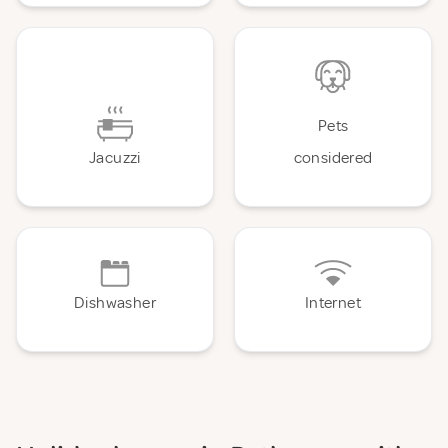
Pets
Jacuzzi
considered
Dishwasher
Internet