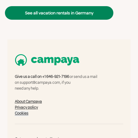
See all vacation rentals in Germany
Give us a call on
+1 646-921-7196
or send us a mail
on
support@campaya.com
, if you
need any help.
About Campaya
Privacy policy
Cookies