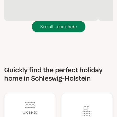
See all - click here
Quickly find the perfect holiday
home in Schleswig-Holstein
Close to