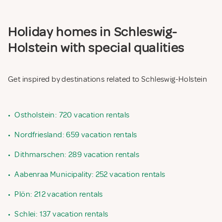
Holiday homes in Schleswig-
Holstein with special qualities
Get inspired by destinations related to Schleswig-Holstein
•
Ostholstein: 720 vacation rentals
•
Nordfriesland: 659 vacation rentals
•
Dithmarschen: 289 vacation rentals
•
Aabenraa Municipality: 252 vacation rentals
•
Plön: 212 vacation rentals
•
Schlei: 137 vacation rentals