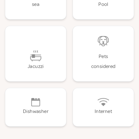
sea
Pool
Pets
Jacuzzi
considered
Dishwasher
Internet