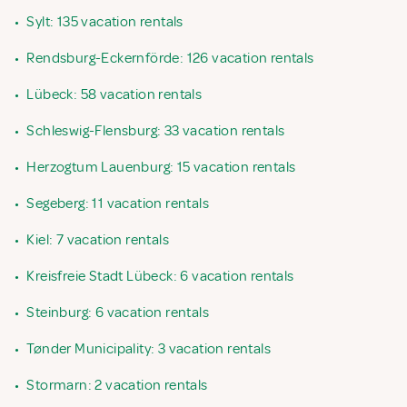
•
Sylt: 135 vacation rentals
•
Rendsburg-Eckernförde: 126 vacation rentals
•
Lübeck: 58 vacation rentals
•
Schleswig-Flensburg: 33 vacation rentals
•
Herzogtum Lauenburg: 15 vacation rentals
•
Segeberg: 11 vacation rentals
•
Kiel: 7 vacation rentals
•
Kreisfreie Stadt Lübeck: 6 vacation rentals
•
Steinburg: 6 vacation rentals
•
Tønder Municipality: 3 vacation rentals
•
Stormarn: 2 vacation rentals