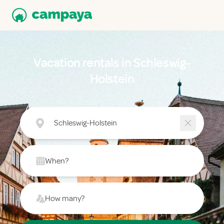
Vacation rentals in Schleswig-
Holstein
Schleswig-Holstein
When?
How many?