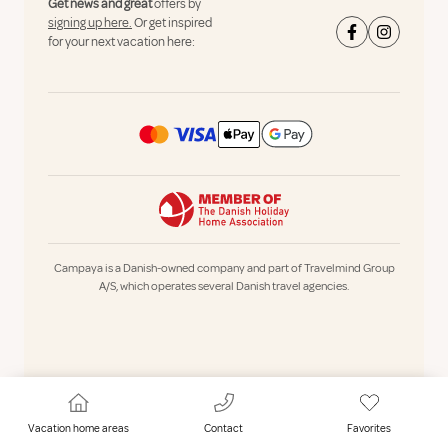
Get news and great
offers by
signing up here.
Or get inspired
for your next vacation here:
Campaya is a Danish-owned company and part of Travelmind Group
A/S, which operates several Danish travel agencies.
Vacation home areas
Contact
Favorites