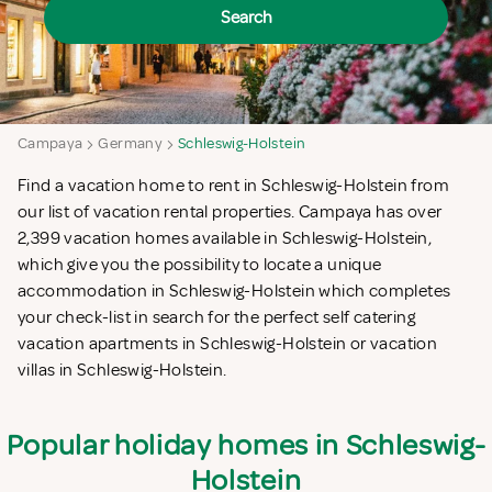
Search
Campaya
Germany
Schleswig-Holstein
Find a vacation home to rent in Schleswig-Holstein from
our list of vacation rental properties. Campaya has over
2,399 vacation homes available in Schleswig-Holstein,
which give you the possibility to locate a unique
accommodation in Schleswig-Holstein which completes
your check-list in search for the perfect self catering
vacation apartments in Schleswig-Holstein or vacation
villas in Schleswig-Holstein.
Popular holiday homes in Schleswig-
Holstein