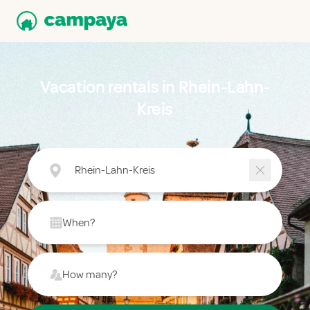
Vacation rentals in Rhein-Lahn-
Kreis
Rhein-Lahn-Kreis
When?
How many?