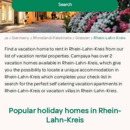
Search
paya
Germany
Rhineland-Palatinate
Giessen
Rhein-Lahn-Kreis
Find a vacation home to rent in Rhein-Lahn-Kreis from our
list of vacation rental properties. Campaya has over 2
vacation homes available in Rhein-Lahn-Kreis, which give
you the possibility to locate a unique accommodation in
Rhein-Lahn-Kreis which completes your check-list in
search for the perfect self catering vacation apartments in
Rhein-Lahn-Kreis or vacation villas in Rhein-Lahn-Kreis.
Popular holiday homes in Rhein-
Lahn-Kreis