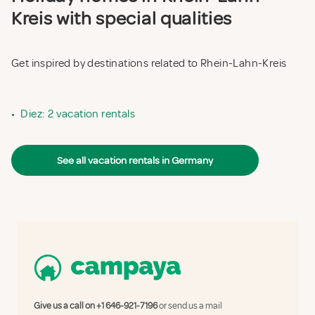
Kreis with special qualities
Get inspired by destinations related to Rhein-Lahn-Kreis
•
Diez: 2 vacation rentals
See all vacation rentals in Germany
Give us a call on
+1 646-921-7196
or send us a mail