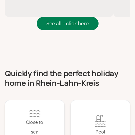
See all - click here
Quickly find the perfect holiday
home in Rhein-Lahn-Kreis
Close to
sea
Pool