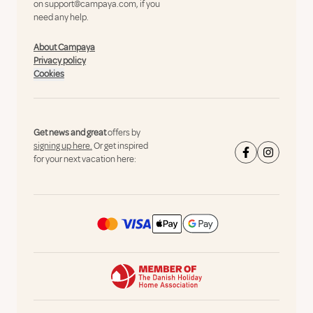
on
support@campaya.com
, if you
need any help.
About Campaya
Privacy policy
Cookies
Get news and great
offers by
signing up here.
Or get inspired
for your next vacation here: