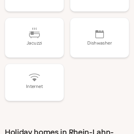
Jacuzzi
Dishwasher
Internet
Holiday homes in Rhein-Lahn-