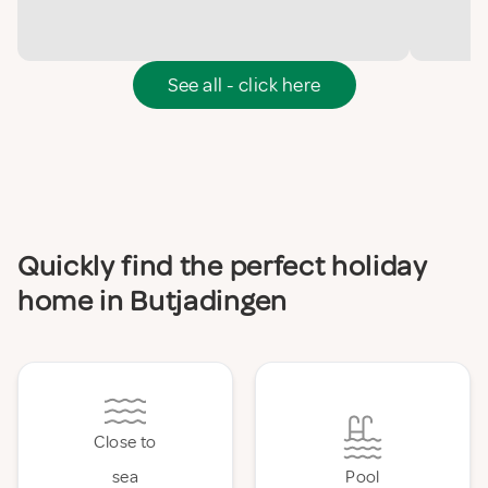
See all - click here
Quickly find the perfect holiday
home in Butjadingen
Close to
sea
Pool