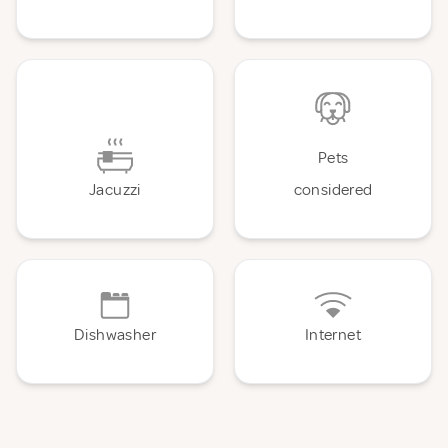
Pets
Jacuzzi
considered
Dishwasher
Internet