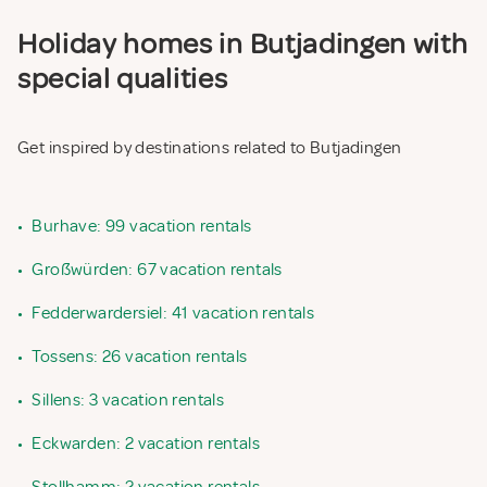
Holiday homes in Butjadingen with
special qualities
Get inspired by destinations related to Butjadingen
•
Burhave: 99 vacation rentals
•
Großwürden: 67 vacation rentals
•
Fedderwardersiel: 41 vacation rentals
•
Tossens: 26 vacation rentals
•
Sillens: 3 vacation rentals
•
Eckwarden: 2 vacation rentals