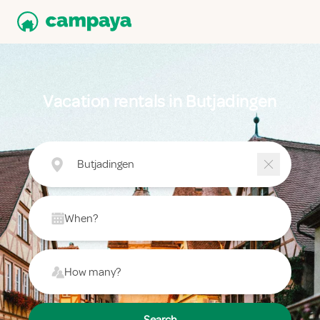
Vacation rentals in Butjadingen
Butjadingen
When?
How many?