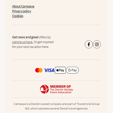
About Campaya
Privacy policy
Cookies
Get news and great
offers by
signing up here.
Or get inspired
for your next vacation here:
Campaya is a Danish-owned company and part of Travelmind Group
A/S, which operates several Danish travel agencies.