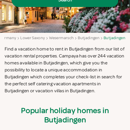
Search
Germany
Lower Saxony
Wesermarsch
Butjadingen
Butjadingen
Find a vacation home to rent in Butjadingen from our list of
vacation rental properties. Campaya has over 244 vacation
homes available in Butjadingen, which give you the
possibility to locate a unique accommodation in
Butjadingen which completes your check-list in search for
the perfect self catering vacation apartments in
Butjadingen or vacation villas in Butjadingen.
Popular holiday homes in
Butjadingen