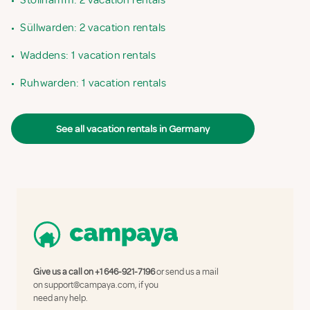
•
Stollhamm: 2 vacation rentals
•
Süllwarden: 2 vacation rentals
•
Waddens: 1 vacation rentals
•
Ruhwarden: 1 vacation rentals
See all vacation rentals in Germany
Give us a call on
+1 646-921-7196
or send us a mail
on
support@campaya.com
, if you
need any help.