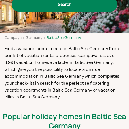
Search
Campaya
Germany
Baltic Sea Germany
Find a vacation home to rent in Baltic Sea Germany from
our list of vacation rental properties. Campaya has over
3,991 vacation homes available in Baltic Sea Germany,
which give you the possibility to locate a unique
accommodation in Baltic Sea Germany which completes
your check-list in search for the perfect self catering
vacation apartments in Baltic Sea Germany or vacation
villas in Baltic Sea Germany.
Popular holiday homes in Baltic Sea
Germany