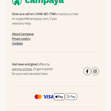
Give us a call on
+1 646-921-7196
or send us a mail
on
support@campaya.com
, if you
need any help.
About Campaya
Privacy policy
Cookies
Get news and great
offers by
signing up here.
Or get inspired
for your next vacation here: