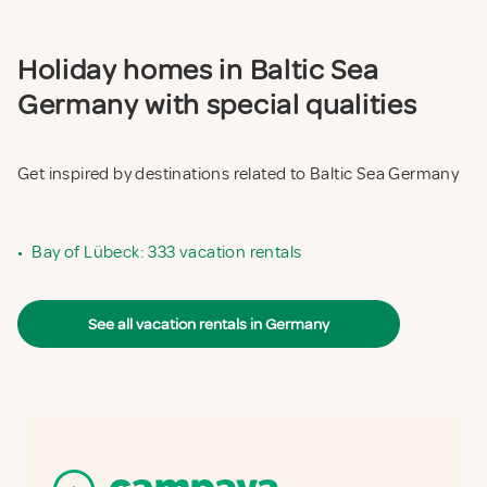
Holiday homes in Baltic Sea
Germany with special qualities
Get inspired by destinations related to Baltic Sea Germany
•
Bay of Lübeck: 333 vacation rentals
See all vacation rentals in Germany