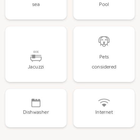
sea
Pool
Pets
Jacuzzi
considered
Dishwasher
Internet