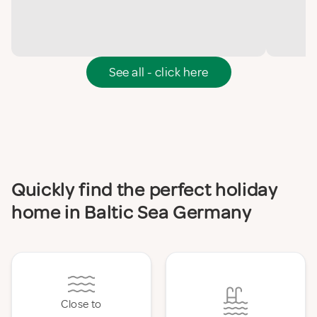
See all - click here
Quickly find the perfect holiday
home in Baltic Sea Germany
Close to