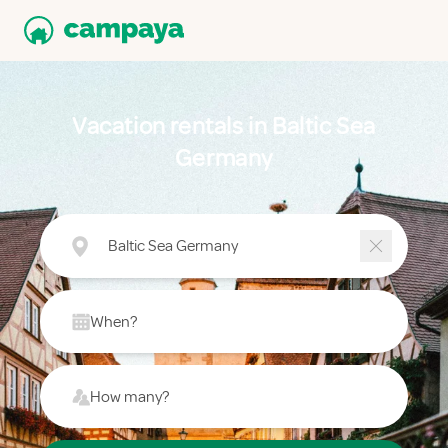
Vacation rentals in Baltic Sea
Germany
Baltic Sea Germany
When?
How many?