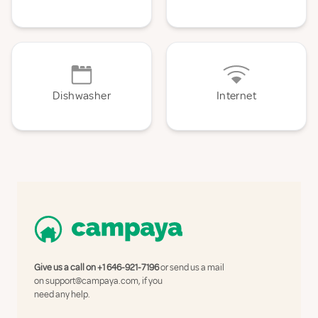
Dishwasher
Internet
Give us a call on
+1 646-921-7196
or send us a mail
on
support@campaya.com
, if you
need any help.