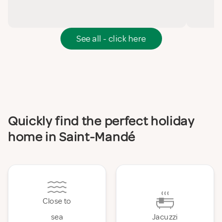
See all - click here
Quickly find the perfect holiday
home in Saint-Mandé
Close to
sea
Jacuzzi