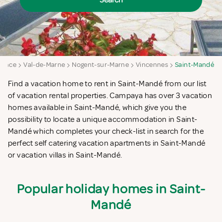
Search
France
Val-de-Marne
Nogent-sur-Marne
Vincennes
Saint-Mandé
Find a vacation home to rent in Saint-Mandé from our list
of vacation rental properties. Campaya has over 3 vacation
homes available in Saint-Mandé, which give you the
possibility to locate a unique accommodation in Saint-
Mandé which completes your check-list in search for the
perfect self catering vacation apartments in Saint-Mandé
or vacation villas in Saint-Mandé.
Popular holiday homes in Saint-
Mandé