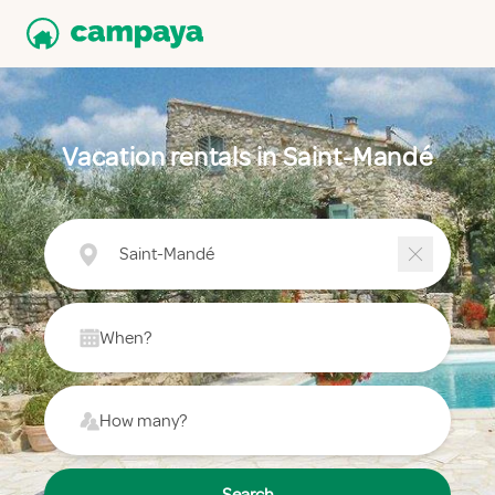
Vacation rentals in Saint-Mandé
Saint-Mandé
When?
How many?