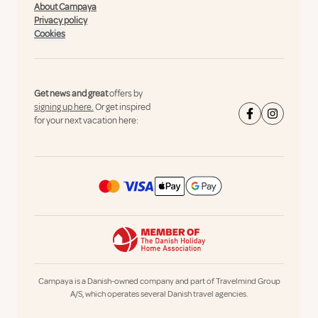
About Campaya
Privacy policy
Cookies
Get news and great
offers by
signing up here.
Or get inspired
for your next vacation here:
Campaya is a Danish-owned company and part of Travelmind Group
A/S, which operates several Danish travel agencies.