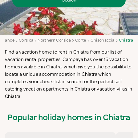
Search
France
Corsica
Northern Corsica
Corte
Ghisonaccia
Chiatra
Find a vacation home to rent in Chiatra from our list of
vacation rental properties. Campaya has over 15 vacation
homes available in Chiatra, which give you the possibility to
locate a unique accommodation in Chiatra which
completes your check-list in search for the perfect self
catering vacation apartments in Chiatra or vacation villas in
Chiatra.
Popular holiday homes in Chiatra