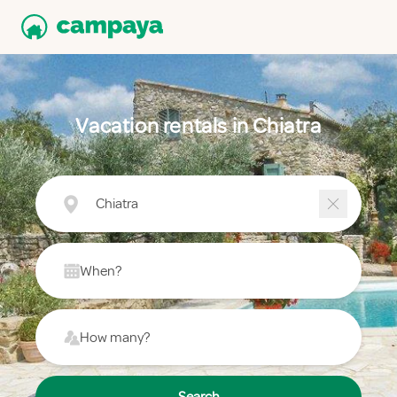
Vacation rentals in Chiatra
Chiatra
When?
How many?