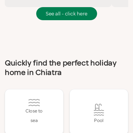
See all - click here
Quickly find the perfect holiday
home in Chiatra
Close to
sea
Pool