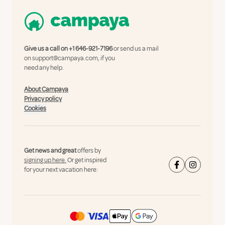
Give us a call on
+1 646-921-7196
or send us a mail
on
support@campaya.com
, if you
need any help.
About Campaya
Privacy policy
Cookies
Get news and great
offers by
signing up here.
Or get inspired
for your next vacation here: