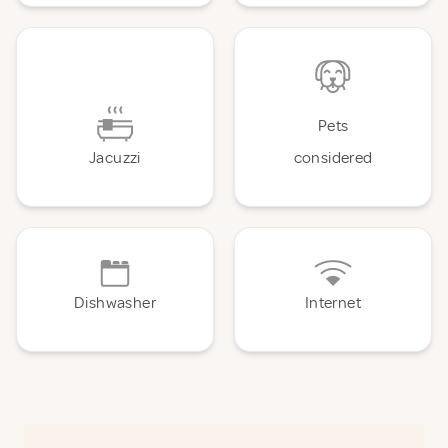
Pets
Jacuzzi
considered
Dishwasher
Internet