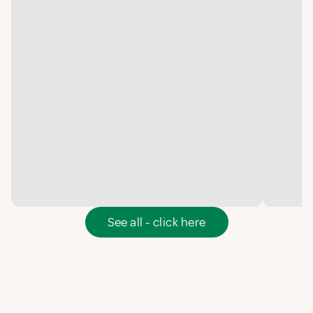
See all - click here