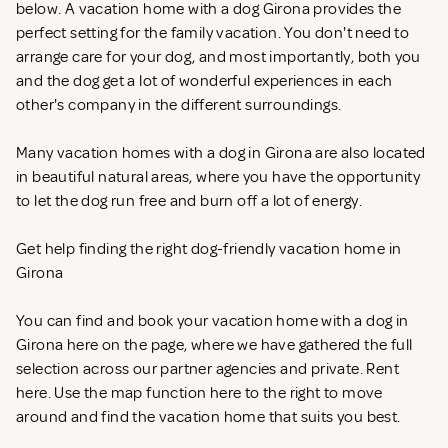
below. A vacation home with a dog Girona provides the
perfect setting for the family vacation. You don't need to
arrange care for your dog, and most importantly, both you
and the dog get a lot of wonderful experiences in each
other's company in the different surroundings.
Many vacation homes with a dog in Girona are also located
in beautiful natural areas, where you have the opportunity
to let the dog run free and burn off a lot of energy.
Get help finding the right dog-friendly vacation home in
Girona
You can find and book your vacation home with a dog in
Girona here on the page, where we have gathered the full
selection across our partner agencies and private. Rent
here. Use the map function here to the right to move
around and find the vacation home that suits you best.