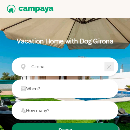
Vacation Home with Dog Girona
Girona
When?
How many?