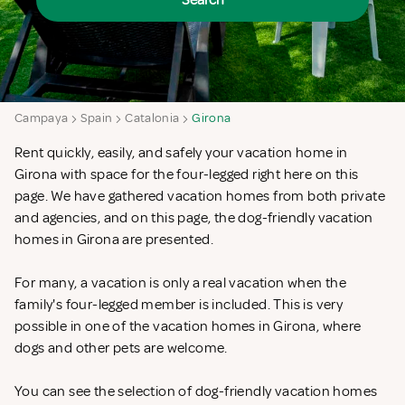
Search
Campaya
Spain
Catalonia
Girona
Rent quickly, easily, and safely your vacation home in
Girona with space for the four-legged right here on this
page. We have gathered vacation homes from both private
and agencies, and on this page, the dog-friendly vacation
homes in Girona are presented.
For many, a vacation is only a real vacation when the
family's four-legged member is included. This is very
possible in one of the vacation homes in Girona, where
dogs and other pets are welcome.
You can see the selection of dog-friendly vacation homes