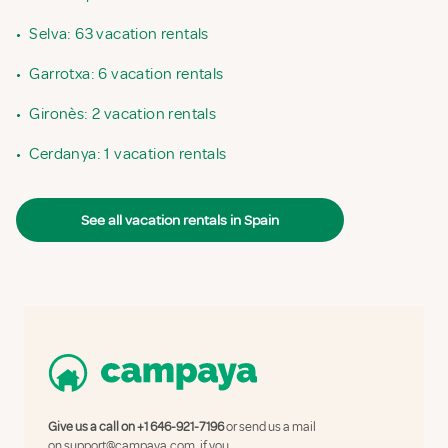
•
Selva: 63 vacation rentals
•
Garrotxa: 6 vacation rentals
•
Gironès: 2 vacation rentals
•
Cerdanya: 1 vacation rentals
See all vacation rentals in Spain
Give us a call on
+1 646-921-7196
or send us a mail
on
support@campaya.com
, if you