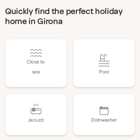
Quickly find the perfect holiday
home in Girona
Close to
sea
Pool
Jacuzzi
Dishwasher