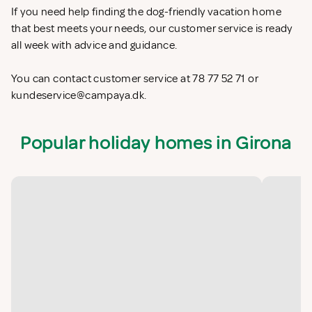
If you need help finding the dog-friendly vacation home
that best meets your needs, our customer service is ready
all week with advice and guidance.
You can contact customer service at 78 77 52 71 or
kundeservice@campaya.dk
.
Popular holiday homes in Girona