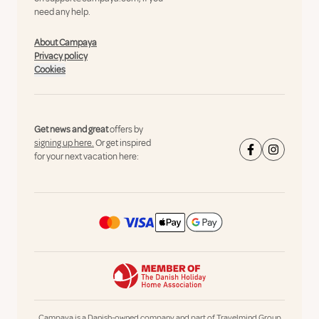
need any help.
About Campaya
Privacy policy
Cookies
Get news and great
offers by
signing up here.
Or get inspired
for your next vacation here:
Campaya is a Danish-owned company and part of Travelmind Group