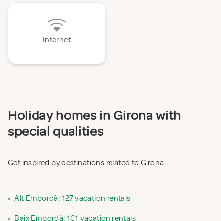
Internet
Holiday homes in Girona with
special qualities
Get inspired by destinations related to Girona
•
Alt Empordà: 127 vacation rentals
•
Baix Empordà: 101 vacation rentals