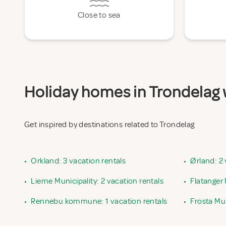
Close to sea
Holiday homes in Trondelag w
Get inspired by destinations related to Trondelag
•
Orkland: 3 vacation rentals
•
Ørland: 2 
•
Lierne Municipality: 2 vacation rentals
•
Flatanger 
•
Rennebu kommune: 1 vacation rentals
•
Frosta Mun