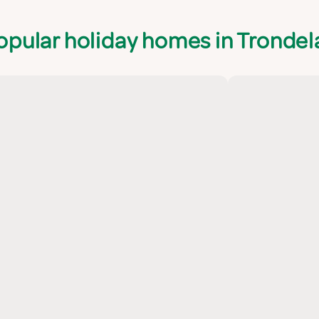
opular holiday homes in Trondel