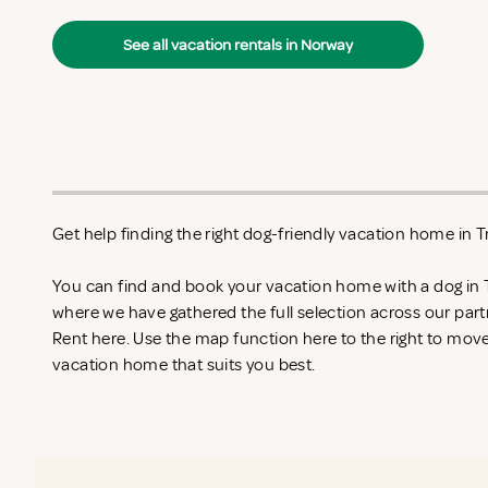
See all vacation rentals in Norway
Get help finding the right dog-friendly vacation home in 
You can find and book your vacation home with a dog in 
where we have gathered the full selection across our part
Rent
here. Use the map function here to the right to mov
vacation home that suits you best.