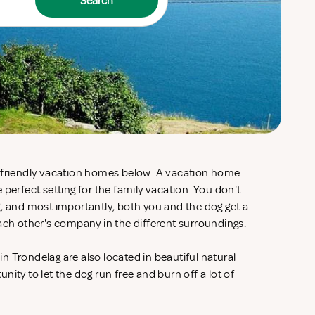
Search
g-friendly vacation homes below. A vacation home
 perfect setting for the family vacation. You don't
g, and most importantly, both you and the dog get a
each other's company in the different surroundings.
 Trondelag are also located in beautiful natural
ity to let the dog run free and burn off a lot of