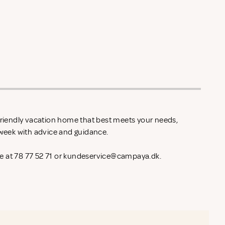
-friendly vacation home that best meets your needs,
l week with advice and guidance.
 at 78 77 52 71 or
kundeservice@campaya.dk
.