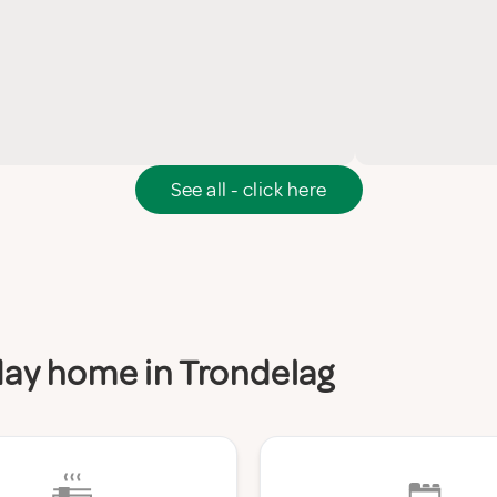
See all - click here
iday home in Trondelag