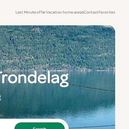
Last Minute offer
Vacation home areas
Contact
Favorites
Trondelag
g