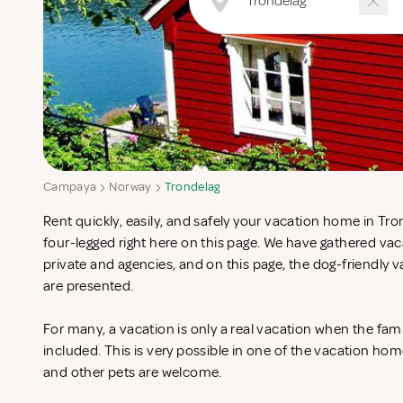
Campaya
Norway
Trondelag
Rent quickly, easily, and safely your vacation home in Tro
four-legged right here on this page. We have gathered v
private and agencies, and on this page, the dog-friendly
are presented.
For many, a vacation is only a real vacation when the fam
included. This is very possible in one of the vacation ho
and other pets are welcome.