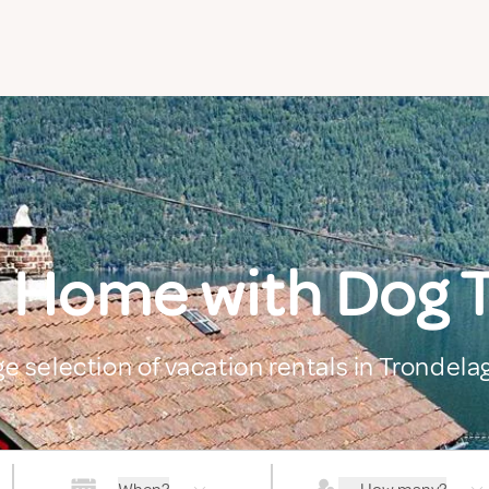
 Home with Dog 
ge selection of vacation rentals in Trondela