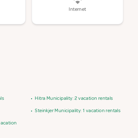
Internet
ls
•
Hitra Municipality: 2 vacation rentals
•
Steinkjer Municipality: 1 vacation rentals
vacation