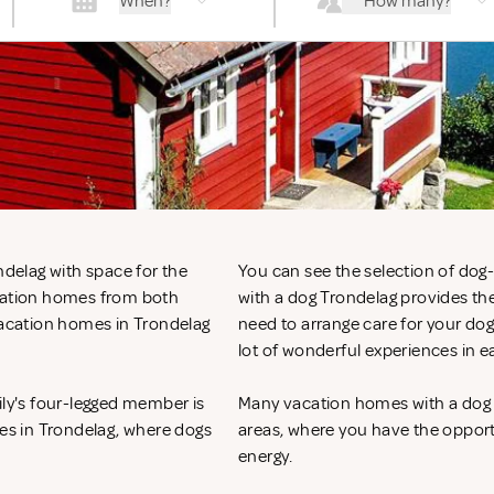
When?
How many?
ndelag with space for the
You can see the selection of do
acation homes from both
with a dog Trondelag provides the
 vacation homes in Trondelag
need to arrange care for your do
lot of wonderful experiences in 
ily's four-legged member is
Many vacation homes with a dog in
mes in Trondelag, where dogs
areas, where you have the opportun
energy.