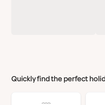
Quickly find the perfect hol