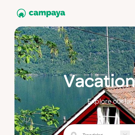
Vacation
Explore our lar