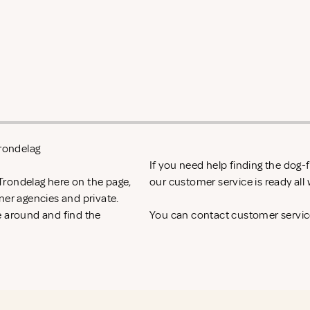
Trondelag
If you need help finding the dog
Trondelag here on the page,
our customer service is ready al
ner agencies and private.
e around and find the
You can contact customer service