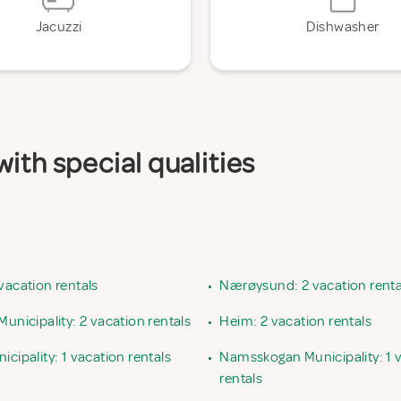
Jacuzzi
Dishwasher
ith special qualities
vacation rentals
•
Nærøysund: 2 vacation renta
Municipality: 2 vacation rentals
•
Heim: 2 vacation rentals
icipality: 1 vacation rentals
•
Namsskogan Municipality: 1 
rentals