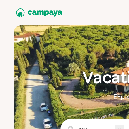
Vacat
Explo