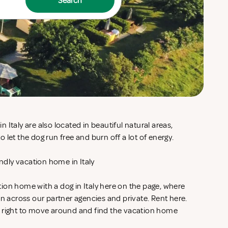
Search
Italy are also located in beautiful natural areas,
 let the dog run free and burn off a lot of energy.
endly vacation home in Italy
ion home with a dog in Italy here on the page, where
on across our partner agencies and private. Rent
here.
e right to move around and find the vacation home