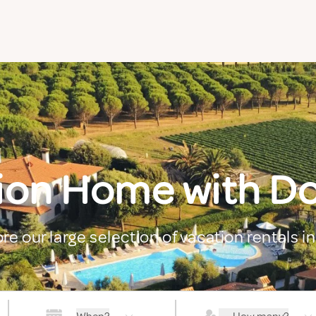
ion Home with Dog
re our large selection of vacation rentals in 