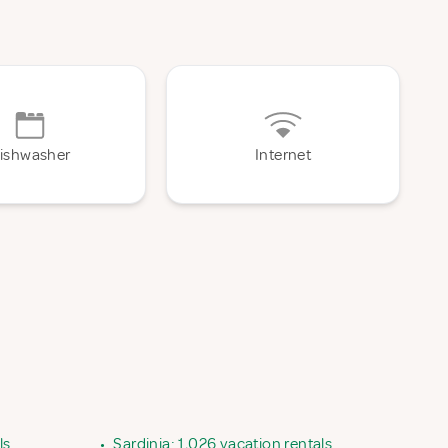
ishwasher
Internet
ls
•
Sardinia: 1,026 vacation rentals