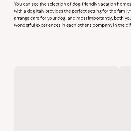
You can see the selection of dog-friendly vacation home
with a dog Italy provides the perfect setting for the famil
arrange care for your dog, and most importantly, both you
wonderful experiences in each other's company in the di