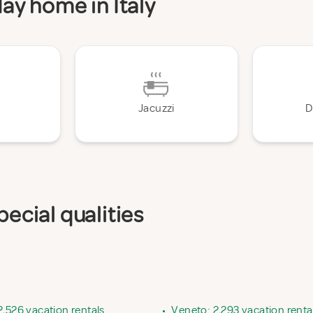
day home in Italy
Jacuzzi
D
pecial qualities
2,526 vacation rentals
•
Veneto: 2,293 vacation renta