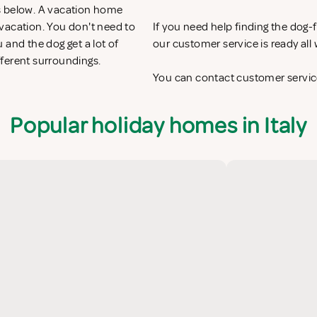
s below. A vacation home
y vacation. You don't need to
If you need help finding the dog
 and the dog get a lot of
our customer service is ready al
fferent surroundings.
You can contact customer service
Popular holiday homes in Italy