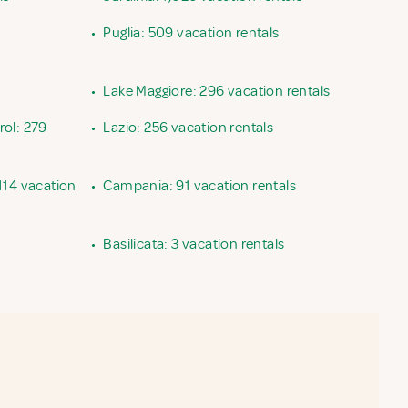
•
Puglia: 509 vacation rentals
•
Lake Maggiore: 296 vacation rentals
rol: 279
•
Lazio: 256 vacation rentals
114 vacation
•
Campania: 91 vacation rentals
•
Basilicata: 3 vacation rentals