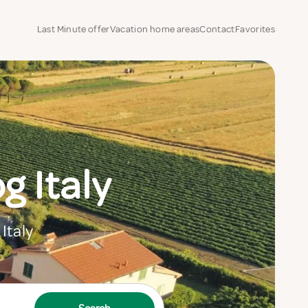
Last Minute offer
Vacation home areas
Contact
Favorites
 Italy
Italy