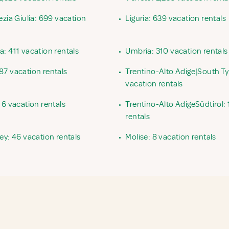
ezia Giulia: 699 vacation
•
Liguria: 639 vacation rentals
: 411 vacation rentals
•
Umbria: 310 vacation rentals
87 vacation rentals
•
Trentino-Alto Adige|South Ty
vacation rentals
16 vacation rentals
•
Trentino-Alto AdigeSüdtirol: 
rentals
ey: 46 vacation rentals
•
Molise: 8 vacation rentals