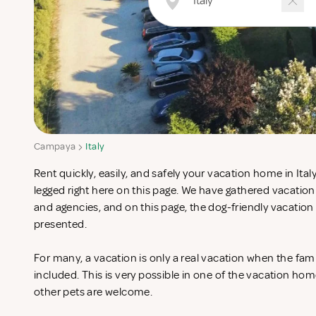
Campaya
Italy
Rent quickly, easily, and safely your vacation home in Ital
legged right here on this page. We have gathered vacatio
and agencies, and on this page, the dog-friendly vacation 
presented.
For many, a vacation is only a real vacation when the fam
included. This is very possible in one of the vacation hom
other pets are welcome.