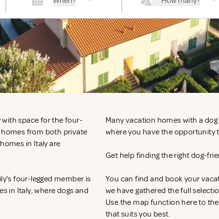
When?
How many?
y with space for the four-
Many vacation homes with a dog in 
n homes from both private
where you have the opportunity to
homes in Italy are
Get help finding the right dog-fri
ily's four-legged member is
You can find and book your vacat
es in Italy, where dogs and
we have gathered the full selecti
Use the map function here to th
that suits you best.