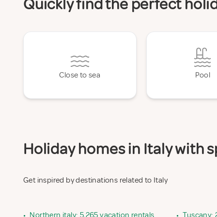
Quickly find the perfect holi
Close to sea
Pool
Holiday homes in Italy with s
Get inspired by destinations related to Italy
•
Northern italy: 5,265 vacation rentals
•
Tuscany: 