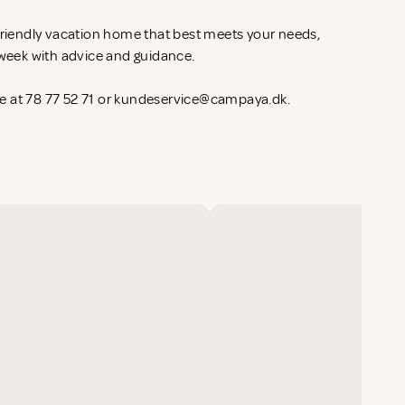
-friendly vacation home that best meets your needs,
l week with advice and guidance.
 at 78 77 52 71 or
kundeservice@campaya.dk
.