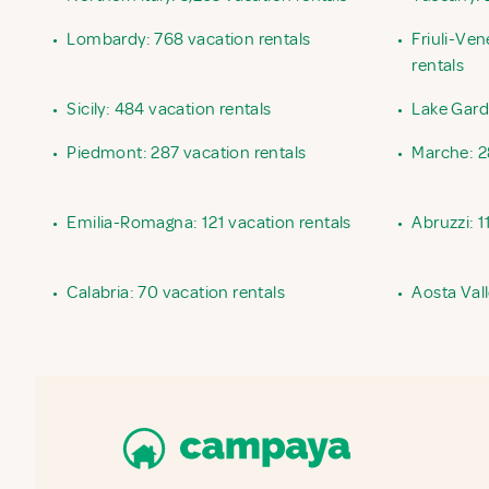
•
Lombardy: 768 vacation rentals
•
Friuli-Ven
rentals
•
Sicily: 484 vacation rentals
•
Lake Garda
•
Piedmont: 287 vacation rentals
•
Marche: 2
•
Emilia-Romagna: 121 vacation rentals
•
Abruzzi: 1
•
Calabria: 70 vacation rentals
•
Aosta Vall