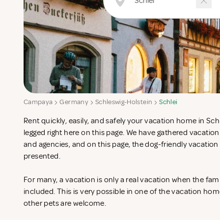
Campaya
Germany
Schleswig-Holstein
Schlei
Rent quickly, easily, and safely your vacation home in Schl
legged right here on this page. We have gathered vacatio
and agencies, and on this page, the dog-friendly vacation
presented.
For many, a vacation is only a real vacation when the fam
included. This is very possible in one of the vacation ho
other pets are welcome.