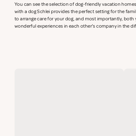
You can see the selection of dog-friendly vacation home
with a dog Schlei provides the perfect setting for the fam
to arrange care for your dog, and most importantly, both y
wonderful experiences in each other's company in the di