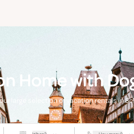
on Home with Dog
our large selection of vacation rentals in Sc