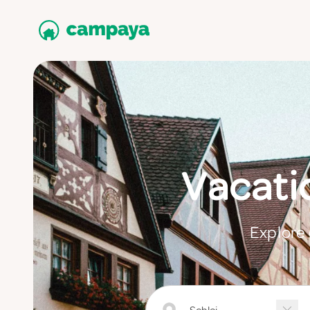
Vacati
Explore 