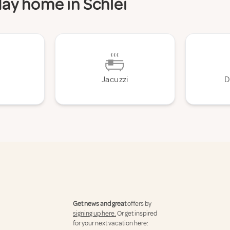
day home in Schlei
Jacuzzi
D
Get news and great
offers by
signing up here.
Or get inspired
for your next vacation here: