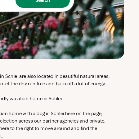
Search
 Schlei are also located in beautiful natural areas,
 let the dog run free and burn off a lot of energy.
iendly vacation home in Schlei
ion home with a dog in Schlei here on the page,
election across our partner agencies and private.
here to the right to move around and find the
t.