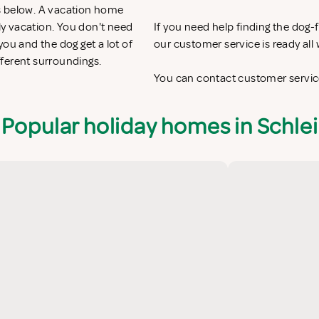
s below. A vacation home
ily vacation. You don't need
If you need help finding the dog
ou and the dog get a lot of
our customer service is ready al
fferent surroundings.
You can contact customer service
Popular holiday homes in Schlei