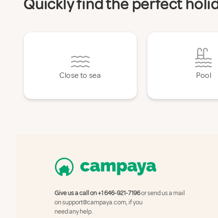
Quickly find the perfect holi
Close to sea
Pool
Give us a call on
+1 646-921-7196
or send us a mail
on
support@campaya.com
, if you
need any help.