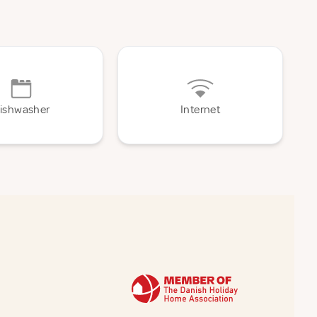
ishwasher
Internet