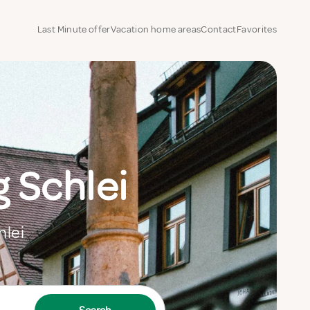
Last Minute offer
Vacation home areas
Contact
Favorites
 Schlei
hlei