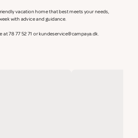
-friendly vacation home that best meets your needs,
l week with advice and guidance.
 at 78 77 52 71 or
kundeservice@campaya.dk
.