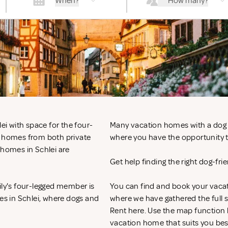
When?
How many?
ei with space for the four-
Many vacation homes with a dog in
n homes from both private
where you have the opportunity to
 homes in Schlei are
Get help finding the right dog-fr
ily's four-legged member is
You can find and book your vacat
mes in Schlei, where dogs and
where we have gathered the full s
Rent
here. Use the map function 
vacation home that suits you bes