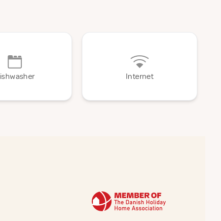
ishwasher
Internet