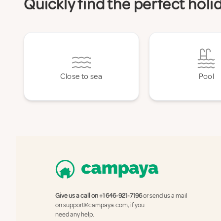
Quickly find the perfect hol
Close to sea
Pool
Give us a call on
+1 646-921-7196
or send us a mail
on
support@campaya.com
, if you
need any help.