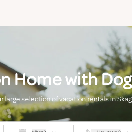
on Home with Dog
r large selection of vacation rentals in Ska