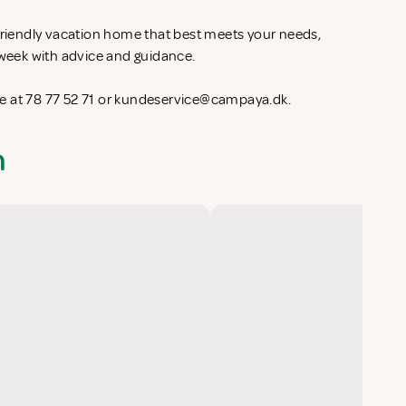
-friendly vacation home that best meets your needs,
l week with advice and guidance.
 at 78 77 52 71 or
kundeservice@campaya.dk
.
n