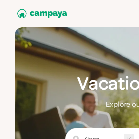
Vacati
Explore ou