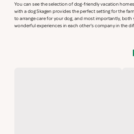
You can see the selection of dog-friendly vacation home
with a dog Skagen provides the perfect setting for the fa
to arrange care for your dog, and most importantly, both y
wonderful experiences in each other's company in the di