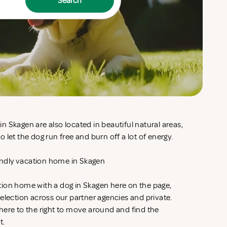
Search
 Skagen are also located in beautiful natural areas,
 let the dog run free and burn off a lot of energy.
iendly vacation home in Skagen
ion home with a dog in Skagen here on the page,
election across our partner agencies and private.
here to the right to move around and find the
t.