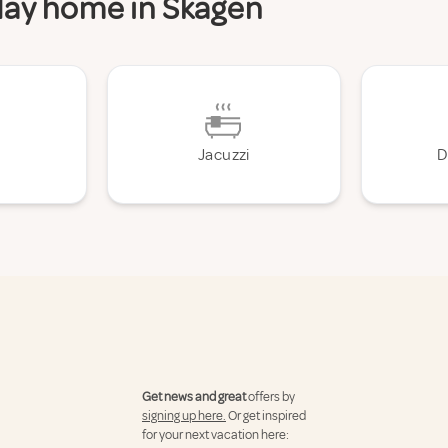
iday home in Skagen
Jacuzzi
D
Get news and great
offers by
signing up here.
Or get inspired
for your next vacation here: