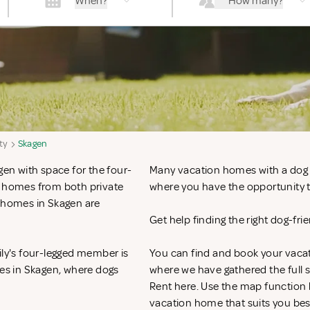
When?
How many?
ty
Skagen
gen with space for the four-
Many vacation homes with a dog in
n homes from both private
where you have the opportunity to
n homes in Skagen are
Get help finding the right dog-fr
ily's four-legged member is
You can find and book your vacat
mes in Skagen, where dogs
where we have gathered the full s
Rent
here. Use the map function 
vacation home that suits you bes