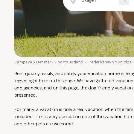
Campaya
Denmark
North Jutland
Frederikshavn Municipali
Rent quickly, easily, and safely your vacation home in Ska
legged right here on this page. We have gathered vacatio
and agencies, and on this page, the dog-friendly vacatio
presented.
For many, a vacation is only a real vacation when the fam
included. This is very possible in one of the vacation ho
and other pets are welcome.