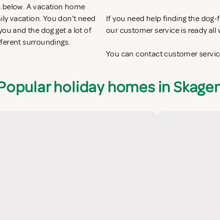
s below. A vacation home
mily vacation. You don't need
If you need help finding the dog
ou and the dog get a lot of
our customer service is ready al
fferent surroundings.
You can contact customer service
Popular holiday homes in Skage