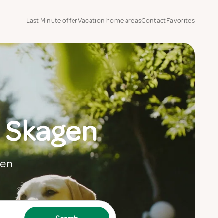
Last Minute offer
Vacation home areas
Contact
Favorites
 Skagen
gen