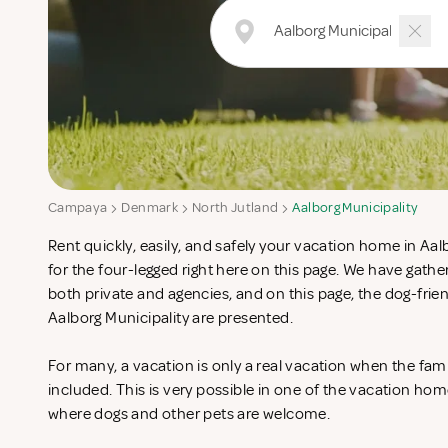
Campaya
Denmark
North Jutland
Aalborg Municipality
Rent quickly, easily, and safely your vacation home in Aal
for the four-legged right here on this page. We have gat
both private and agencies, and on this page, the dog-fri
Aalborg Municipality are presented.
For many, a vacation is only a real vacation when the fam
included. This is very possible in one of the vacation hom
where dogs and other pets are welcome.