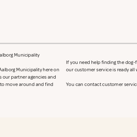
alborg Municipality
If you need help finding the dog
Aalborg Municipality here on
our customer service is ready al
ss our partner agencies and
t to move around and find
You can contact customer service