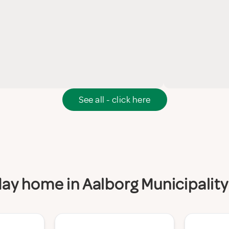
See all - click here
iday home in Aalborg Municipality