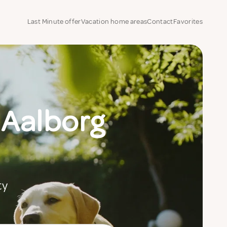
Last Minute offer
Vacation home areas
Contact
Favorites
 Aalborg
ty