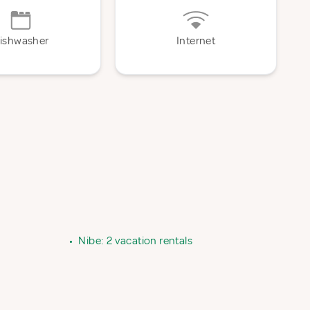
ishwasher
Internet
•
Nibe: 2 vacation rentals