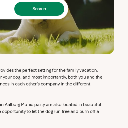
Search
ovides the perfect setting for the family vacation.
or your dog, and most importantly, both you and the
ences in each other's company in the different
 Aalborg Municipality are also located in beautiful
 opportunity to let the dog run free and burn off a