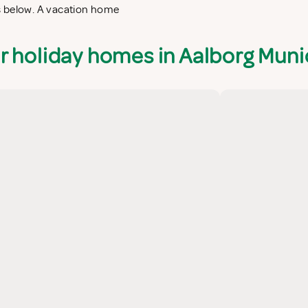
s below. A vacation home
r holiday homes in Aalborg Munic