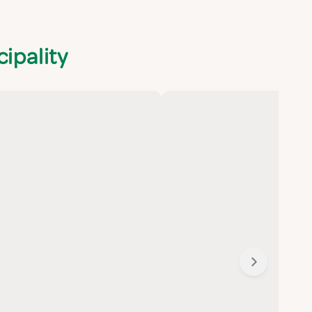
ipality