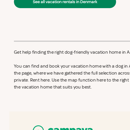
See all vacation rentals in Denmark
Get help finding the right dog-friendly vacation home in A
You can find and book your vacation home with a dog in 
the page, where we have gathered the full selection acro
private. Rent
here. Use the map function here to the righ
the vacation home that suits you best.