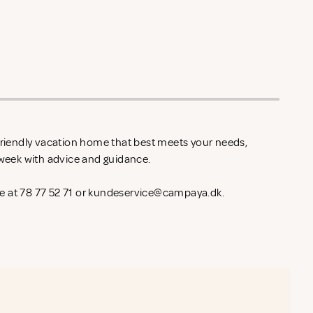
-friendly vacation home that best meets your needs,
l week with advice and guidance.
 at 78 77 52 71 or
kundeservice@campaya.dk
.