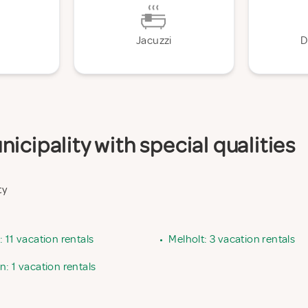
Jacuzzi
D
icipality with special qualities
ty
 11 vacation rentals
•
Melholt: 3 vacation rentals
: 1 vacation rentals