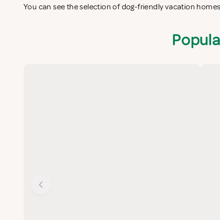
You can see the selection of dog-friendly vacation home
Popula