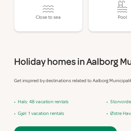
Close to sea
Pool
Holiday homes in Aalborg Mun
Get inspired by destinations related to Aalborg Municipali
•
Hals: 48 vacation rentals
•
Storvorde:
•
Gjøl: 1 vacation rentals
•
Østre Havn