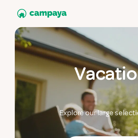
Vacatio
Explore our large selecti