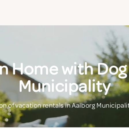
n Home with Dog
Municipality
on of vacation rentals in Aalborg Municipali