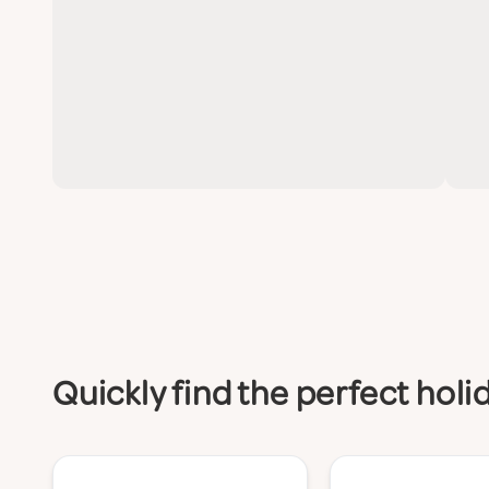
Quickly find the perfect hol