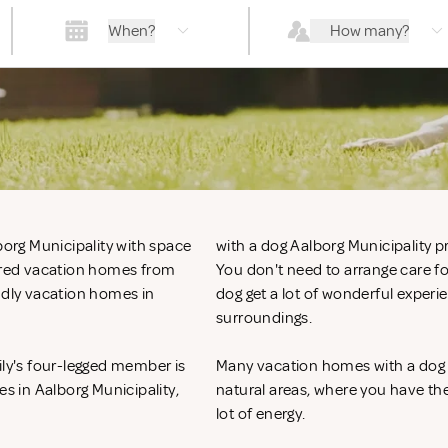
When?
How many?
borg Municipality with space
with a dog Aalborg Municipality pr
hered vacation homes from
You don't need to arrange care f
endly vacation homes in
dog get a lot of wonderful experi
surroundings.
ily's four-legged member is
Many vacation homes with a dog in
es in Aalborg Municipality,
natural areas, where you have the
lot of energy.