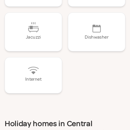
Jacuzzi
Dishwasher
Internet
Holiday homes in Central