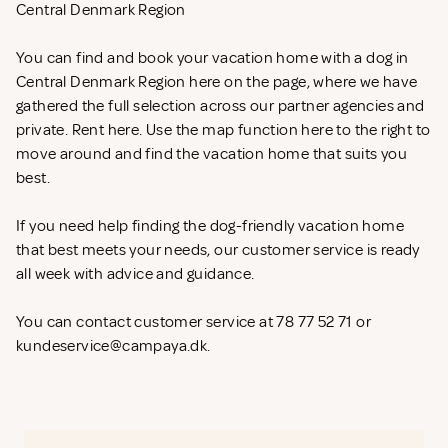
Central Denmark Region
You can find and book your vacation home with a dog in
Central Denmark Region here on the page, where we have
gathered the full selection across our partner agencies and
private. Rent
here. Use the map function here to the right to
move around and find the vacation home that suits you
best.
If you need help finding the dog-friendly vacation home
that best meets your needs, our customer service is ready
all week with advice and guidance.
You can contact customer service at 78 77 52 71 or
kundeservice@campaya.dk
.