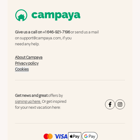
Give us a call on
+1 646-921-7196
or send us a mail
on
support@campaya.com
, if you
need any help.
About Campaya
Privacy policy
Cookies
Get news and great
offers by
signing up here.
Or get inspired
for your next vacation here: