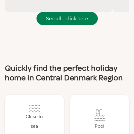
See all - click here
Quickly find the perfect holiday
home in Central Denmark Region
Close to
sea
Pool