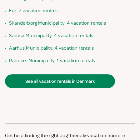
•
Fur: 7 vacation rentals
•
Skanderborg Municipality: 4 vacation rentals
•
Samsø Municipality: 4 vacation rentals
•
Aarhus Municipality: 4 vacation rentals
•
Randers Municipality: 1 vacation rentals
See all vacation rentals in Denmark
Get help finding the right dog-friendly vacation home in