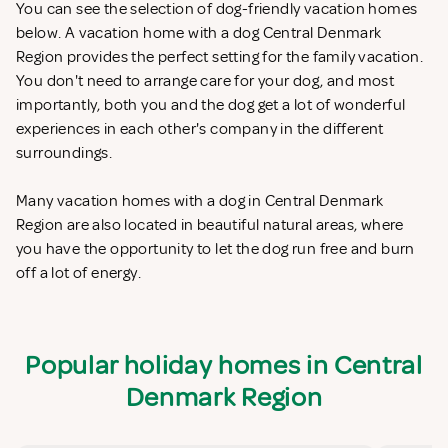
You can see the selection of dog-friendly vacation homes
below. A vacation home with a dog Central Denmark
Region provides the perfect setting for the family vacation.
You don't need to arrange care for your dog, and most
importantly, both you and the dog get a lot of wonderful
experiences in each other's company in the different
surroundings.
Many vacation homes with a dog in Central Denmark
Region are also located in beautiful natural areas, where
you have the opportunity to let the dog run free and burn
off a lot of energy.
Popular holiday homes in Central
Denmark Region