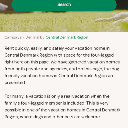
Search
Campaya
Denmark
Central Denmark Region
Rent quickly, easily, and safely your vacation home in
Central Denmark Region with space for the four-legged
right here on this page. We have gathered vacation homes
from both private and agencies, and on this page, the dog-
friendly vacation homes in Central Denmark Region are
presented.
For many, a vacation is only a real vacation when the
family's four-legged member is included. This is very
possible in one of the vacation homes in Central Denmark
Region, where dogs and other pets are welcome.