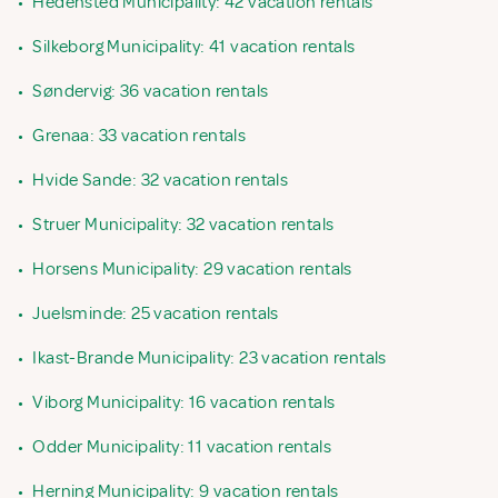
•
Hedensted Municipality: 42 vacation rentals
•
Silkeborg Municipality: 41 vacation rentals
•
Søndervig: 36 vacation rentals
•
Grenaa: 33 vacation rentals
•
Hvide Sande: 32 vacation rentals
•
Struer Municipality: 32 vacation rentals
•
Horsens Municipality: 29 vacation rentals
•
Juelsminde: 25 vacation rentals
•
Ikast-Brande Municipality: 23 vacation rentals
•
Viborg Municipality: 16 vacation rentals
•
Odder Municipality: 11 vacation rentals
•
Herning Municipality: 9 vacation rentals