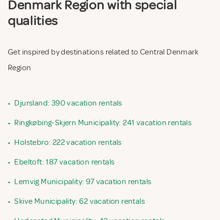
Denmark Region with special
qualities
Get inspired by destinations related to Central Denmark
Region
•
Djursland: 390 vacation rentals
•
Ringkøbing-Skjern Municipality: 241 vacation rentals
•
Holstebro: 222 vacation rentals
•
Ebeltoft: 187 vacation rentals
•
Lemvig Municipality: 97 vacation rentals
•
Skive Municipality: 62 vacation rentals