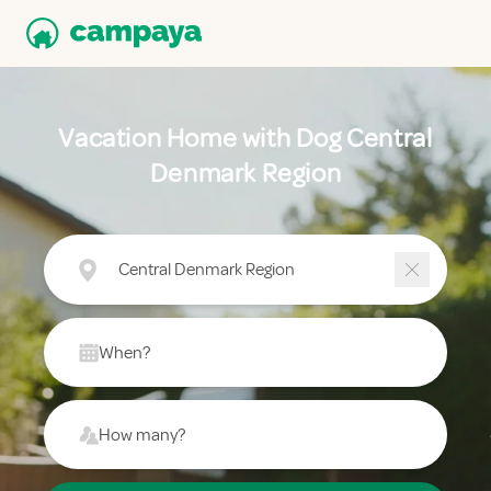
Vacation Home with Dog Central
Denmark Region
Central Denmark Region
When?
How many?