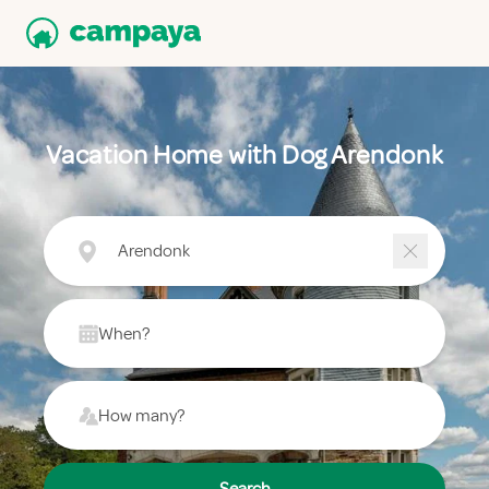
Vacation Home with Dog Arendonk
Arendonk
When?
How many?