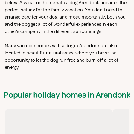
below. A vacation home with a dog Arendonk provides the
perfect setting for the family vacation. You don't need to
arrange care for your dog, and most importantly, both you
and the dog get a lot of wonderful experiences in each
other's company in the different surroundings.
Many vacation homes with a dog in Arendonk are also
located in beautiful natural areas, where you have the
opportunity to let the dog run free and burn off a lot of
energy.
Popular holiday homes in Arendonk