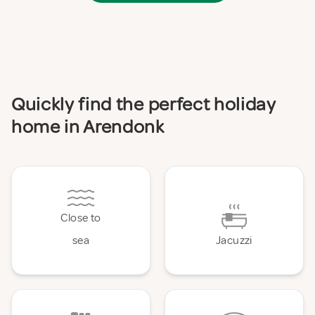
Quickly find the perfect holiday
home in Arendonk
Close to
sea
Jacuzzi