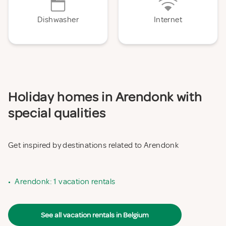
Dishwasher
Internet
Holiday homes in Arendonk with
special qualities
Get inspired by destinations related to Arendonk
•
Arendonk: 1 vacation rentals
See all vacation rentals in Belgium