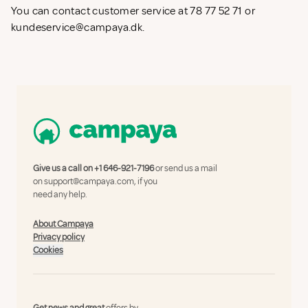
You can contact customer service at 78 77 52 71 or
kundeservice@campaya.dk
.
Give us a call on
+1 646-921-7196
or send us a mail
on
support@campaya.com
, if you
need any help.
About Campaya
Privacy policy
Cookies