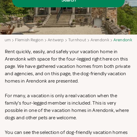
Search
lgium
Flemish Region
Antwerp
Turnhout
Arendonk
Arendonk
Rent quickly, easily, and safely your vacation home in
Arendonk with space for the four-legged right here on this
page. We have gathered vacation homes from both private
and agencies, and on this page, the dog-friendly vacation
homes in Arendonk are presented.
For many, a vacation is only a real vacation when the
family's four-legged member is included. This is very
possible in one of the vacation homes in Arendonk, where
dogs and other pets are welcome.
You can see the selection of dog-friendly vacation homes