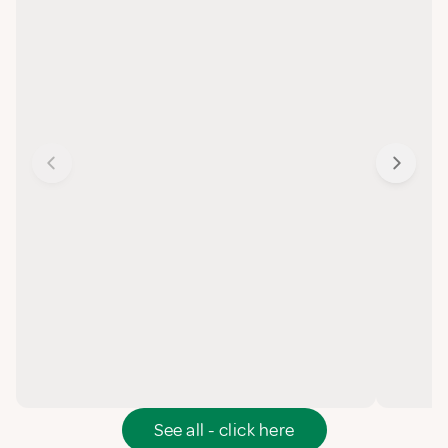
See all - click here