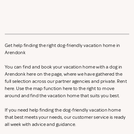
Get help finding the right dog-friendly vacation home in
Arendonk
You can find and book your vacation home with a dog in
Arendonk here on the page, where we have gathered the
full selection across our partner agencies and private. Rent
here. Use the map function here to the right to move
around and find the vacation home that suits you best.
If you need help finding the dog-friendly vacation home
that best meets your needs, our customer service is ready
all week with advice and guidance.