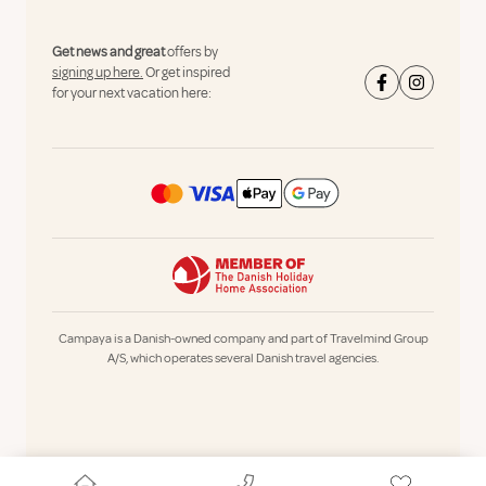
Get news and great
offers by
signing up here.
Or get inspired
for your next vacation here:
Campaya is a Danish-owned company and part of Travelmind Group
A/S, which operates several Danish travel agencies.