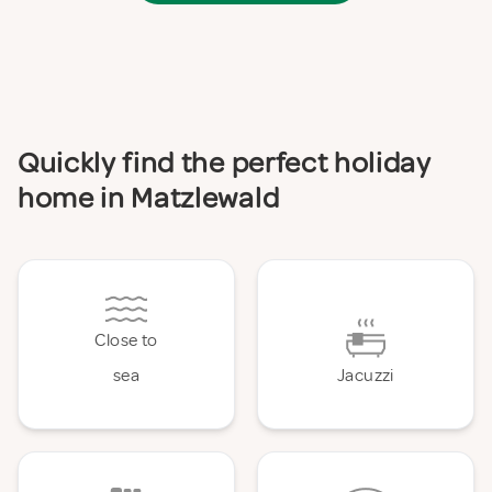
Quickly find the perfect holiday
home in Matzlewald
Close to
sea
Jacuzzi