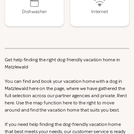
Dishwasher
Internet
Get help finding the right dog-friendly vacation home in
Matzlewald
You can find and book your vacation home with a dog in
Matzlewald here on the page, where we have gathered the
full selection across our partner agencies and private. Rent
here. Use the map function here to the right to move
around and find the vacation home that suits you best.
If you need help finding the dog-friendly vacation home
that best meets your needs, our customer service is ready