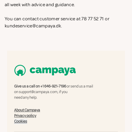
all week with advice and guidance.
You can contact customer service at 78 77 52 71 or
kundeservice@campaya.dk
.
Give us a call on
+1 646-921-7196
or send us a mail
on
support@campaya.com
, if you
need any help.
About Campaya
Privacy policy
Cookies