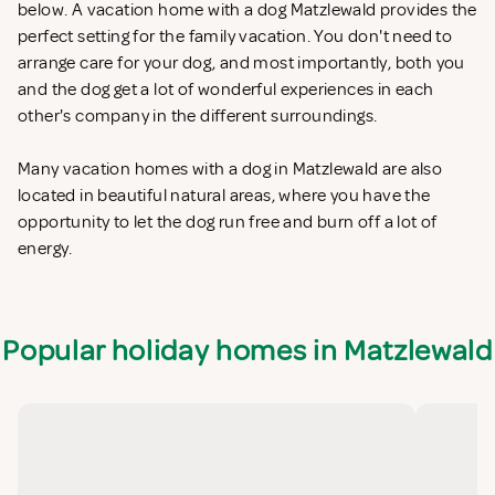
below. A vacation home with a dog Matzlewald provides the
perfect setting for the family vacation. You don't need to
arrange care for your dog, and most importantly, both you
and the dog get a lot of wonderful experiences in each
other's company in the different surroundings.
Many vacation homes with a dog in Matzlewald are also
located in beautiful natural areas, where you have the
opportunity to let the dog run free and burn off a lot of
energy.
Popular holiday homes in Matzlewald