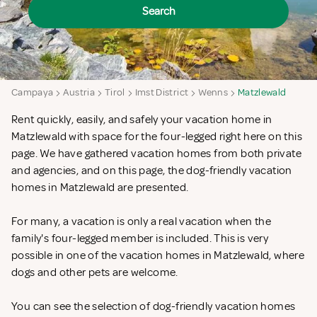
Search
Campaya
Austria
Tirol
Imst District
Wenns
Matzlewald
Rent quickly, easily, and safely your vacation home in
Matzlewald with space for the four-legged right here on this
page. We have gathered vacation homes from both private
and agencies, and on this page, the dog-friendly vacation
homes in Matzlewald are presented.
For many, a vacation is only a real vacation when the
family's four-legged member is included. This is very
possible in one of the vacation homes in Matzlewald, where
dogs and other pets are welcome.
You can see the selection of dog-friendly vacation homes