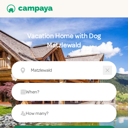
Vacation Home with Dog
Matzlewald
Matzlewald
When?
How many?