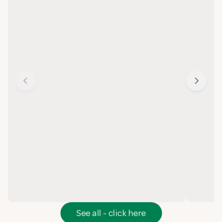
See all - click here