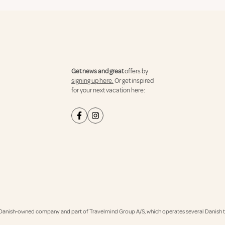
Get news and great
offers by
signing up here.
Or get inspired
for your next vacation here:
Danish-owned company and part of Travelmind Group A/S, which operates several Danish tr