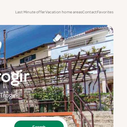
Last Minute offer
Vacation home areas
Contact
Favorites
rogir
Trogir