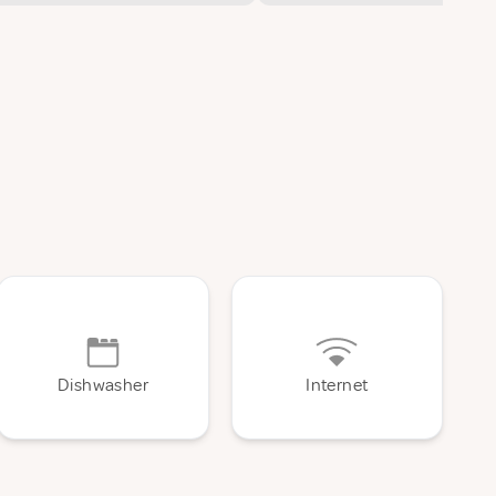
Dishwasher
Internet