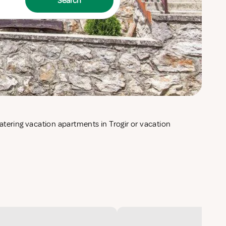
Search