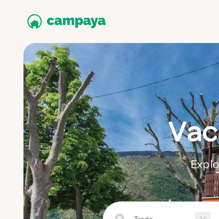
Vaca
Explo