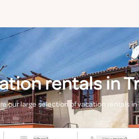
tion rentals in T
re our large selection of vacation rentals in 