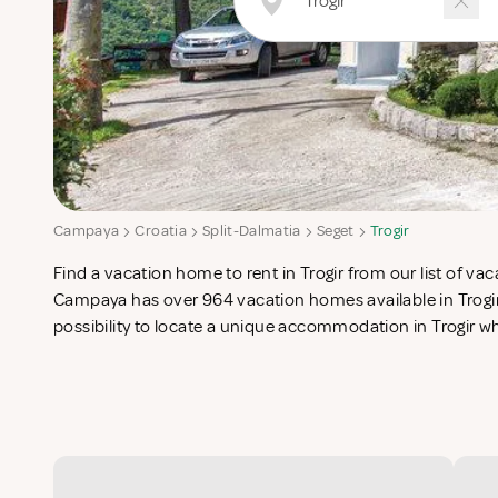
Campaya
Croatia
Split-Dalmatia
Seget
Trogir
Find a vacation home to rent in Trogir from our list of vac
list in search for the perfect self catering vacation apartme
Campaya has over 964 vacation homes available in Trogir
possibility to locate a unique accommodation in Trogir 