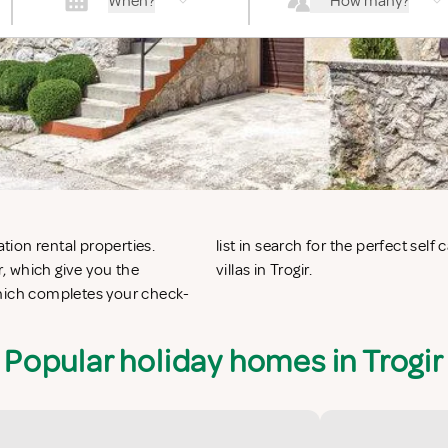
When?
How many?
ation rental properties.
nts in Trogir or vacation
, which give you the
villas in Trogir.
which completes your check-
Popular holiday homes in Trogir