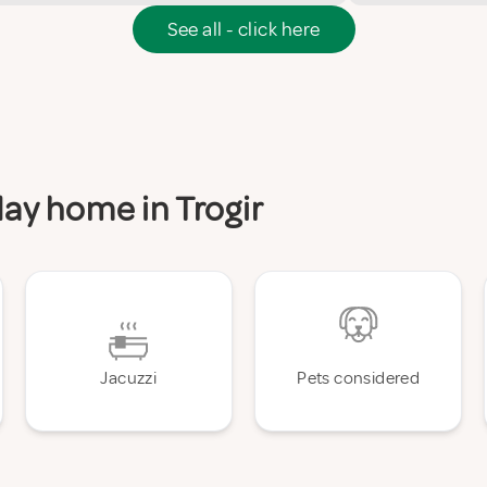
See all - click here
day home in Trogir
Jacuzzi
Pets considered