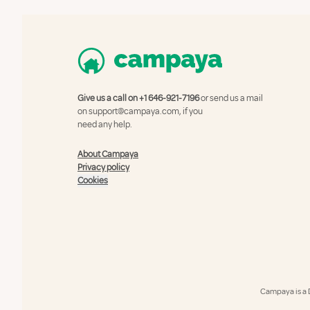
Give us a call on
+1 646-921-7196
or send us a mail
on
support@campaya.com
, if you
need any help.
About Campaya
Privacy policy
Cookies
Campaya is a 