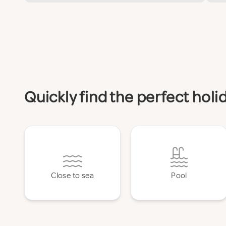
Quickly find the perfect holi
Close to sea
Pool