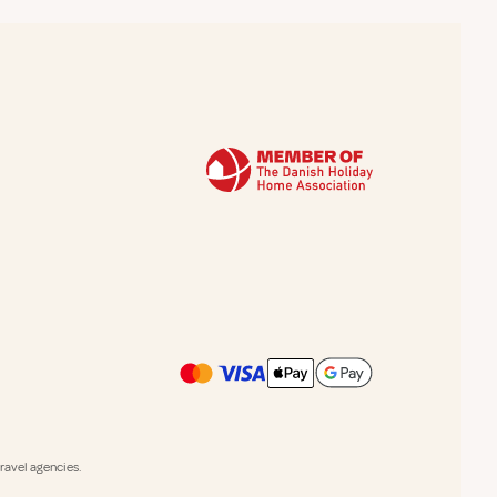
avel agencies.