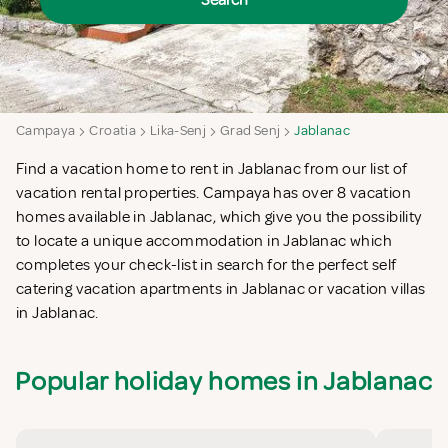
Search
Campaya
Croatia
Lika-Senj
Grad Senj
Jablanac
Find a vacation home to rent in Jablanac from our list of
vacation rental properties. Campaya has over 8 vacation
homes available in Jablanac, which give you the possibility
to locate a unique accommodation in Jablanac which
completes your check-list in search for the perfect self
catering vacation apartments in Jablanac or vacation villas
in Jablanac.
Popular holiday homes in Jablanac