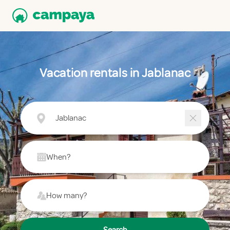
Vacation rentals in Jablanac
Jablanac
When?
How many?