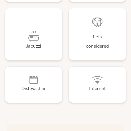
Pets
Jacuzzi
considered
Dishwasher
Internet