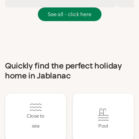
See all - click here
Quickly find the perfect holiday
home in Jablanac
Close to
sea
Pool