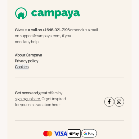
Give us a call on
+1 646-921-7196
or send us a mail
on
support@campaya.com
, if you
need any help.
About Campaya
Privacy policy
Cookies
Get news and great
offers by
signing up here.
Or get inspired
for your next vacation here: